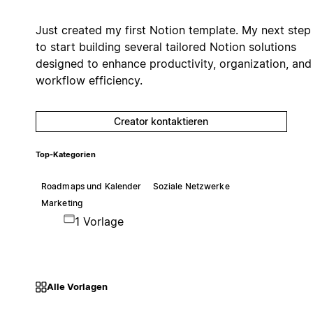
Just created my first Notion template. My next step 
to start building several tailored Notion solutions
designed to enhance productivity, organization, and
workflow efficiency.
Creator kontaktieren
Top-Kategorien
Roadmaps und Kalender
Soziale Netzwerke
Marketing
1 Vorlage
Alle Vorlagen