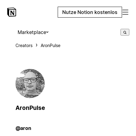
Nutze Notion kostenlos
Marketplace
Creators
AronPulse
AronPulse
@aron