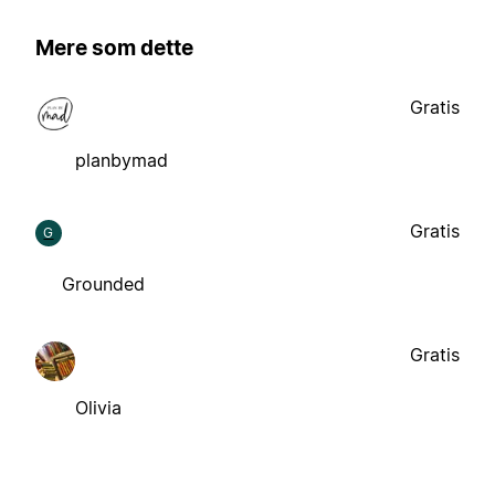
Mere som dette
Gratis
planbymad
Gratis
G
Grounded
Gratis
Olivia