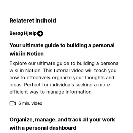
Relateret indhold
Besøg Hjælp
Your ultimate guide to building a personal
wiki in Notion
Explore our ultimate guide to building a personal
wiki in Notion. This tutorial video will teach you
how to effectively organize your thoughts and
ideas. Perfect for individuals seeking a more
efficient way to manage information.
6 min. video
Organize, manage, and track all your work
with a personal dashboard