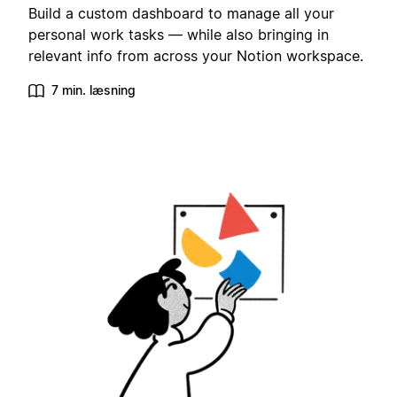
Build a custom dashboard to manage all your
personal work tasks — while also bringing in
relevant info from across your Notion workspace.
7 min. læsning