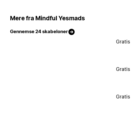
Mere fra Mindful Yesmads
Gennemse 24 skabeloner
Gratis
Gratis
Gratis