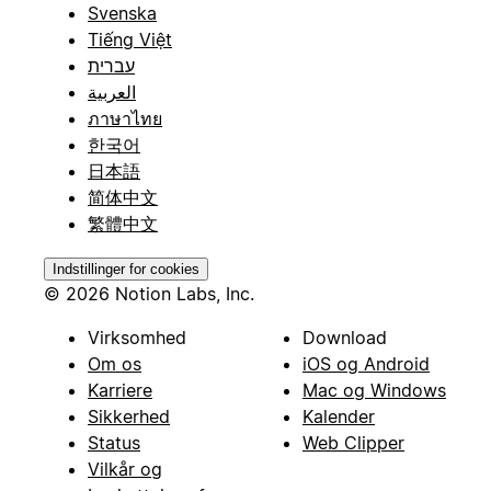
Svenska
Tiếng Việt
עברית
العربية
ภาษาไทย
한국어
日本語
简体中文
繁體中文
Indstillinger for cookies
© 2026 Notion Labs, Inc.
Virksomhed
Download
Om os
iOS og Android
Karriere
Mac og Windows
Sikkerhed
Kalender
Status
Web Clipper
Vilkår og