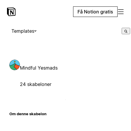
Få Notion gratis
Templates
Mindful Yesmads
24 skabeloner
Om denne skabelon