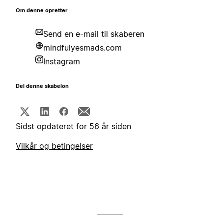
Om denne opretter
Send en e-mail til skaberen
mindfulyesmads.com
Instagram
Del denne skabelon
Sidst opdateret for 56 år siden
Vilkår og betingelser