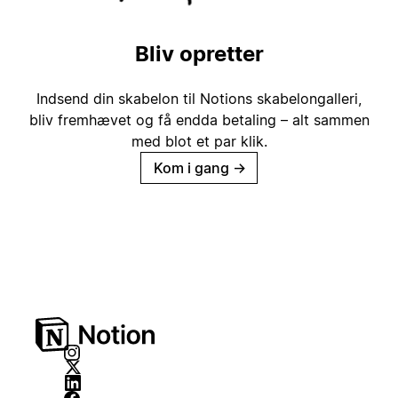
Bliv opretter
Indsend din skabelon til Notions skabelongalleri,
bliv fremhævet og få endda betaling – alt sammen
med blot et par klik.
Kom i gang
→