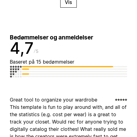
Vis
Bedømmelser og anmeldelser
4,7
5
Baseret på 15 bedømmelser
Great tool to organize your wardrobe
This template is fun to play around with, and all of
the statistics (e.g. cost per wear) is a great to
track your closet. Would rec for anyone trying to
digitally catalog their clothes! What really sold me
is how the creators were extremely fast to get