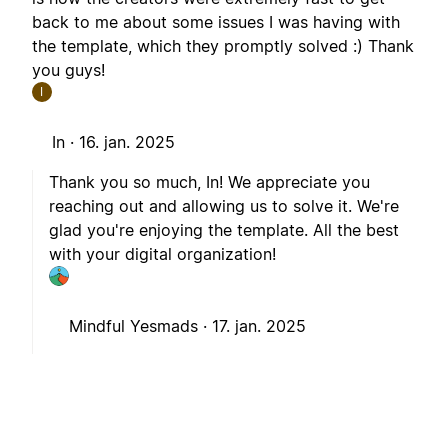
back to me about some issues I was having with
the template, which they promptly solved :) Thank
you guys!
I
In ·
16. jan. 2025
Thank you so much, In! We appreciate you
reaching out and allowing us to solve it. We're
glad you're enjoying the template. All the best
with your digital organization!
Mindful Yesmads ·
17. jan. 2025