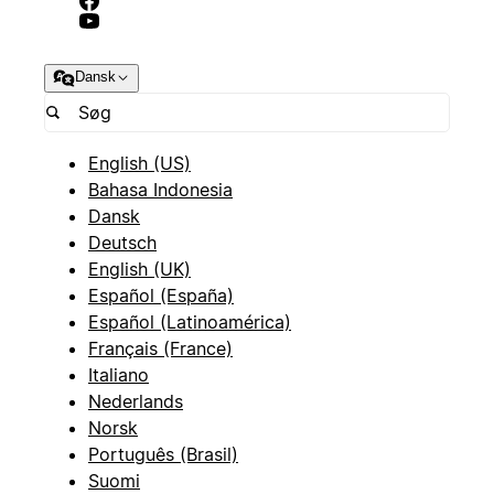
Dansk
English (US)
Bahasa Indonesia
Dansk
Deutsch
English (UK)
Español (España)
Español (Latinoamérica)
Français (France)
Italiano
Nederlands
Norsk
Português (Brasil)
Suomi