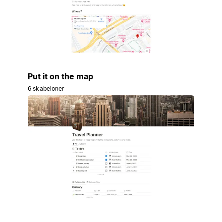
Put it on the map
6 skabeloner