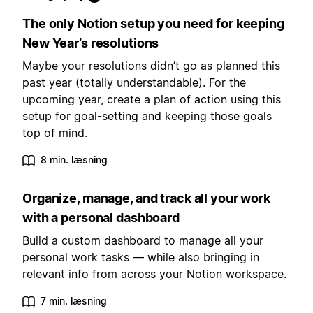
The only Notion setup you need for keeping
New Year’s resolutions
Maybe your resolutions didn’t go as planned this
past year (totally understandable). For the
upcoming year, create a plan of action using this
setup for goal-setting and keeping those goals
top of mind.
8 min. læsning
Organize, manage, and track all your work
with a personal dashboard
Build a custom dashboard to manage all your
personal work tasks — while also bringing in
relevant info from across your Notion workspace.
7 min. læsning