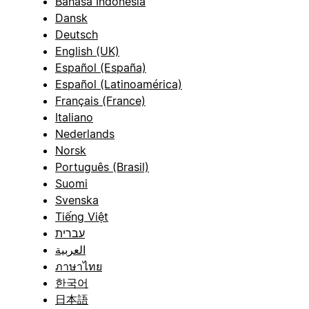
Bahasa Indonesia
Dansk
Deutsch
English (UK)
Español (España)
Español (Latinoamérica)
Français (France)
Italiano
Nederlands
Norsk
Português (Brasil)
Suomi
Svenska
Tiếng Việt
עברית
العربية
ภาษาไทย
한국어
日本語