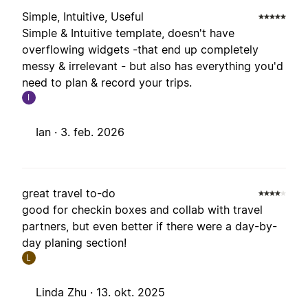
Simple, Intuitive, Useful
Simple & Intuitive template, doesn't have
overflowing widgets -that end up completely
messy & irrelevant - but also has everything you'd
need to plan & record your trips.
I
Ian ·
3. feb. 2026
great travel to-do
good for checkin boxes and collab with travel
partners, but even better if there were a day-by-
day planing section!
L
Linda Zhu ·
13. okt. 2025