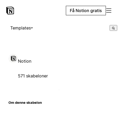
Få Notion gratis
Templates
Notion
571 skabeloner
Om denne skabelon