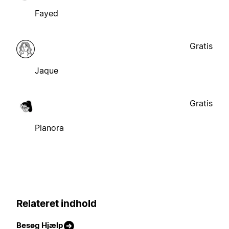
Fayed
Gratis
Jaque
Gratis
Planora
Relateret indhold
Besøg Hjælp