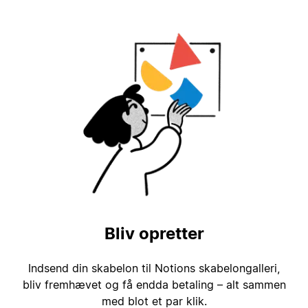
Bliv opretter
Indsend din skabelon til Notions skabelongalleri,
bliv fremhævet og få endda betaling – alt sammen
med blot et par klik.