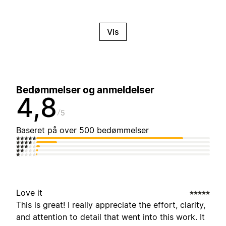
Vis
Bedømmelser og anmeldelser
4,8
5
Baseret på over 500 bedømmelser
Love it
This is great! I really appreciate the effort, clarity,
and attention to detail that went into this work. It