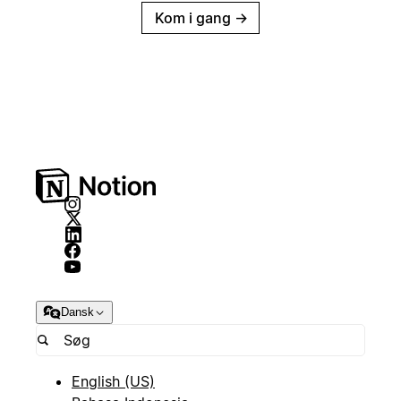
Kom i gang
→
Dansk
English (US)