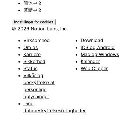
简体中文
繁體中文
Indstillinger for cookies
© 2026 Notion Labs, Inc.
Virksomhed
Download
Om os
iOS og Android
Karriere
Mac og Windows
Sikkerhed
Kalender
Status
Web Clipper
Vilkår og
beskyttelse af
personlige
oplysninger
Dine
databeskyttelsesrettigheder