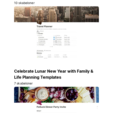
10 skabeloner
Celebrate Lunar New Year with Family &
Life Planning Templates
7 skabeloner