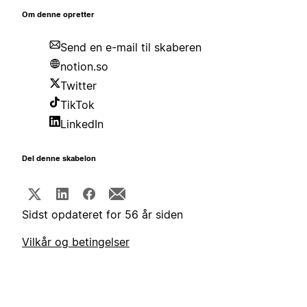
Om denne opretter
Send en e-mail til skaberen
notion.so
Twitter
TikTok
LinkedIn
Del denne skabelon
Sidst opdateret for 56 år siden
Vilkår og betingelser