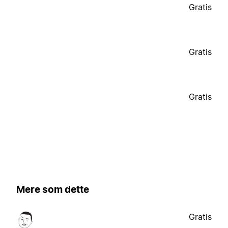
Gratis
Gratis
Gratis
Mere som dette
Gratis