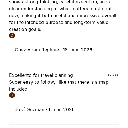
shows strong thinking, careful execution, and a
clear understanding of what matters most right
now, making it both useful and impressive overall
for the intended purpose and long-term value
creation goals.
C
Chev Adam Repique ·
18. mar. 2026
Excellento for travel planning
Super easy to follow, i like that there is a map
included
J
José Guzmán ·
1. mar. 2026