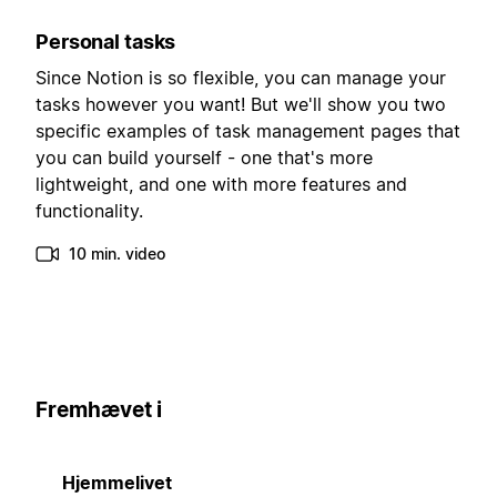
Personal tasks
Since Notion is so flexible, you can manage your
tasks however you want! But we'll show you two
specific examples of task management pages that
you can build yourself - one that's more
lightweight, and one with more features and
functionality.
10 min. video
Fremhævet i
Hjemmelivet