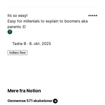
Its so easy!
Easy for millenials to explain to boomers aka
parents :D
T
Tasha B ·
8. okt. 2025
Indlæs flere
Mere fra Notion
Gennemse 571 skabeloner