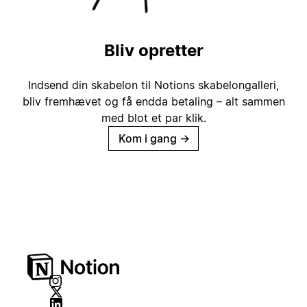
Bliv opretter
Indsend din skabelon til Notions skabelongalleri,
bliv fremhævet og få endda betaling – alt sammen
med blot et par klik.
Kom i gang
→