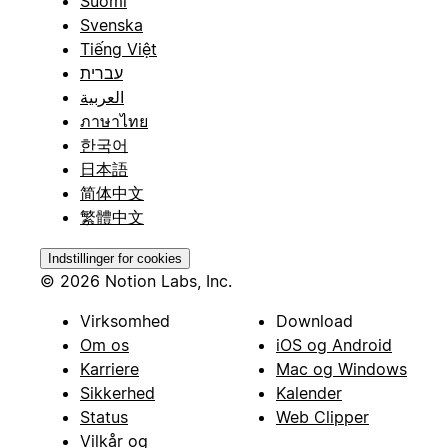
Suomi
Svenska
Tiếng Việt
עברית
العربية
ภาษาไทย
한국어
日本語
简体中文
繁體中文
Indstillinger for cookies
© 2026 Notion Labs, Inc.
Virksomhed
Download
Om os
iOS og Android
Karriere
Mac og Windows
Sikkerhed
Kalender
Status
Web Clipper
Vilkår og