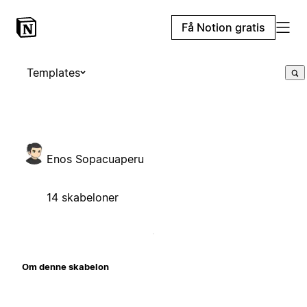
Få Notion gratis
Templates
Enos Sopacuaperu
14 skabeloner
Om denne skabelon