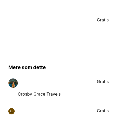
Gratis
Mere som dette
Gratis
Crosby Grace Travels
Gratis
G