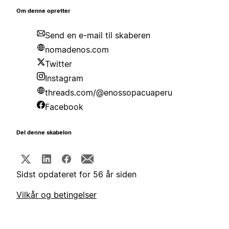
Om denne opretter
Send en e-mail til skaberen
nomadenos.com
Twitter
Instagram
threads.com/@enossopacuaperu
Facebook
Del denne skabelon
Sidst opdateret for 56 år siden
Vilkår og betingelser