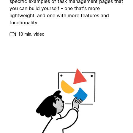
specific examples of task management pages that
you can build yourself - one that's more
lightweight, and one with more features and
functionality.
10 min. video