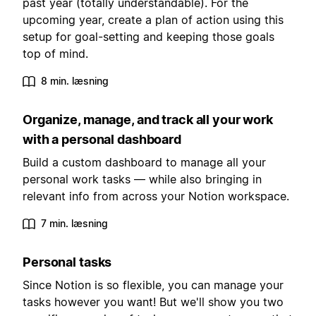
past year (totally understandable). For the
upcoming year, create a plan of action using this
setup for goal-setting and keeping those goals
top of mind.
8 min. læsning
Organize, manage, and track all your work
with a personal dashboard
Build a custom dashboard to manage all your
personal work tasks — while also bringing in
relevant info from across your Notion workspace.
7 min. læsning
Personal tasks
Since Notion is so flexible, you can manage your
tasks however you want! But we'll show you two