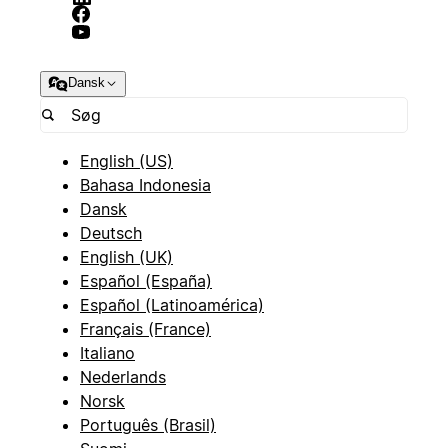
Dansk
English (US)
Bahasa Indonesia
Dansk
Deutsch
English (UK)
Español (España)
Español (Latinoamérica)
Français (France)
Italiano
Nederlands
Norsk
Português (Brasil)