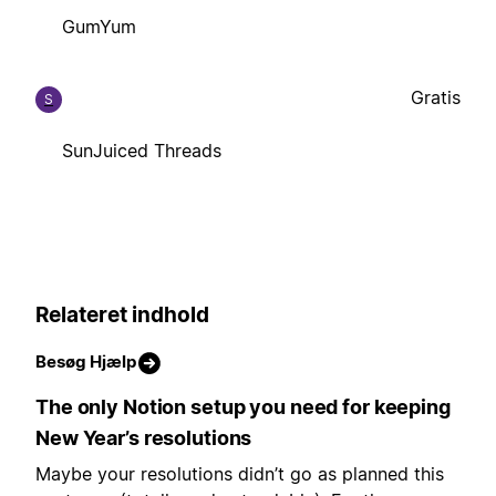
GumYum
Gratis
S
SunJuiced Threads
Relateret indhold
Besøg Hjælp
The only Notion setup you need for keeping
New Year’s resolutions
Maybe your resolutions didn’t go as planned this