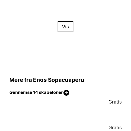
Vis
Mere fra Enos Sopacuaperu
Gennemse 14 skabeloner
Gratis
Gratis