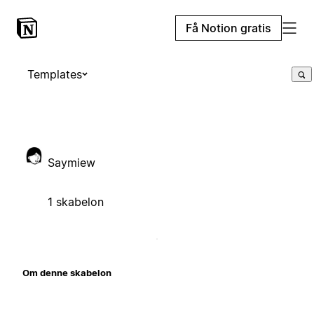
Få Notion gratis
Templates
Saymiew
1 skabelon
Om denne skabelon