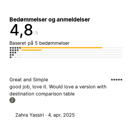
Bedømmelser og anmeldelser
4,8
5
Baseret på 5 bedømmelser
Great and Simple
good job, love it. Would love a version with
destination comparison table
Z
Zahra Yassiri ·
4. apr. 2025