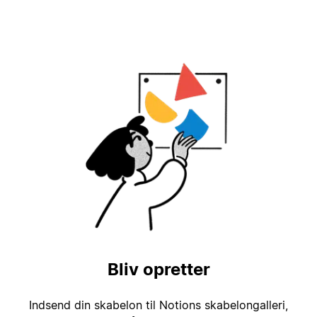
Bliv opretter
Indsend din skabelon til Notions skabelongalleri,