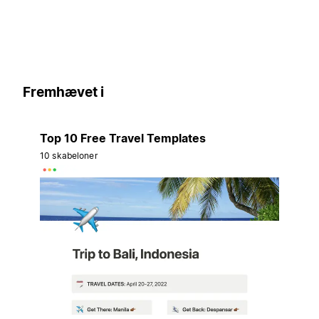
Fremhævet i
Top 10 Free Travel Templates
10 skabeloner