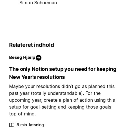
Simon Schoeman
Relateret indhold
Besøg Hjælp
The only Notion setup you need for keeping
New Year’s resolutions
Maybe your resolutions didn’t go as planned this
past year (totally understandable). For the
upcoming year, create a plan of action using this
setup for goal-setting and keeping those goals
top of mind.
8 min. læsning