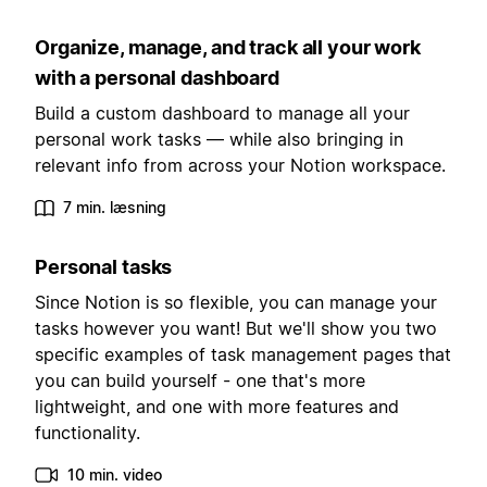
Organize, manage, and track all your work
with a personal dashboard
Build a custom dashboard to manage all your
personal work tasks — while also bringing in
relevant info from across your Notion workspace.
7 min. læsning
Personal tasks
Since Notion is so flexible, you can manage your
tasks however you want! But we'll show you two
specific examples of task management pages that
you can build yourself - one that's more
lightweight, and one with more features and
functionality.
10 min. video