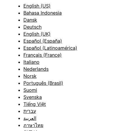
English (US)
Bahasa Indonesia
Dansk
Deutsch
English (UK)
Español (España)
Español (Latinoamérica)
Français (France)
Italiano
Nederlands
Norsk
Português (Brasil)
Suomi
Svenska
Tiếng Việt
עברית
العربية
ภาษาไทย