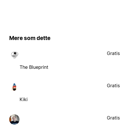
Mere som dette
Gratis
The Blueprint
Gratis
Kiki
Gratis