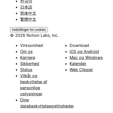
한국어
日本語
简体中文
繁體中文
Indstillinger for cookies
© 2026 Notion Labs, Inc.
Virksomhed
Download
Om os
iOS og Android
Karriere
Mac og Windows
Sikkerhed
Kalender
Status
Web Clipper
Vilkår og
beskyttelse af
personlige
oplysninger
Dine
databeskyttelsesrettigheder