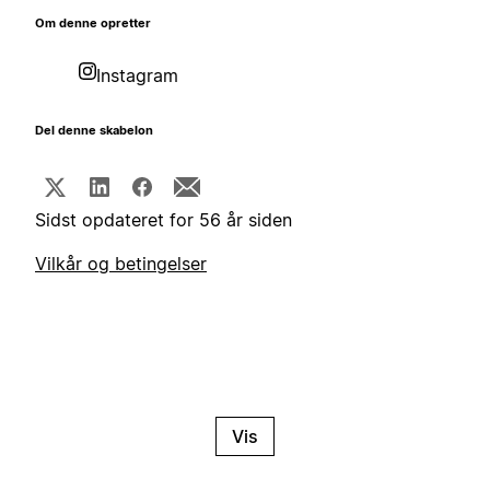
Om denne opretter
Instagram
Del denne skabelon
Sidst opdateret for 56 år siden
Vilkår og betingelser
Vis