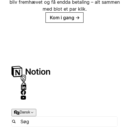
bliv fremhævet og få endda betaling – alt sammen
med blot et par klik.
Kom i gang
→
Dansk