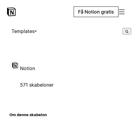
Få Notion gratis
Templates
Notion
571 skabeloner
Om denne skabelon