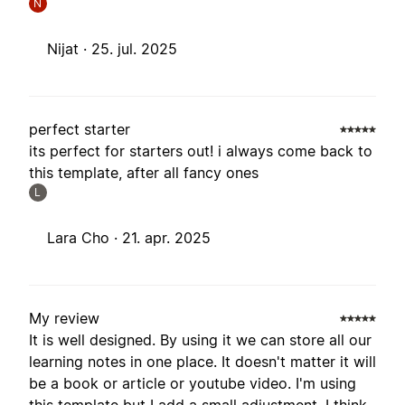
N
Nijat ·
25. jul. 2025
perfect starter
its perfect for starters out! i always come back to
this template, after all fancy ones
L
Lara Cho ·
21. apr. 2025
My review
It is well designed. By using it we can store all our
learning notes in one place. It doesn't matter it will
be a book or article or youtube video. I'm using