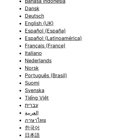
Bahasa Indonesia
Dansk
Deutsch
English (UK)
Español (España)
Español (Latinoamérica)
Français (France)
Italiano
Nederlands
Norsk
Português (Brasil)
Suomi
Svenska
Tiếng Việt
עברית
العربية
ภาษาไทย
한국어
日本語