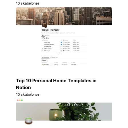
10 skabeloner
Top 10 Personal Home Templates in
Notion
10 skabeloner