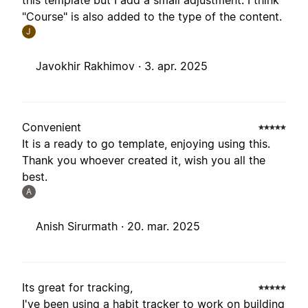
this template but I add a small adjustment. I think
"Course" is also added to the type of the content.
J
Javokhir Rakhimov ·
3. apr. 2025
Convenient
It is a ready to go template, enjoying using this.
Thank you whoever created it, wish you all the
best.
A
Anish Sirurmath ·
20. mar. 2025
Its great for tracking,
I've been using a habit tracker to work on building