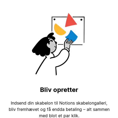
Bliv opretter
Indsend din skabelon til Notions skabelongalleri,
bliv fremhævet og få endda betaling – alt sammen
med blot et par klik.