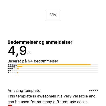
Vis
Bedømmelser og anmeldelser
4,9
5
Baseret på 94 bedømmelser
Amazing template
This template is awesome!! It's very versatile and
can be used for so many different use cases