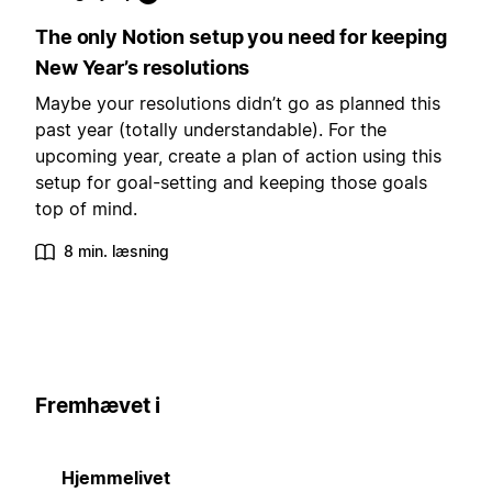
The only Notion setup you need for keeping
New Year’s resolutions
Maybe your resolutions didn’t go as planned this
past year (totally understandable). For the
upcoming year, create a plan of action using this
setup for goal-setting and keeping those goals
top of mind.
8 min. læsning
Fremhævet i
Hjemmelivet