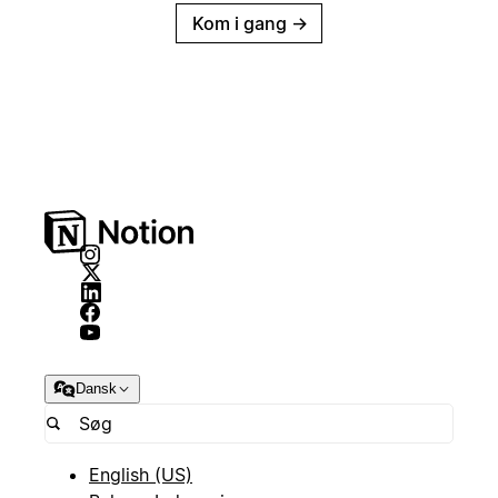
Kom i gang
→
Dansk
English (US)