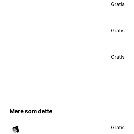
Gratis
Gratis
Gratis
Mere som dette
Gratis