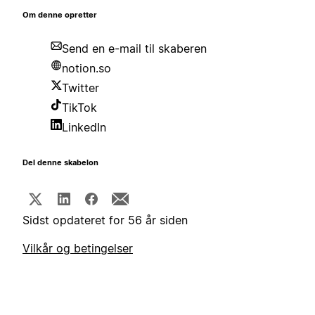
Om denne opretter
Send en e-mail til skaberen
notion.so
Twitter
TikTok
LinkedIn
Del denne skabelon
Sidst opdateret for 56 år siden
Vilkår og betingelser