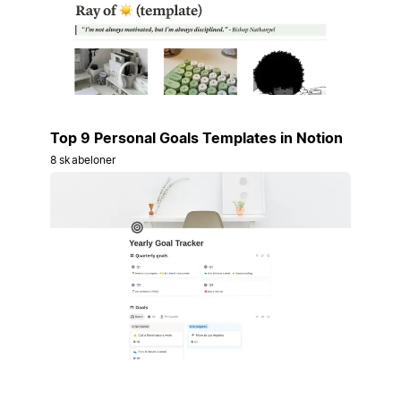
Top 9 Personal Goals Templates in Notion
8 skabeloner