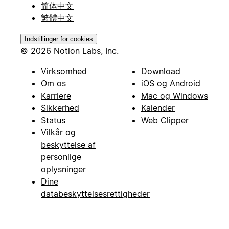
简体中文
繁體中文
Indstillinger for cookies
© 2026 Notion Labs, Inc.
Virksomhed
Download
Om os
iOS og Android
Karriere
Mac og Windows
Sikkerhed
Kalender
Status
Web Clipper
Vilkår og
beskyttelse af
personlige
oplysninger
Dine
databeskyttelsesrettigheder