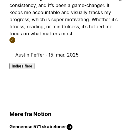
consistency, and it’s been a game-changer. It
keeps me accountable and visually tracks my
progress, which is super motivating. Whether it’s
fitness, reading, or mindfulness, it’s helped me
focus on what matters most
A
Austin Peffer ·
15. mar. 2025
Indlæs flere
Mere fra Notion
Gennemse 571 skabeloner