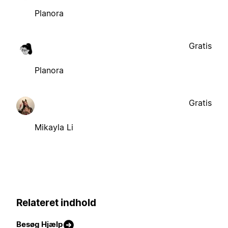
Planora
Gratis
Planora
Gratis
Mikayla Li
Relateret indhold
Besøg Hjælp