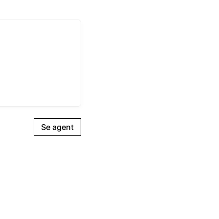
Se agent