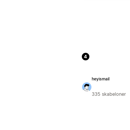
4
heyismail
335 skabeloner