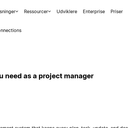
sninger
Ressourcer
Udviklere
Enterprise
Priser
nnections
u need as a project manager
ement system that keeps every plan, task, update, and deci