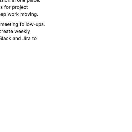
s for project
keep work moving.
 meeting follow-ups.
create weekly
Slack and Jira to