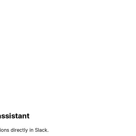
ssistant
ons directly in Slack.