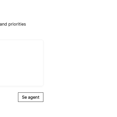
nd priorities
Se agent