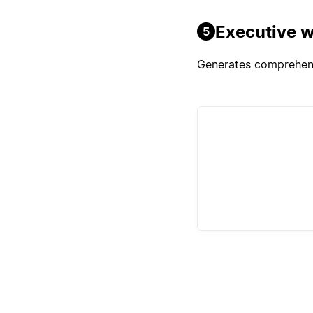
Executive w
5
Generates comprehensi