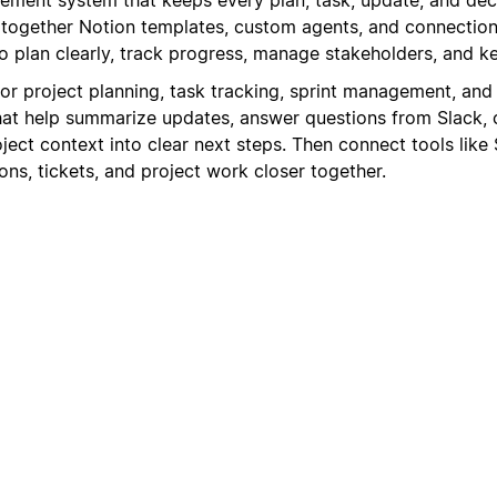
s together Notion templates, custom agents, and connection
 plan clearly, track progress, manage stakeholders, and 
for project planning, task tracking, sprint management, and
at help summarize updates, answer questions from Slack, 
oject context into clear next steps. Then connect tools like 
ns, tickets, and project work closer together.