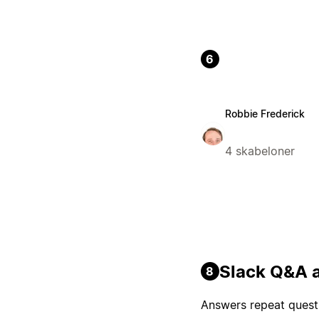
6
Robbie Frederick
4 skabeloner
Slack Q&A a
8
Answers repeat questi