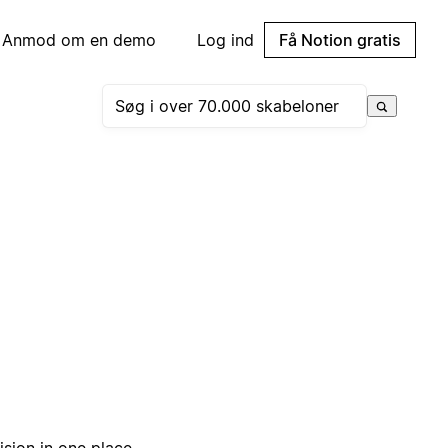
Anmod om en demo
Log ind
Få Notion gratis
sion in one place.