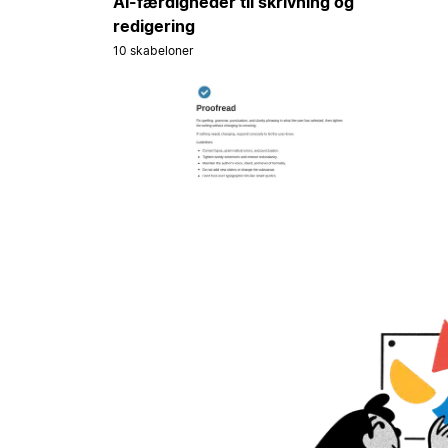
AI-færdigheder til skrivning og
redigering
10 skabeloner