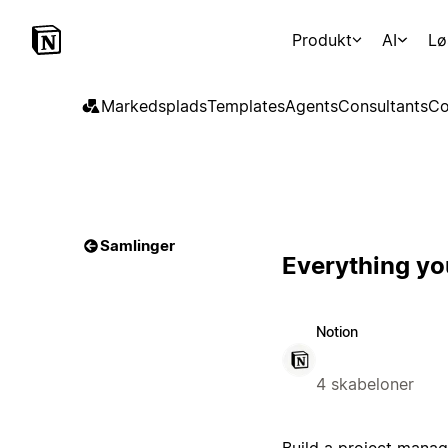
Produkt
AI
Lø
Markedsplads
Templates
Agents
Consultants
Co
Samlinger
Everything yo
Notion
4 skabeloner
Build a project manag