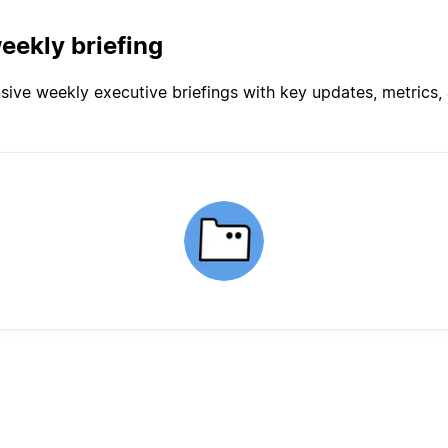
eekly briefing
ve weekly executive briefings with key updates, metrics, a