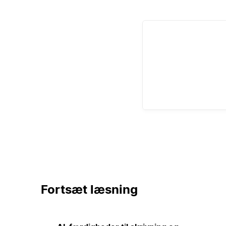
Fortsæt læsning