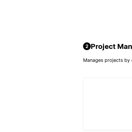
Project Ma
2
Manages projects by o