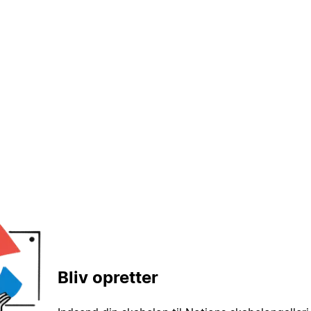
Bliv opretter