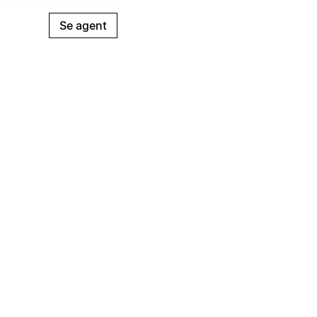
Se agent