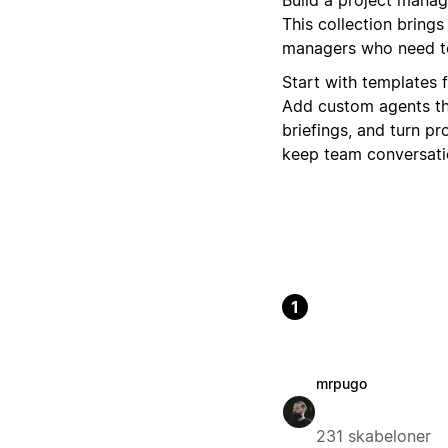
This collection bring
managers who need to
Start with templates 
Add custom agents th
briefings, and turn pr
keep team conversatio
1
mrpugo
231 skabeloner