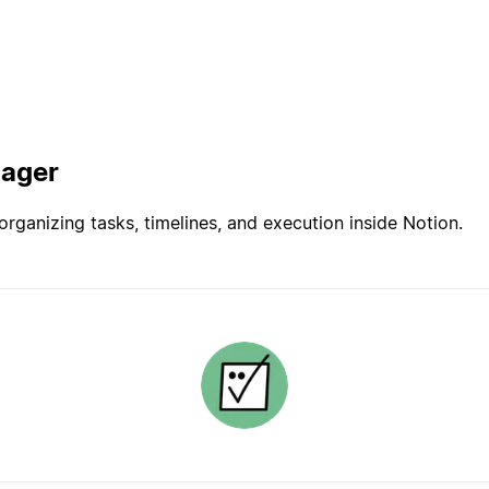
nager
rganizing tasks, timelines, and execution inside Notion.