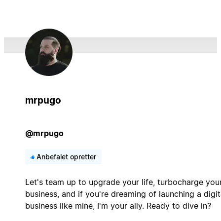
mrpugo
@mrpugo
Anbefalet opretter
Let's team up to upgrade your life, turbocharge you
business, and if you're dreaming of launching a digit
business like mine, I'm your ally. Ready to dive in?