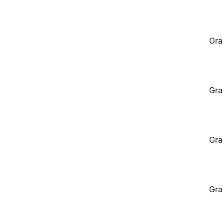
Gra
Gra
Gra
Gra