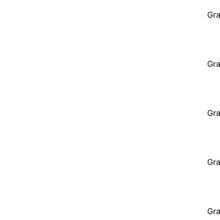
Gra
Gra
Gra
Gra
Gra