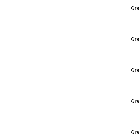
Gra
Gra
Gra
Gra
Gra