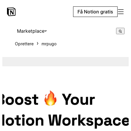
Få Notion gratis
Marketplace
Oprettere
mrpugo