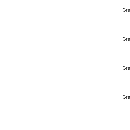
Gra
Gra
Gra
Gra