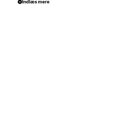
Indlæs mere