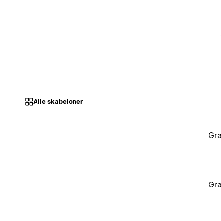
Alle skabeloner
Gra
Gra