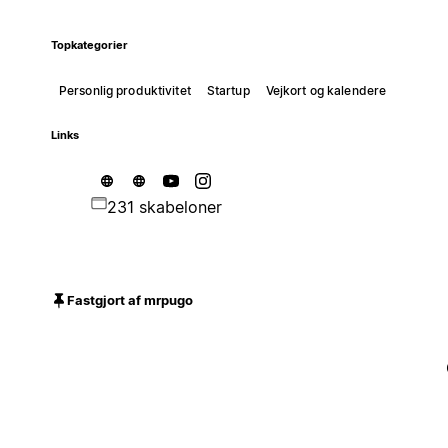
Topkategorier
Personlig produktivitet
Startup
Vejkort og kalendere
Links
231 skabeloner
Fastgjort af mrpugo