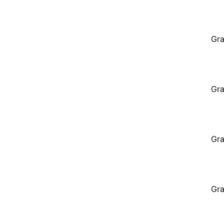
Gra
Gra
Gra
Gra