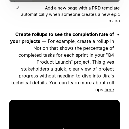
Add a new page with a PRD template
automatically when someone creates a new epic
in Jira
Create rollups to see the completion rate of
your projects
— For example, create a rollup in
Notion that shows the percentage of
completed tasks for each sprint in your "Q4
Product Launch" project. This gives
stakeholders a quick, clear view of project
progress without needing to dive into Jira's
technical details. You can learn more about roll
.
ups
here