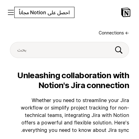
احصل على Notion مجاناً
← Connections
Unleashing collaboration with
Notion's Jira connection
Whether you need to streamline your Jira
workflow or simplify project tracking for non-
technical teams, integrating Jira with Notion
offers a powerful and flexible solution. Here's
everything you need to know about Jira sync.