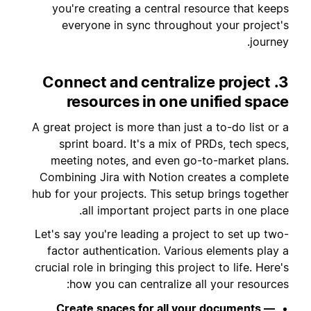
you're creating a central resource that keeps
everyone in sync throughout your project's
journey.
3. Connect and centralize project
resources in one unified space
A great project is more than just a to-do list or a
sprint board. It's a mix of PRDs, tech specs,
meeting notes, and even go-to-market plans.
Combining Jira with Notion creates a complete
hub for your projects. This setup brings together
all important project parts in one place.
Let's say you're leading a project to set up two-
factor authentication. Various elements play a
crucial role in bringing this project to life. Here's
how you can centralize all your resources:
Create spaces for all your documents —