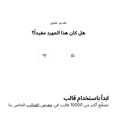
تقديم تعليق
هل كان هذا المورد مفيداً؟
👎
👍
ابدأ باستخدام قالب
الخاص بنا
معرض القوالب
تصفّح أكثر من 10000 قالب في