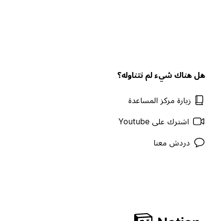
هل هناك شيء لم نتناوله؟
زيارة مركز المساعدة
اشترك على Youtube
دردش معنا