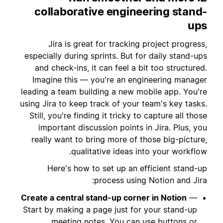
collaborative engineering stand-
ups
Jira is great for tracking project progress,
especially during sprints. But for daily stand-ups
and check-ins, it can feel a bit too structured.
Imagine this — you're an engineering manager
leading a team building a new mobile app. You're
using Jira to keep track of your team's key tasks.
Still, you're finding it tricky to capture all those
important discussion points in Jira. Plus, you
really want to bring more of those big-picture,
qualitative ideas into your workflow.
Here's how to set up an efficient stand-up
process using Notion and Jira:
Create a central stand-up corner in Notion
—
Start by making a page just for your stand-up
meeting notes. You can use
buttons
or