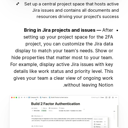
Set up a central project space that hosts active
Jira issues and contains all documents and
resources driving your project's success
Bring in Jira projects and issues —
After
setting up your project space for the 2FA
project, you can customize the Jira data
display to match your team's needs. Show or
hide properties that matter most to your team.
For example, display active Jira issues with key
details like work status and priority level. This
gives your team a clear view of ongoing work
without leaving Notion.