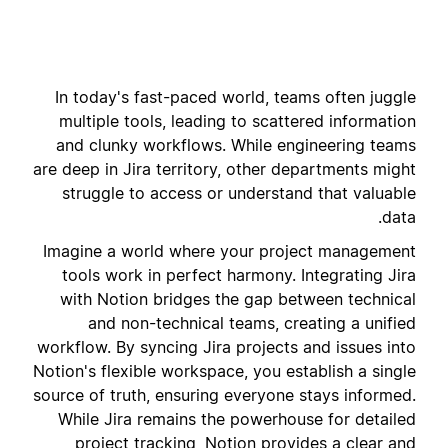
In today's fast-paced world, teams often juggle
multiple tools, leading to scattered information
and clunky workflows. While engineering teams
are deep in Jira territory, other departments might
struggle to access or understand that valuable
data.
Imagine a world where your project management
tools work in perfect harmony. Integrating Jira
with Notion bridges the gap between technical
and non-technical teams, creating a unified
workflow. By syncing Jira projects and issues into
Notion's flexible workspace, you establish a single
source of truth, ensuring everyone stays informed.
While Jira remains the powerhouse for detailed
project tracking, Notion provides a clear and