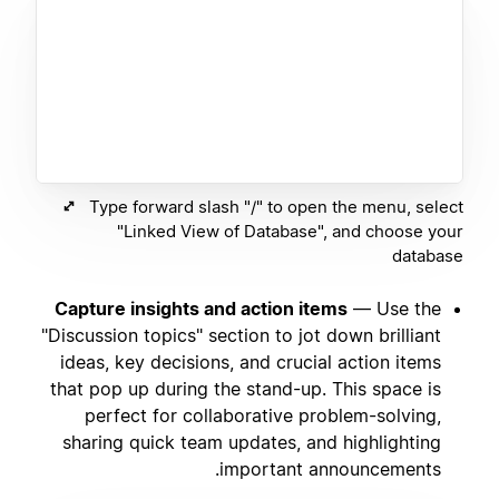
Type forward slash "/" to open the menu, select
"Linked View of Database", and choose your
database
Capture insights and action items
— Use the
"Discussion topics" section to jot down brilliant
ideas, key decisions, and crucial action items
that pop up during the stand-up. This space is
perfect for collaborative problem-solving,
sharing quick team updates, and highlighting
important announcements.