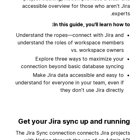
accessible overview for those who aren't Jira
experts.
In this guide, you'll learn how to:
Understand the ropes—connect with Jira and
understand the roles of workspace members
vs. workspace owners
Explore three ways to maximize your
connection beyond basic database syncing
Make Jira data accessible and easy to
understand for everyone in your team, even if
they don't use Jira directly
Get your Jira sync up and running
The Jira Sync connection connects Jira projects