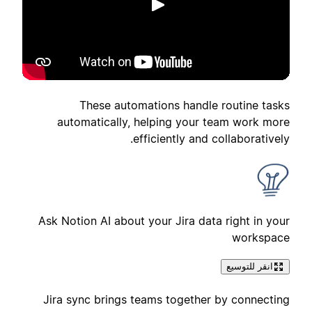
تشغيل
These automations handle routine tasks
automatically, helping your team work more
efficiently and collaboratively.
Ask Notion AI about your Jira data right in your
workspace
انقر للتوسيع
Jira sync brings teams together by connecting