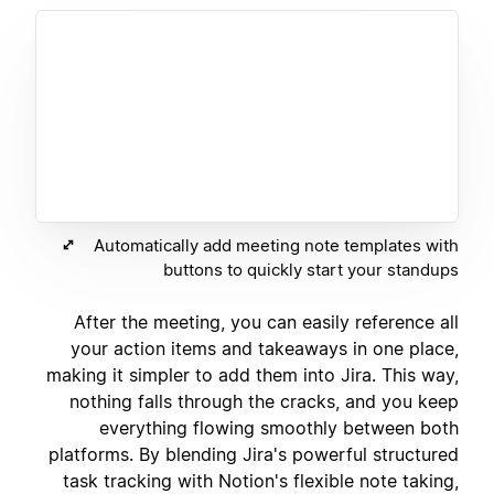
Automatically add meeting note templates with
buttons to quickly start your standups
After the meeting, you can easily reference all
your action items and takeaways in one place,
making it simpler to add them into Jira. This way,
nothing falls through the cracks, and you keep
everything flowing smoothly between both
platforms. By blending Jira's powerful structured
task tracking with Notion's flexible note taking,