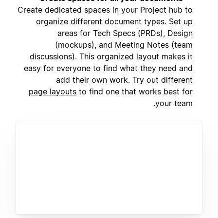
Create dedicated spaces in your Project hub to
organize different document types. Set up
areas for Tech Specs (PRDs), Design
(mockups), and Meeting Notes (team
discussions). This organized layout makes it
easy for everyone to find what they need and
add their own work. Try out different
page layouts
to find one that works best for
your team.