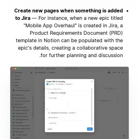
Create new pages when something is added
to Jira
— For instance, when a new epic titled
"Mobile App Overhaul" is created in Jira, a
Product Requirements Document (PRD)
template in Notion can be populated with the
epic's details, creating a collaborative space
for further planning and discussion.