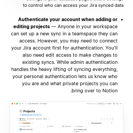
to control who can access your Jira synced data
Authenticate your account when adding or
editing projects
— Anyone in your workspace
can set up a new sync in a teamspace they can
access. However, you may need to connect
your Jira account first for authentication. You'll
also need edit access to make changes to
existing syncs. While admin authentication
handles the heavy lifting of syncing everything,
your personal authentication lets us know who
you are and what private projects you can
bring over to Notion.