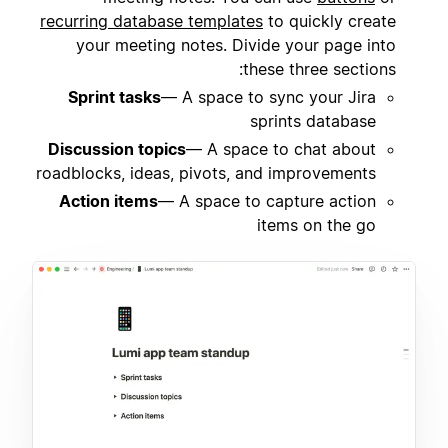
recurring database templates
to quickly create
your meeting notes. Divide your page into
these three sections:
Sprint tasks
— A space to sync your Jira
sprints database
Discussion topics
— A space to chat about
roadblocks, ideas, pivots, and improvements
Action items
— A space to capture action
items on the go