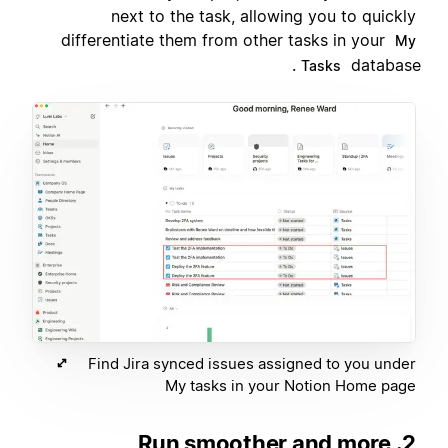
next to the task, allowing you to quickly
differentiate them from other tasks in your
My
database.
Tasks
Find Jira synced issues assigned to you under
My tasks in your Notion Home page
2. Run smoother and more