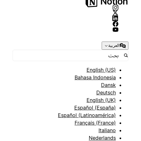
العربية
English (US)
Bahasa Indonesia
Dansk
Deutsch
English (UK)
Español (España)
Español (Latinoamérica)
Français (France)
Italiano
Nederlands