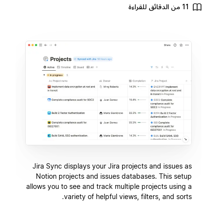
11 من الدقائق للقراءة
Jira Sync displays your Jira projects and issues as
Notion projects and issues databases. This setup
allows you to see and track multiple projects using a
variety of helpful views, filters, and sorts.