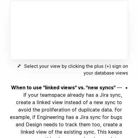
Select your view by clicking the plus (+) sign on
your database views
When to use "linked views" vs. "new syncs"
—
If your teamspace already has a Jira sync,
create a linked view instead of a new sync to
avoid the proliferation of duplicate data. For
example, if Engineering has a Jira sync for bugs
and Design needs to track them too, create a
linked view of the existing sync. This keeps