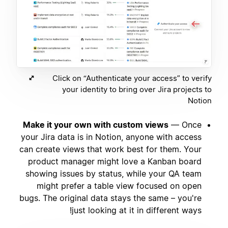
Click on “Authenticate your access” to verify
your identity to bring over Jira projects to
Notion
Make it your own with custom views
— Once
your Jira data is in Notion, anyone with access
can create views that work best for them. Your
product manager might love a Kanban board
showing issues by status, while your QA team
might prefer a table view focused on open
bugs. The original data stays the same – you're
just looking at it in different ways!