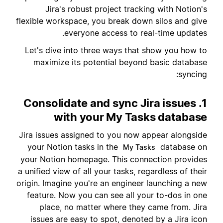
Jira's robust project tracking with Notion's
flexible workspace, you break down silos and give
everyone access to real-time updates.
Let's dive into three ways that show you how to
maximize its potential beyond basic database
syncing:
1. Consolidate and sync Jira issues
with your My Tasks database
Jira issues assigned to you now appear alongside
your Notion tasks in the
database on
My Tasks
your Notion homepage. This connection provides
a unified view of all your tasks, regardless of their
origin. Imagine you're an engineer launching a new
feature. Now you can see all your to-dos in one
place, no matter where they came from. Jira
issues are easy to spot, denoted by a Jira icon