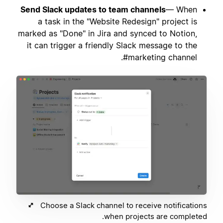
Send Slack updates to team channels
— When
a task in the "Website Redesign" project is
marked as "Done" in Jira and synced to Notion,
it can trigger a friendly Slack message to the
#marketing channel.
Choose a Slack channel to receive notifications
when projects are completed.