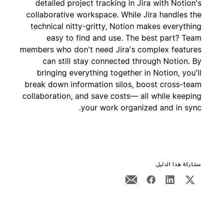
detailed project tracking in Jira with Notion's
collaborative workspace. While Jira handles the
technical nitty-gritty, Notion makes everything
easy to find and use. The best part? Team
members who don't need Jira's complex features
can still stay connected through Notion. By
bringing everything together in Notion, you'll
break down information silos, boost cross-team
collaboration, and save costs— all while keeping
your work organized and in sync.
مشاركة هذا الدليل