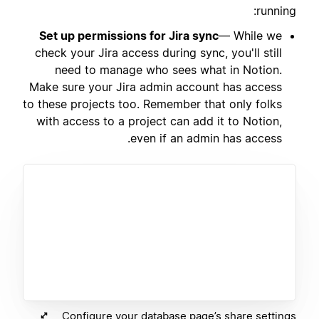
running:
Set up permissions for Jira sync
— While we
check your Jira access during sync, you'll still
need to manage who sees what in Notion.
Make sure your Jira admin account has access
to these projects too. Remember that only folks
with access to a project can add it to Notion,
even if an admin has access.
Configure your database page’s share settings