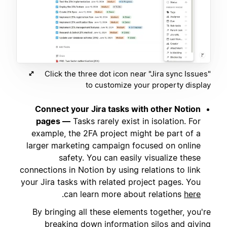
Click the three dot icon near "Jira sync Issues"
to customize your property display
Connect your Jira tasks with other Notion
pages —
Tasks rarely exist in isolation. For
example, the 2FA project might be part of a
larger marketing campaign focused on online
safety. You can easily visualize these
connections in Notion by using relations to link
your Jira tasks with related project pages. You
.
can learn more about relations
here
By bringing all these elements together, you're
breaking down information silos and giving