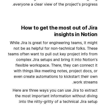
everyone a clear view of the project's progress.
How to get the most out of Jira
insights in Notion
While Jira is great for engineering teams, it might
not be as helpful for non-technical folks. These
teams often want to pull out key project info from
complex Jira setups and bring it into Notion's
flexible workspace. There, they can connect it
with things like meeting notes, project docs, or
even create automations to kickstart their own
work streams.
Here are three ways you can use Jira to extract
the most important information without diving
into the nitty-gritty of a technical Jira setup: