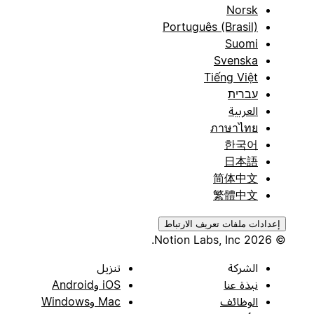
Norsk
Português (Brasil)
Suomi
Svenska
Tiếng Việt
עברית
العربية
ภาษาไทย
한국어
日本語
简体中文
繁體中文
إعدادات ملفات تعريف الارتباط
© 2026 Notion Labs, Inc.
تنزيل
الشركة
iOS وAndroid
نبذة عنا
Mac وWindows
الوظائف