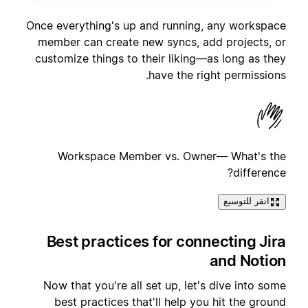
Once everything's up and running, any workspace
member can create new syncs, add projects, or
customize things to their liking—as long as they
have the right permissions.
Workspace Member vs. Owner— What's the
difference?
انقر للتوسيع
Best practices for connecting Jira
and Notion
Now that you're all set up, let's dive into some
best practices that'll help you hit the ground