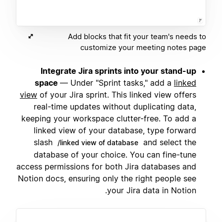
Add blocks that fit your team's needs to
customize your meeting notes page
Integrate Jira sprints into your stand-up
space
— Under "Sprint tasks," add a
linked
view
of your Jira sprint. This linked view offers
real-time updates without duplicating data,
keeping your workspace clutter-free. To add a
linked view of your database, type forward
slash
and select the
/linked view of database
database of your choice. You can fine-tune
access permissions for both Jira databases and
Notion docs, ensuring only the right people see
your Jira data in Notion.