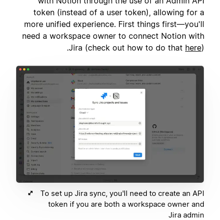
with Notion through the use of an Admin API
token (instead of a user token), allowing for a
more unified experience. First things first—you'll
need a workspace owner to connect Notion with
Jira (check out how to do that
here
).
To set up Jira sync, you'll need to create an API
token if you are both a workspace owner and
Jira admin