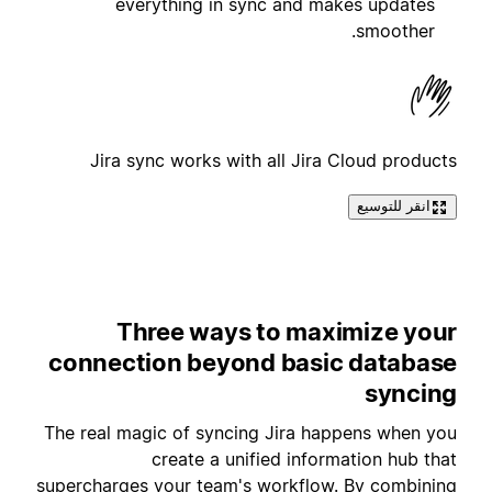
everything in sync and makes updates
smoother.
Jira sync works with all Jira Cloud products
انقر للتوسيع
Three ways to maximize your
connection beyond basic database
syncing
The real magic of syncing Jira happens when you
create a unified information hub that
supercharges your team's workflow. By combining