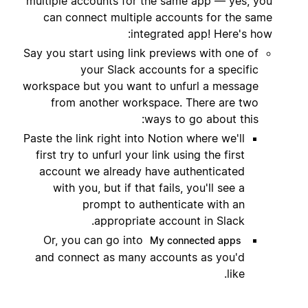
multiple accounts for the same app — yes, you
can connect multiple accounts for the same
integrated app! Here's how:
Say you start using link previews with one of
your Slack accounts for a specific
workspace but you want to unfurl a message
from another workspace. There are two
ways to go about this:
Paste the link right into Notion where we'll
first try to unfurl your link using the first
account we already have authenticated
with you, but if that fails, you'll see a
prompt to authenticate with an
appropriate account in Slack.
Or, you can go into
My connected apps
and connect as many accounts as you'd
like.