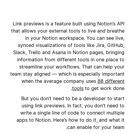
Link previews is a feature built using Notion’s API
that allows your external tools to live and breathe
in your Notion workspace. You can see live,
synced visualizations of tools like Jira, GitHub,
Slack, Trello and Asana in Notion pages, bringing
information from different tools in one place to
streamline your workflows. That can help your
team stay aligned — which is especially important
when the average company uses
88 different
tools
to get work done.
But you don’t need to be a developer to start
using link previews. In fact, you don’t need to
write a single line of code to connect multiple
apps to Notion. Here’s how to do it, and what it
can enable for your team.