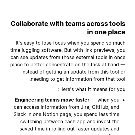
Collaborate with teams across tools
in one place
It's easy to lose focus when you spend so much
time juggling software. But with link previews, you
can see updates from those external tools in once
place to better concentrate on the task at hand —
instead of getting an update from this tool or
needing to get information from that tool.
Here's what it means for you:
Engineering teams move faster
— when you
can access information from Jira, GitHub, and
Slack in one Notion page, you spend less time
switching between each app and invest the
saved time in rolling out faster updates and