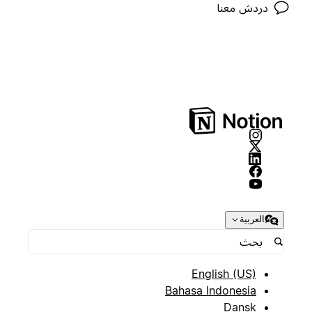
دردش معنا
العربية
English (US)
Bahasa Indonesia
Dansk