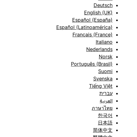
Deutsch
English (UK)
Español (España)
Español (Latinoamérica)
Français (France)
Italiano
Nederlands
Norsk
Português (Brasil)
Suomi
Svenska
Tiếng Việt
עברית
العربية
ภาษาไทย
한국어
日本語
简体中文