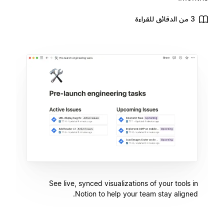
3 من الدقائق للقراءة
See live, synced visualizations of your tools in
Notion to help your team stay aligned.