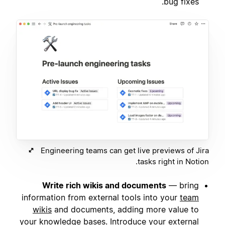
bug fixes.
Engineering teams can get live previews of Jira
tasks right in Notion.
Write rich wikis and documents
— bring
information from external tools into your
team
wikis
and documents, adding more value to
your knowledge bases. Introduce your external