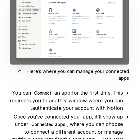
Here’s where you can manage your connected
apps.
You can
an app for the first time. This
Connect
redirects you to another window where you can
authenticate your account with Notion.
Once you've connected your app, it'll show up
under
, where you can choose
Connected apps
to connect a different account or manage