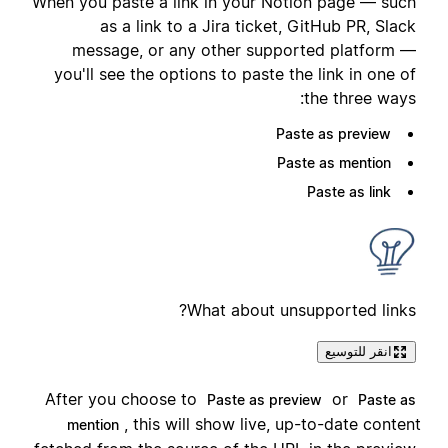
When you paste a link in your Notion page — such
as a link to a Jira ticket, GitHub PR, Slack
message, or any other supported platform —
you'll see the options to paste the link in one of
the three ways:
Paste as preview
Paste as mention
Paste as link
What about unsupported links?
انقر للتوسيع
After you choose to
or
Paste as preview
Paste as
, this will show live, up-to-date content
mention