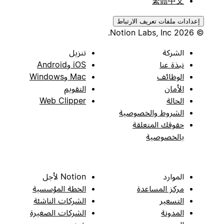
繁體中文
إعدادات ملفات تعريف الارتباط
© 2026 Notion Labs, Inc.
تنزيل
الشركة
iOS وAndroid
نبذة عنا
Mac وWindows
الوظائف
التقويم
الأمان
Web Clipper
الحالة
الشروط والخصوصية
حقوقك المتعلقة
بالخصوصية
Notion لأجل
الموارد
الخطة المؤسسية
مركز المساعدة
الشركات الناشئة
التسعير
الشركات الصغيرة
المدونة