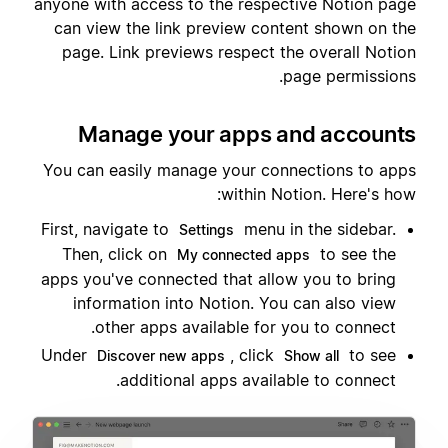
anyone with access to the respective Notion page
can view the link preview content shown on the
page. Link previews respect the overall Notion
page permissions.
Manage your apps and accounts
You can easily manage your connections to apps
within Notion. Here's how:
First, navigate to
menu in the sidebar.
Settings
Then, click on
to see the
My connected apps
apps you've connected that allow you to bring
information into Notion. You can also view
other apps available for you to connect.
Under
, click
to see
Discover new apps
Show all
additional apps available to connect.