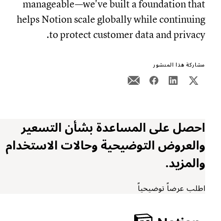
manageable—we've built a foundation that
helps Notion scale globally while continuing
to protect customer data and privacy.
مشاركة هذا المنشور
احصل على المساعدة بشأن التسعير
والعروض التوضيحية وحالات الاستخدام
والمزيد.
اطلب عرضاً توضيحياً