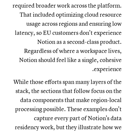
required broader work across the platform.
That included optimizing cloud resource
usage across regions and ensuring low
latency, so EU customers don’t experience
Notion as a second-class product.
Regardless of where a workspace lives,
Notion should feel like a single, cohesive
experience.
While those efforts span many layers of the
stack, the sections that follow focus on the
data components that make region-local
processing possible. These examples don’t
capture every part of Notion’s data
residency work, but they illustrate how we