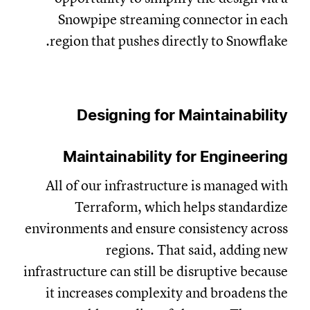
Snowpipe streaming connector in each
region that pushes directly to Snowflake.
Designing for Maintainability
Maintainability for Engineering
All of our infrastructure is managed with
Terraform, which helps standardize
environments and ensure consistency across
regions. That said, adding new
infrastructure can still be disruptive because
it increases complexity and broadens the