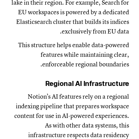
lake in their region. For example, Search for
EU workspaces is powered by a dedicated
Elasticsearch cluster that builds its indices
exclusively from EU data.
This structure helps enable data-powered
features while maintaining clear,
enforceable regional boundaries.
Regional AI Infrastructure
Notion’s AI features rely on a regional
indexing pipeline that prepares workspace
content for use in AI-powered experiences.
As with other data systems, this
infrastructure respects data residency