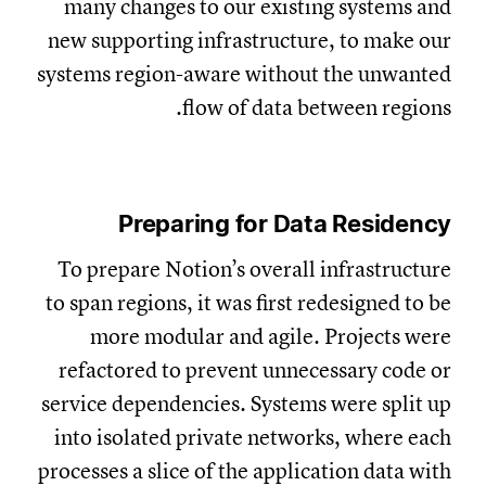
many changes to our existing systems and
new supporting infrastructure, to make our
systems region-aware without the unwanted
flow of data between regions.
Preparing for Data Residency
To prepare Notion’s overall infrastructure
to span regions, it was first redesigned to be
more modular and agile. Projects were
refactored to prevent unnecessary code or
service dependencies. Systems were split up
into isolated private networks, where each
processes a slice of the application data with