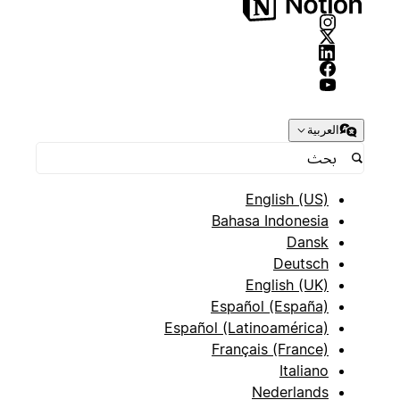
العربية
English (US)
Bahasa Indonesia
Dansk
Deutsch
English (UK)
Español (España)
Español (Latinoamérica)
Français (France)
Italiano
Nederlands