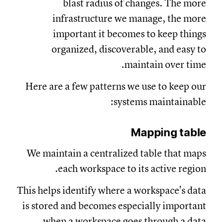
blast radius of changes. The more
infrastructure we manage, the more
important it becomes to keep things
organized, discoverable, and easy to
maintain over time.
Here are a few patterns we use to keep our
systems maintainable:
Mapping table
We maintain a centralized table that maps
each workspace to its active region.
This helps identify where a workspace's data
is stored and becomes especially important
when a workspace goes through a data