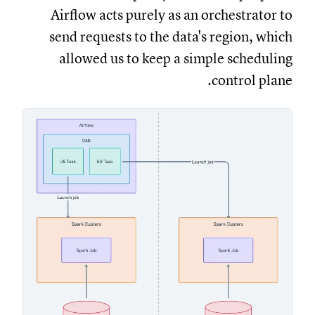
Airflow acts purely as an orchestrator to
send requests to the data's region, which
allowed us to keep a simple scheduling
control plane.