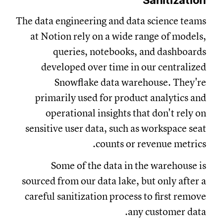
Sanitization
The data engineering and data science teams
at Notion rely on a wide range of models,
queries, notebooks, and dashboards
developed over time in our centralized
Snowflake data warehouse. They're
primarily used for product analytics and
operational insights that don't rely on
sensitive user data, such as workspace seat
counts or revenue metrics.
Some of the data in the warehouse is
sourced from our data lake, but only after a
careful sanitization process to first remove
any customer data.