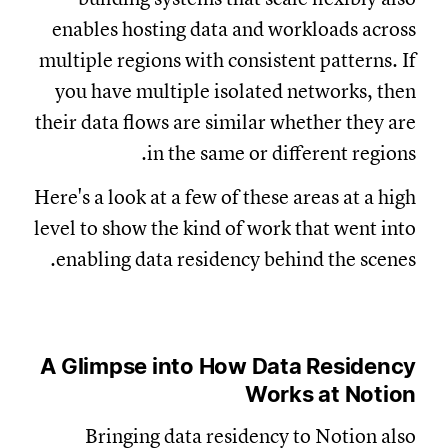
enables hosting data and workloads across
multiple regions with consistent patterns. If
you have multiple isolated networks, then
their data flows are similar whether they are
in the same or different regions.
Here's a look at a few of these areas at a high
level to show the kind of work that went into
enabling data residency behind the scenes.
A Glimpse into How Data Residency
Works at Notion
Bringing data residency to Notion also