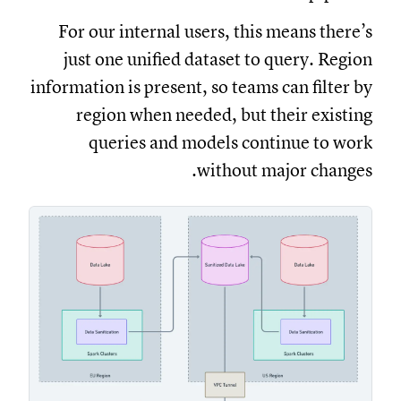
For our internal users, this means there’s
just one unified dataset to query. Region
information is present, so teams can filter by
region when needed, but their existing
queries and models continue to work
without major changes.