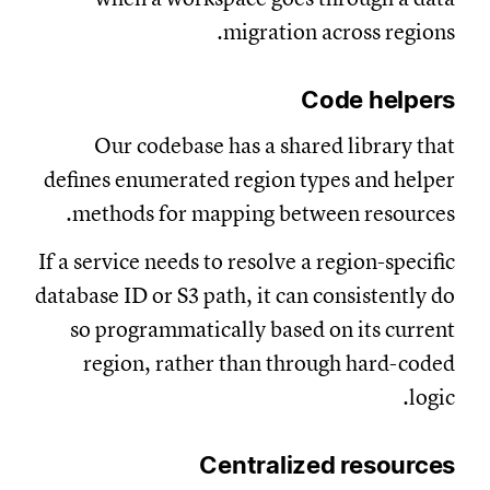
migration across regions.
Code helpers
Our codebase has a shared library that
defines enumerated region types and helper
methods for mapping between resources.
If a service needs to resolve a region-specific
database ID or S3 path, it can consistently do
so programmatically based on its current
region, rather than through hard-coded
logic.
Centralized resources