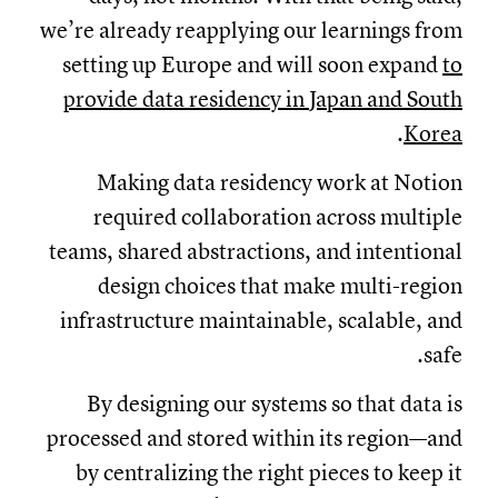
we’re already reapplying our learnings from
setting up Europe and will soon expand
to
provide data residency in Japan and South
.
Korea
Making data residency work at Notion
required collaboration across multiple
teams, shared abstractions, and intentional
design choices that make multi-region
infrastructure maintainable, scalable, and
safe.
By designing our systems so that data is
processed and stored within its region—and
by centralizing the right pieces to keep it