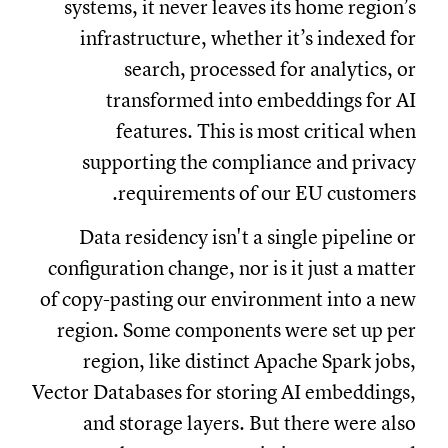
systems, it never leaves its home region’s
infrastructure, whether it’s indexed for
search, processed for analytics, or
transformed into embeddings for AI
features. This is most critical when
supporting the compliance and privacy
requirements of our EU customers.
Data residency isn't a single pipeline or
configuration change, nor is it just a matter
of copy-pasting our environment into a new
region. Some components were set up per
region, like distinct Apache Spark jobs,
Vector Databases for storing AI embeddings,
and storage layers. But there were also