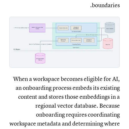
boundaries.
When a workspace becomes eligible for AI,
an onboarding process embeds its existing
content and stores those embeddings in a
regional vector database. Because
onboarding requires coordinating
workspace metadata and determining where