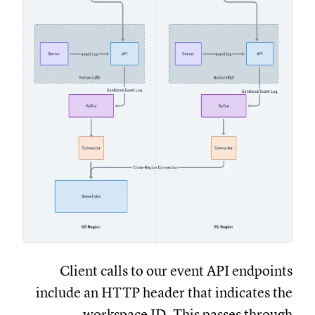
Client calls to our event API endpoints
include an HTTP header that indicates the
workspace ID. This passes through