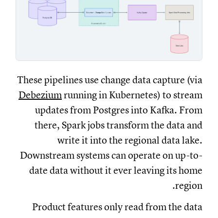
These pipelines use change data capture (via
Debezium
running in Kubernetes) to stream
updates from Postgres into Kafka. From
there, Spark jobs transform the data and
write it into the regional data lake.
Downstream systems can operate on up-to-
date data without it ever leaving its home
region.
Product features only read from the data