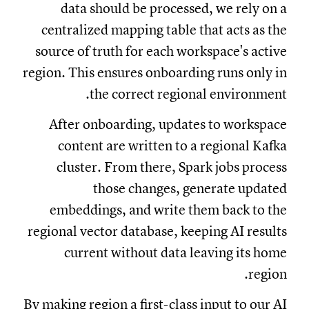
data should be processed, we rely on a
centralized mapping table that acts as the
source of truth for each workspace's active
region. This ensures onboarding runs only in
the correct regional environment.
After onboarding, updates to workspace
content are written to a regional Kafka
cluster. From there, Spark jobs process
those changes, generate updated
embeddings, and write them back to the
regional vector database, keeping AI results
current without data leaving its home
region.
By making region a first-class input to our AI