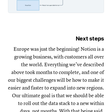
Next steps
Europe was just the beginning! Notion is a
growing business, with customers all over
the world. Everything we’ve described
above took months to complete, and one of
our biggest challenges will be how to make it
easier and faster to expand into new regions.
Our ultimate goal is that we should be able
to roll out the data stack to a new within
days, not months. With that being said,