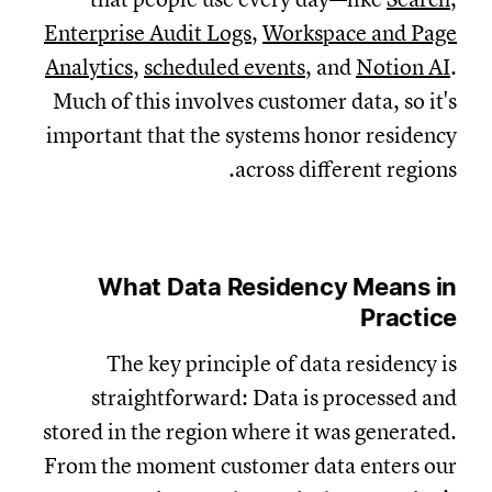
Enterprise Audit Logs
,
Workspace and Page
Analytics
,
scheduled events
, and
Notion AI
.
Much of this involves customer data, so it's
important that the systems honor residency
across different regions.
What Data Residency Means in
Practice
The key principle of data residency is
straightforward: D
ata is processed and
stored in the region where it was generated.
From the moment customer data enters our