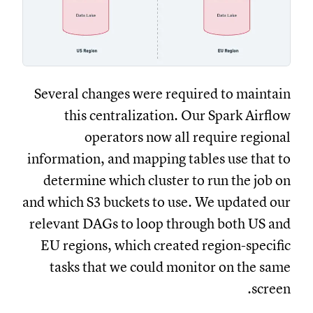
Several changes were required to maintain
this centralization. Our Spark Airflow
operators now all require regional
information, and mapping tables use that to
determine which cluster to run the job on
and which S3 buckets to use. We updated our
relevant DAGs to loop through both US and
EU regions, which created region-specific
tasks that we could monitor on the same
screen.