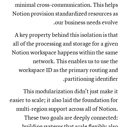
minimal cross-communication. This helps
Notion provision standardized resources as
our business needs evolve.
A key property behind this isolation is that
all of the processing and storage for a given
Notion workspace happens within the same
network. This enables us to use the
workspace ID as the primary routing and
partitioning identifier.
This modularization didn’t just make it
easier to scale; it also laid the foundation for
multi-region support across all of Notion.
These two goals are deeply connected:
building systems that scale flexibly also