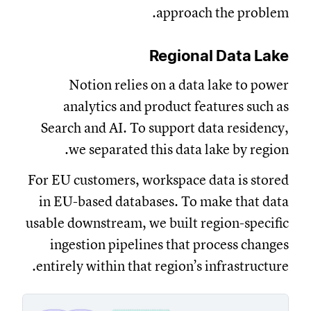
approach the problem.
Regional Data Lake
Notion relies on a data lake to power
analytics and product features such as
Search and AI. To support data residency,
we separated this data lake by region.
For EU customers, workspace data is stored
in EU-based databases. To make that data
usable downstream, we built region-specific
ingestion pipelines that process changes
entirely within that region’s infrastructure.