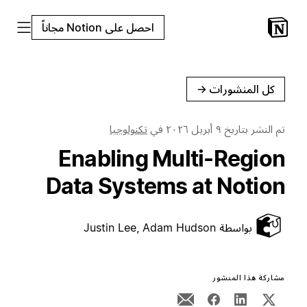
احصل على Notion مجاناً
←
كل المنشورات
تكنولوجيا
في
٩ أبريل ٢٠٢٦
تم النشر بتاريخ
Enabling Multi-Region
Data Systems at Notion
Justin Lee, Adam Hudson
بواسطة
مشاركة هذا المنشور