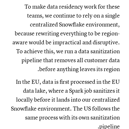
To make data residency work for these
teams, we continue to rely on a single
centralized Snowflake environment,
because rewriting everything to be region-
aware would be impractical and disruptive.
To achieve this, we run a data sanitization
pipeline that removes all customer data
before anything leaves its region.
In the EU, data is first processed in the EU
data lake, where a Spark job sanitizes it
locally before it lands into our centralized
Snowflake environment. The US follows the
same process with its own sanitization
pipeline.