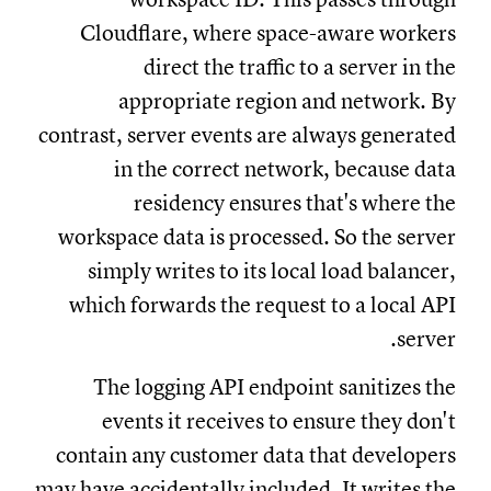
Cloudflare, where space-aware workers
direct the traffic to a server in the
appropriate region and network. By
contrast, server events are always generated
in the correct network, because data
residency ensures that's where the
workspace data is processed. So the server
simply writes to its local load balancer,
which forwards the request to a local API
server.
The logging API endpoint sanitizes the
events it receives to ensure they don't
contain any customer data that developers
may have accidentally included. It writes the