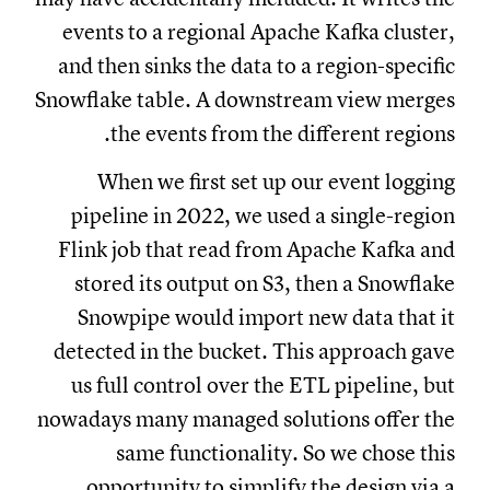
events to a regional Apache Kafka cluster,
and then sinks the data to a region-specific
Snowflake table. A downstream view merges
the events from the different regions.
When we first set up our event logging
pipeline in 2022, we used a single-region
Flink job that read from Apache Kafka and
stored its output on S3, then a Snowflake
Snowpipe would import new data that it
detected in the bucket. This approach gave
us full control over the ETL pipeline, but
nowadays many managed solutions offer the
same functionality. So we chose this
opportunity to simplify the design via a