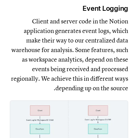
Event Logging
Client and server code in the Notion
application generates event logs, which
make their way to our centralized data
warehouse for analysis. Some features, such
as workspace analytics, depend on these
events being received and processed
regionally. We achieve this in different ways
depending up on the source.