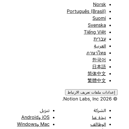
Norsk
Português (Brasil)
Suomi
Svenska
Tiếng Việt
עברית
العربية
ภาษาไทย
한국어
日本語
简体中文
繁體中文
إعدادات ملفات تعريف الارتباط
© 2026 Notion Labs, Inc.
تنزيل
الشركة
iOS وAndroid
نبذة عنا
Mac وWindows
الوظائف