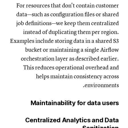
For resources that don't contain customer
data—such as configuration files or shared
job definitions—we keep them centralized
instead of duplicating them per region.
Examples include storing data in a shared S3
bucket or maintaining a single Airflow
orchestration layer as described earlier.
This reduces operational overhead and
helps maintain consistency across
environments.
Maintainability for data users
Centralized Analytics and Data