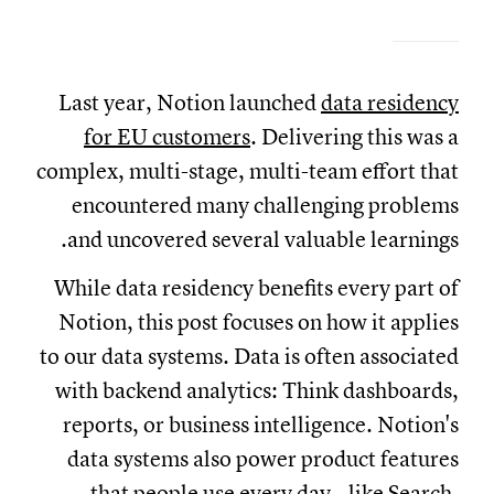
Last year, Notion launched
data residency
for EU customers
. Delivering this was a
complex, multi-stage, multi-team effort that
encountered many challenging problems
and uncovered several valuable learnings.
While data residency benefits every part of
Notion, this post focuses on how it applies
to our data systems. Data is often associated
with backend analytics: Think dashboards,
reports, or business intelligence. Notion's
data systems also power product features
that people use every day—like
Search
,