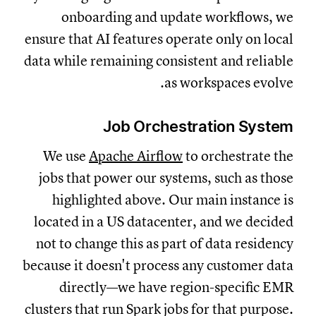
onboarding and update workflows, we
ensure that AI features operate only on local
data while remaining consistent and reliable
as workspaces evolve.
Job Orchestration System
We use
Apache Airflow
to orchestrate the
jobs that power our systems, such as those
highlighted above. Our main instance is
located in a US datacenter, and we decided
not to change this as part of data residency
because it doesn't process any customer data
directly—we have region-specific EMR
clusters that run Spark jobs for that purpose.