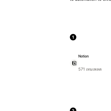
1
Notion
571 เทมเพลต
2