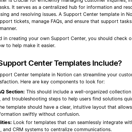
sks. It serves as a centralized hub for information and res
sing and resolving issues. A Support Center template in No
pport tickets, manage FAQs, and ensure that support tasks
 manner.
d in creating your own Support Center, you should check 
w to help make it easier.
Support Center Templates Include?
pport Center template in Notion can streamline your cust
sfaction. Here are key components to look for:
Q Section:
This should include a well-organized collection
 and troubleshooting steps to help users find solutions quic
e template should have a clear, intuitive layout that allow
formation swiftly without confusion.
ities:
Look for templates that can seamlessly integrate with
t, and CRM systems to centralize communications.