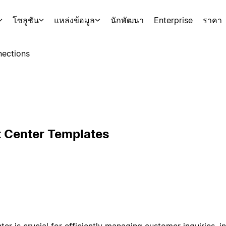
โซลูชัน
แหล่งข้อมูล
นักพัฒนา
Enterprise
ราคา
ections
 Center Templates
r is crucial for efficiently managing customer inquiries, int