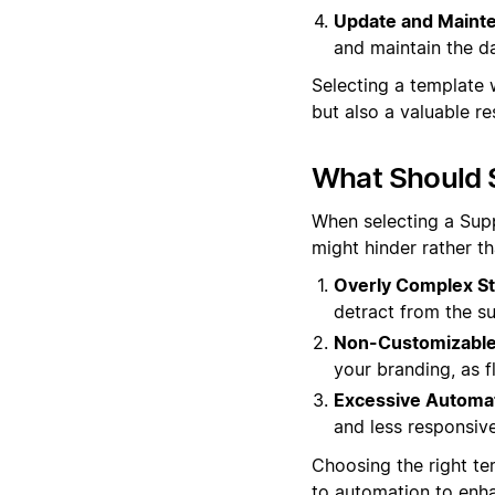
Update and Mainte
and maintain the da
Selecting a template 
but also a valuable r
What Should 
When selecting a Suppo
might hinder rather t
Overly Complex St
detract from the s
Non-Customizable
your branding, as fl
Excessive Automat
and less responsive
Choosing the right te
to automation to enha