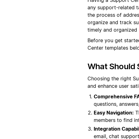
any support-related ta
the process of addres
organize and track su
timely and organized
Before you get starte
Center templates belo
What Should 
Choosing the right Su
and enhance user sati
Comprehensive FA
questions, answers,
Easy Navigation:
Th
members to find in
Integration Capabil
email, chat suppor