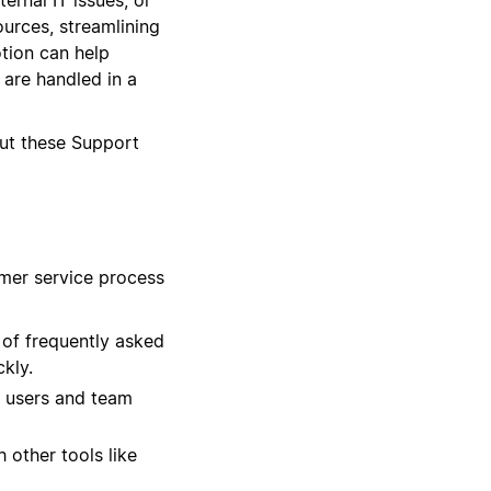
ources, streamlining
tion can help
 are handled in a
out these Support
omer service process
 of frequently asked
kly.
s users and team
 other tools like