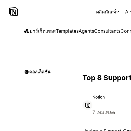
ผลิตภัณฑ์
AI
มาร์เก็ตเพลส
Templates
Agents
Consultants
Conn
คอลเล็คชั่น
Top 8 Support
Notion
7 เทมเพลต
Having a Support Cente