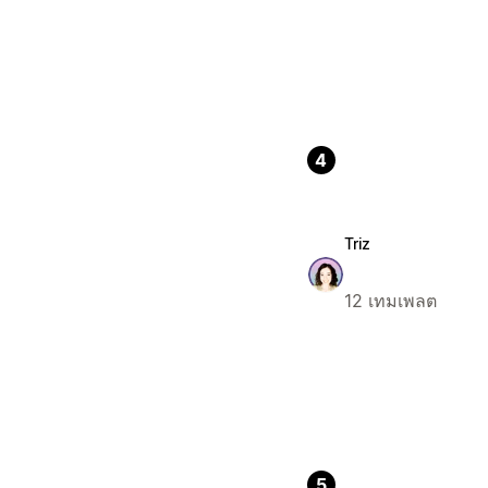
4
Triz
12 เทมเพลต
5