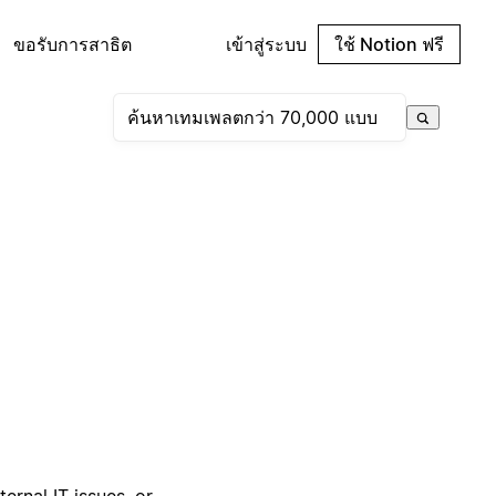
ขอรับการสาธิต
เข้าสู่ระบบ
ใช้ Notion ฟรี
ernal IT issues, or