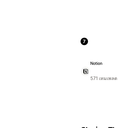
7
Notion
571 เทมเพลต