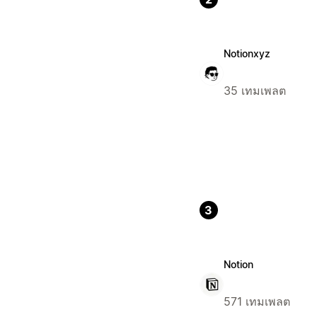
Notionxyz
35 เทมเพลต
3
Notion
571 เทมเพลต