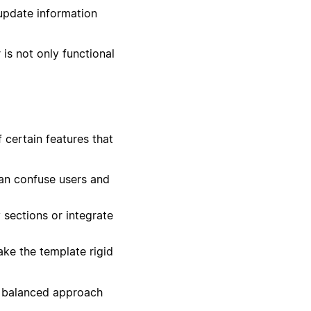
update information
is not only functional
 certain features that
an confuse users and
 sections or integrate
ke the template rigid
 a balanced approach