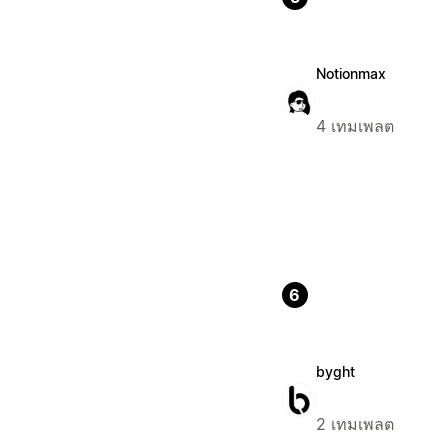
Notionmax
4 เทมเพลต
6
byght
2 เทมเพลต