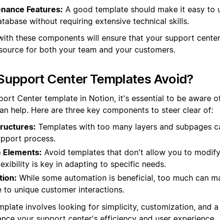
nance Features:
A good template should make it easy to 
tabase without requiring extensive technical skills.
with these components will ensure that your support center 
esource for both your team and your customers.
Support Center Templates Avoid?
rt Center template in Notion, it's essential to be aware of
han help. Here are three key components to steer clear of:
ructures:
Templates with too many layers and subpages c
upport process.
 Elements:
Avoid templates that don't allow you to modify
exibility is key in adapting to specific needs.
ion:
While some automation is beneficial, too much can ma
 to unique customer interactions.
mplate involves looking for simplicity, customization, and
nce your support center's efficiency and user experience.