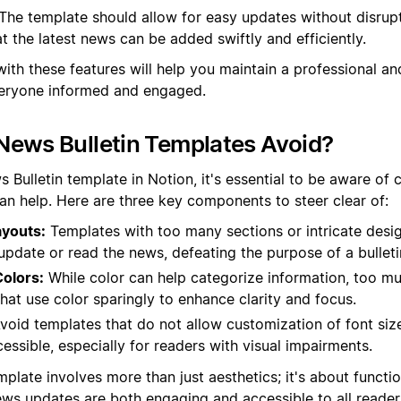
The template should allow for easy updates without disrupt
at the latest news can be added swiftly and efficiently.
with these features will help you maintain a professional a
everyone informed and engaged.
News Bulletin Templates Avoid?
Bulletin template in Notion, it's essential to be aware of c
han help. Here are three key components to steer clear of:
youts:
Templates with too many sections or intricate desi
y update or read the news, defeating the purpose of a bulleti
olors:
While color can help categorize information, too mu
hat use color sparingly to enhance clarity and focus.
void templates that do not allow customization of font si
cessible, especially for readers with visual impairments.
plate involves more than just aesthetics; it's about functi
ews updates are both engaging and accessible to all reader