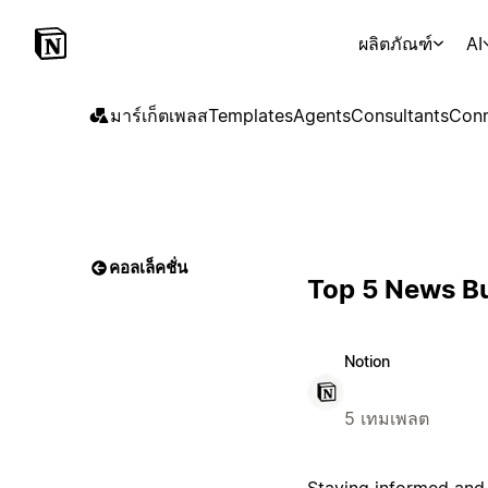
ผลิตภัณฑ์
AI
มาร์เก็ตเพลส
Templates
Agents
Consultants
Conn
คอลเล็คชั่น
Top 5 News Bu
Notion
5 เทมเพลต
Staying informed and 