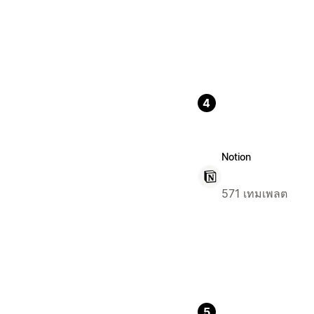
4
Notion
571 เทมเพลต
5