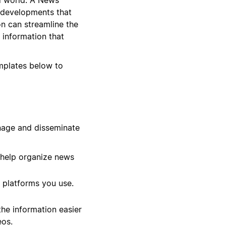
 developments that
on can streamline the
 information that
emplates below to
nage and disseminate
 help organize news
 platforms you use.
he information easier
eos.