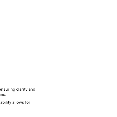
nsuring clarity and
ins.
bility allows for