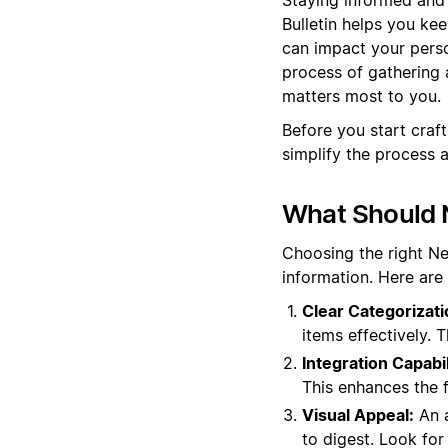
Bulletin helps you ke
can impact your perso
process of gathering 
matters most to you.
Before you start craf
simplify the process 
What Should N
Choosing the right N
information. Here are
Clear Categorizati
items effectively. 
Integration Capabil
This enhances the 
Visual Appeal:
An a
to digest. Look for