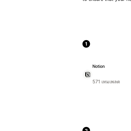
1
Notion
571 เทมเพลต
2