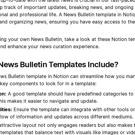
ep track of important updates, breaking news, and ongoing
nal and professional life. A News Bulletin template in Noti
and organizing news, ensuring you have easy access to the
ting your own News Bulletin, take a look at these Notion t
and enhance your news curation experience.
ews Bulletin Templates Include?
ews Bulletin template in Notion can streamline how you ma
 key components to look for in a template:
on:
A good template should have predefined categories to
This makes it easier to navigate and update.
ities:
Ensure the template can integrate with other tools or
flow of information and updates across different mediums.
ttractive layout not only engages readers but also makes t
 templates that balance text with visuals like images or vid