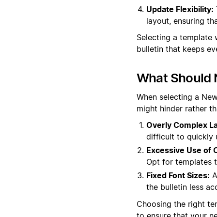
Update Flexibility:
layout, ensuring th
Selecting a template 
bulletin that keeps 
What Should 
When selecting a News 
might hinder rather t
Overly Complex La
difficult to quickl
Excessive Use of C
Opt for templates t
Fixed Font Sizes:
A
the bulletin less ac
Choosing the right tem
to ensure that your n