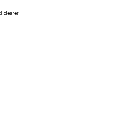
d clearer