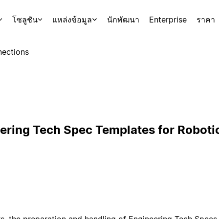
โซลูชัน
แหล่งข้อมูล
นักพัฒนา
Enterprise
ราคา
ections
ering Tech Spec Templates for Roboti
s, the preparation and handling of Engineering Tech Specs