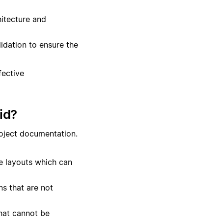
itecture and
lidation to ensure the
fective
id?
roject documentation.
te layouts which can
s that are not
hat cannot be