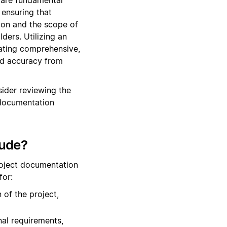
ensuring that
tion and the scope of
ers. Utilizing an
eating comprehensive,
and accuracy from
ider reviewing the
 documentation
lude?
roject documentation
for:
 of the project,
nal requirements,