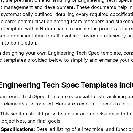
t management and development. These documents help in 
 systematically outlined, detailing every required specifica
ng clearer communication among team members and stakehold
 template within Notion can streamline the process of cr
ible documentation for all involved, fostering efficiency 
gh to completion.
 designing your own Engineering Tech Spec template, cons
c templates provided below to simplify and enhance your
Engineering Tech Spec Templates Inc
gineering Tech Spec Template is crucial for streamlining p
ical elements are covered. Here are key components to look 
This section should provide a clear and concise description
 objectives, and final goals.
Specifications:
Detailed listing of all technical and functio