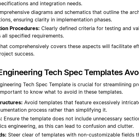
ecifications and integration needs.
prehensive diagrams and schematics that outline the arch
ons, ensuring clarity in implementation phases.
tion Procedures:
Clearly defined criteria for testing and va
 all specified requirements.
hat comprehensively covers these aspects will facilitate ef
oject success.
Engineering Tech Spec Templates Avo
gineering Tech Spec Template is crucial for streamlining p
 important to know what to avoid in these templates.
ructures:
Avoid templates that feature excessively intrica
mentation process rather than simplifying it.
:
Ensure the template does not include unnecessary section
ics engineering, as this can lead to confusion and clutter.
ds:
Steer clear of templates with non-customizable fields t