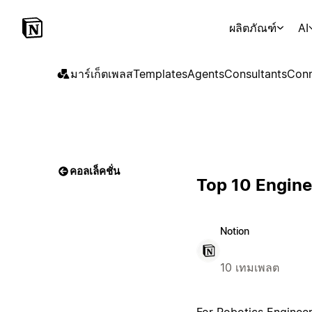
ผลิตภัณฑ์
AI
มาร์เก็ตเพลส
Templates
Agents
Consultants
Conn
คอลเล็คชั่น
Top 10 Engine
Notion
10 เทมเพลต
For Robotics Engineer