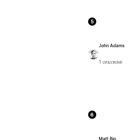
5
John Adams
1 เทมเพลต
6
Matt Bio