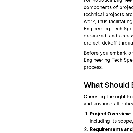
components of projec
technical projects are
work, thus facilitati
Engineering Tech Spec
organized, and access
project kickoff throu
Before you embark on
Engineering Tech Spe
process.
What Should 
Choosing the right En
and ensuring all crit
Project Overview:
including its scope,
Requirements and 