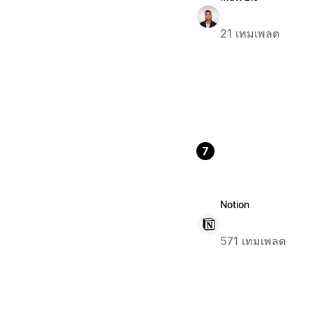
21 เทมเพลต
7
Notion
571 เทมเพลต