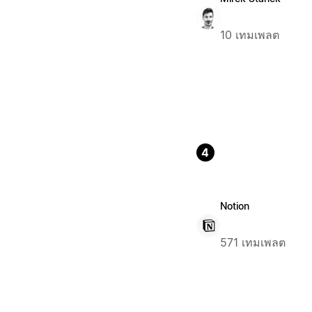
10 เทมเพลต
4
Notion
571 เทมเพลต