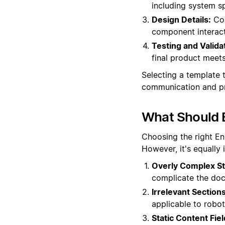
including system sp
Design Details:
Com
component interacti
Testing and Valida
final product meets
Selecting a template t
communication and pr
What Should 
Choosing the right En
However, it's equally
Overly Complex St
complicate the docu
Irrelevant Sections
applicable to robot
Static Content Fiel