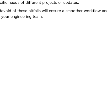
ific needs of different projects or updates.
devoid of these pitfalls will ensure a smoother workflow an
 your engineering team.