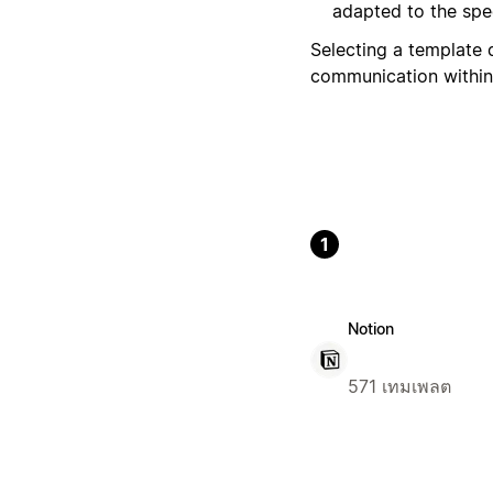
adapted to the spec
Selecting a template 
communication within
1
Notion
571 เทมเพลต