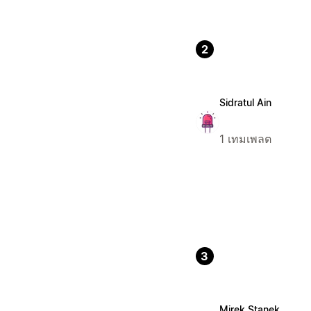
2
Sidratul Ain
1 เทมเพลต
3
Mirek Stanek