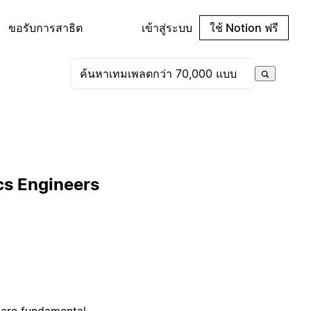
ขอรับการสาธิต
เข้าสู่ระบบ
ใช้ Notion ฟรี
cs Engineers
 are fundamental