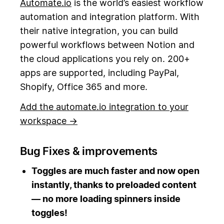
Automate.io
is the world’s easiest workflow
automation and integration platform. With
their native integration, you can build
powerful workflows between Notion and
the cloud applications you rely on. 200+
apps are supported, including PayPal,
Shopify, Office 365 and more.
Add the automate.io integration to your
workspace →
Bug Fixes & improvements
Toggles are much faster and now open
instantly, thanks to preloaded content
— no more loading spinners inside
toggles!