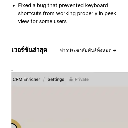
Fixed a bug that prevented keyboard
shortcuts from working properly in peek
view for some users
เวอร์ชันล่าสุด
ข่าวประชาสัมพันธ์ทั้งหมด
→