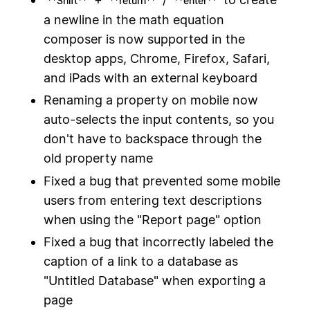
**Shift**
**return**
**enter**
a newline in the math equation
composer is now supported in the
desktop apps, Chrome, Firefox, Safari,
and iPads with an external keyboard
Renaming a property on mobile now
auto-selects the input contents, so you
don't have to backspace through the
old property name
Fixed a bug that prevented some mobile
users from entering text descriptions
when using the "Report page" option
Fixed a bug that incorrectly labeled the
caption of a link to a database as
"Untitled Database" when exporting a
page