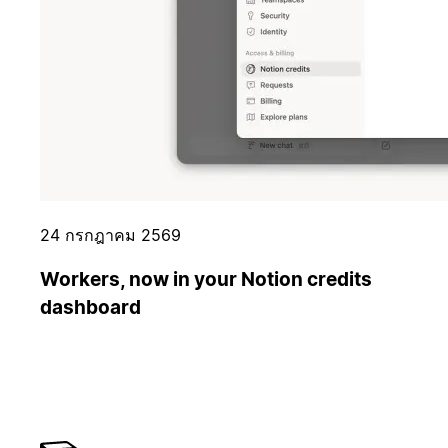
24 กรกฎาคม 2569
Workers, now in your Notion credits
dashboard