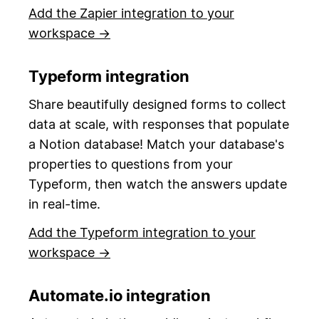
Add the Zapier integration to your
workspace →
Typeform integration
Share beautifully designed forms to collect
data at scale, with responses that populate
a Notion database! Match your database's
properties to questions from your
Typeform, then watch the answers update
in real-time.
Add the Typeform integration to your
workspace →
Automate.io integration