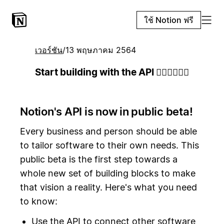
ใช้ Notion ฟรี
เวอร์ชัน
/
13 พฤษภาคม 2564
Start building with the API 👷🏻‍♀️👷🏾‍♂️
Notion's API is now in public beta!
Every business and person should be able
to tailor software to their own needs. This
public beta is the first step towards a
whole new set of building blocks to make
that vision a reality. Here's what you need
to know:
Use the API to connect other software