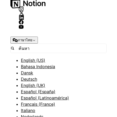
ภาษาไทย
English (US)
Bahasa Indonesia
Dansk
Deutsch
English (UK)
Español (España)
Español (Latinoamérica)
Français (France)
Italiano
Nederlands