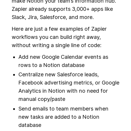
make Notion your team’s information hub.
Zapier already supports 3,000+ apps like
Slack, Jira, Salesforce, and more.
Here are just a few examples of Zapier
workflows you can build right away,
without writing a single line of code:
Add new Google Calendar events as
rows to a Notion database
Centralize new Salesforce leads,
Facebook advertising metrics, or Google
Analytics in Notion with no need for
manual copy/paste
Send emails to team members when
new tasks are added to a Notion
database