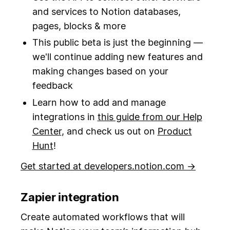
and services to Notion databases,
pages, blocks & more
This public beta is just the beginning —
we'll continue adding new features and
making changes based on your
feedback
Learn how to add and manage
integrations in
this guide from our Help
Center
, and check us out on
Product
Hunt
!
Get started at developers.notion.com →
Zapier integration
Create automated workflows that will