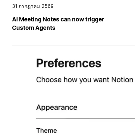
31 กรกฎาคม 2569
AI Meeting Notes can now trigger
Custom Agents