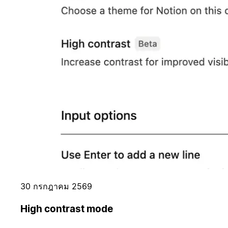
30 กรกฎาคม 2569
High contrast mode