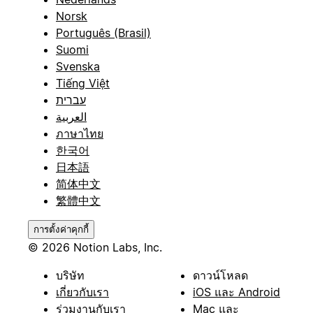
Norsk
Português (Brasil)
Suomi
Svenska
Tiếng Việt
עברית
العربية
ภาษาไทย
한국어
日本語
简体中文
繁體中文
การตั้งค่าคุกกี้
© 2026 Notion Labs, Inc.
บริษัท
ดาวน์โหลด
เกี่ยวกับเรา
iOS และ Android
ร่วมงานกับเรา
Mac และ