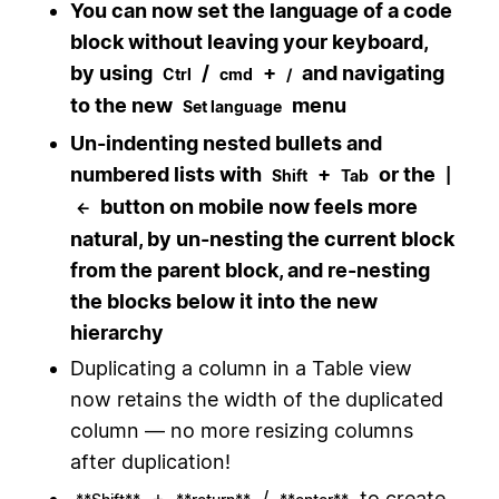
You can now set the language of a code
block without leaving your keyboard,
by using
/
+
and navigating
Ctrl
cmd
/
to the new
menu
Set language
Un-indenting nested bullets and
numbered lists with
+
or the
Shift
Tab
|
button on mobile now feels more
←
natural, by un-nesting the current block
from the parent block, and re-nesting
the blocks below it into the new
hierarchy
Duplicating a column in a Table view
now retains the width of the duplicated
column — no more resizing columns
after duplication!
+
/
to create