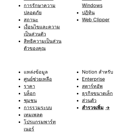
การรักษาความ
Windows
ปลอดภัย
ปฏิทิน
สถานะ
Web Clipper
เงื่อนไขและความ
เป็นส่วนตัว
สิทธิความเป็นส่วน
ตัวของคุณ
แหล่งข้อมูล
Notion สำหรับ
ศูนย์ช่วยเหลือ
Enterprise
ราคา
สตาร์ทอัพ
บล็อก
ธุรกิจขนาดเล็ก
ชุมชน
ส่วนตัว
การรวมระบบ
สำรวจเพิ่ม
→
เทมเพลต
โปรแกรมพาร์ท
เนอร์