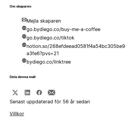
Om skaparen
Mejla skaparen
go.bydiego.co/buy-me-a-coffee
go.bydiego.co/tiktok
notion.so/268efdeead0581f4a54bc305be9
a3fe6?pvs=21
bydiego.co/linktree
Dela denna mall
Senast uppdaterad för 56 år sedan
Villkor