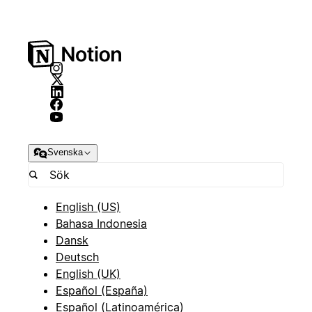
Svenska
English (US)
Bahasa Indonesia
Dansk
Deutsch
English (UK)
Español (España)
Español (Latinoamérica)