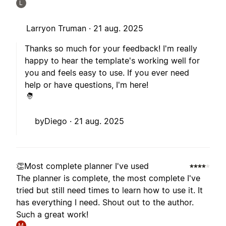
L
Larryon Truman ·
21 aug. 2025
Thanks so much for your feedback! I'm really
happy to hear the template's working well for
you and feels easy to use. If you ever need
help or have questions, I'm here!
byDiego ·
21 aug. 2025
👏Most complete planner I've used
The planner is complete, the most complete I've
tried but still need times to learn how to use it. It
has everything I need. Shout out to the author.
Such a great work!
M