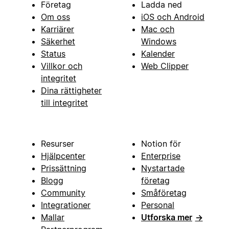
Företag
Ladda ned
Om oss
iOS och Android
Karriärer
Mac och
Säkerhet
Windows
Status
Kalender
Villkor och
Web Clipper
integritet
Dina rättigheter
till integritet
Resurser
Notion för
Hjälpcenter
Enterprise
Prissättning
Nystartade
Blogg
företag
Community
Småföretag
Integrationer
Personal
Mallar
Utforska mer
→