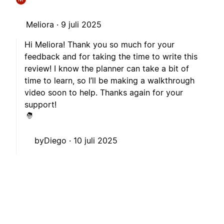
Meliora ·
9 juli 2025
Hi Meliora! Thank you so much for your
feedback and for taking the time to write this
review! I know the planner can take a bit of
time to learn, so I’ll be making a walkthrough
video soon to help. Thanks again for your
support!
byDiego ·
10 juli 2025