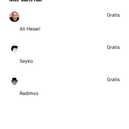
Gratis
Ali Hesari
Gratis
Seyko
Gratis
Radimos