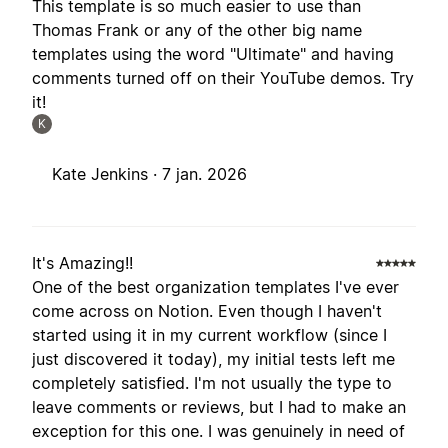
This template is so much easier to use than
Thomas Frank or any of the other big name
templates using the word "Ultimate" and having
comments turned off on their YouTube demos. Try
it!
K
Kate Jenkins ·
7 jan. 2026
It's Amazing!!
One of the best organization templates I've ever
come across on Notion. Even though I haven't
started using it in my current workflow (since I
just discovered it today), my initial tests left me
completely satisfied. I'm not usually the type to
leave comments or reviews, but I had to make an
exception for this one. I was genuinely in need of