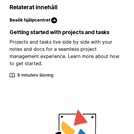
Relaterat innehåll
Besök hjälpcentret
Getting started with projects and tasks
Projects and tasks live side by side with your
notes and docs for a seamless project
management experience. Learn more about how
to get started.
8 minuters läsning