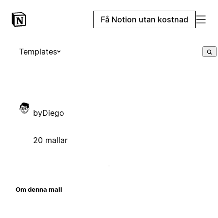
Få Notion utan kostnad
Templates
byDiego
20 mallar
Om denna mall