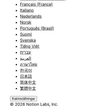
Français (France)
Italiano
Nederlands
Norsk
Português (Brasil)
Suomi
Svenska
Tiếng Việt
עברית
العربية
ภาษาไทย
한국어
日本語
简体中文
繁體中文
Kakinställningar
© 2026 Notion Labs, Inc.