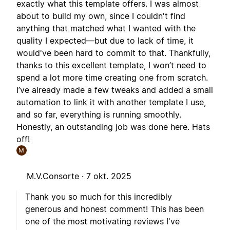
exactly what this template offers. I was almost
about to build my own, since I couldn't find
anything that matched what I wanted with the
quality I expected—but due to lack of time, it
would've been hard to commit to that. Thankfully,
thanks to this excellent template, I won’t need to
spend a lot more time creating one from scratch.
I’ve already made a few tweaks and added a small
automation to link it with another template I use,
and so far, everything is running smoothly.
Honestly, an outstanding job was done here. Hats
off!
M
M.V.Consorte ·
7 okt. 2025
Thank you so much for this incredibly
generous and honest comment! This has been
one of the most motivating reviews I've