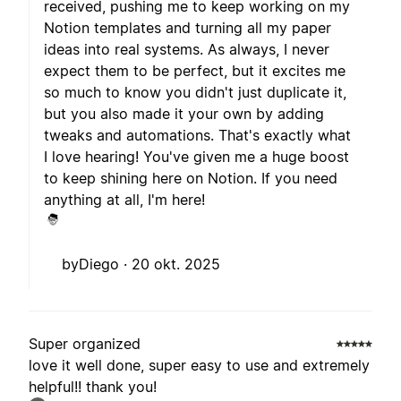
received, pushing me to keep working on my
Notion templates and turning all my paper
ideas into real systems. As always, I never
expect them to be perfect, but it excites me
so much to know you didn't just duplicate it,
but you also made it your own by adding
tweaks and automations. That's exactly what
I love hearing! You've given me a huge boost
to keep shining here on Notion. If you need
anything at all, I'm here!
byDiego ·
20 okt. 2025
Super organized
love it well done, super easy to use and extremely
helpful!! thank you!