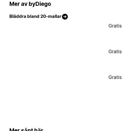
Mer av byDiego
Bläddra bland 20-mallar
Gratis
Gratis
Gratis
Mer sånt här