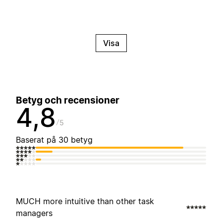
Visa
Betyg och recensioner
4,8
5
Baserat på 30 betyg
MUCH more intuitive than other task
managers