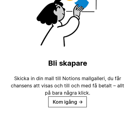
Bli skapare
Skicka in din mall till Notions mallgalleri, du får
chansens att visas och till och med få betalt – allt
på bara några klick.
Kom igång
→