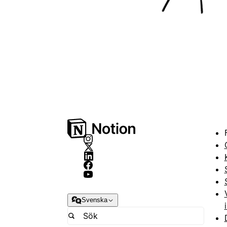
Svenska