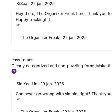
KiSea ·
22 jan. 2025
Hey there, The Organizer Freak here. Thank you for
Happy tracking🙋‍♂️
The Organizer Freak ·
22 jan. 2025
easy to ues
Clearly categorized and non-puzzling forms,Make the
S
Sin Yee Lin ·
19 jan. 2025
Can never go wrong with simple, right? Thank you 
The Organizer Freak ·
19 jan. 2025