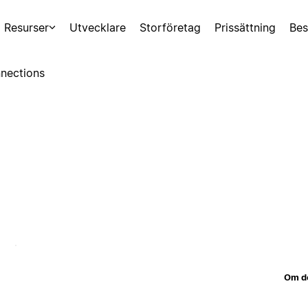
Resurser
Utvecklare
Storföretag
Prissättning
Bes
nections
Om d