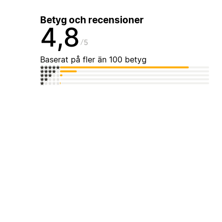
Betyg och recensioner
4,8
5
Baserat på fler än 100 betyg