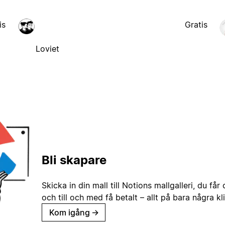
is
Gratis
Loviet
Bli skapare
Skicka in din mall till Notions mallgalleri, du får
och till och med få betalt – allt på bara några kl
Kom igång
→