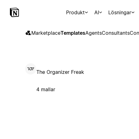
Produkt
AI
Lösningar
Marketplace
Templates
Agents
Consultants
Con
The Organizer Freak
4 mallar