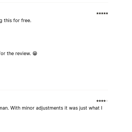
 this for free.
for the review. 😁
an. With minor adjustments it was just what I