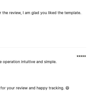
 the review, I am glad you liked the template.
 operation intuitive and simple.
for your review and happy tracking. 😄