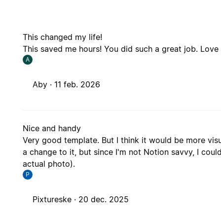
This changed my life!
This saved me hours! You did such a great job. Love th
A
Aby ·
11 feb. 2026
Nice and handy
Very good template. But I think it would be more visu
a change to it, but since I'm not Notion savvy, I coul
actual photo).
P
Pixtureske ·
20 dec. 2025