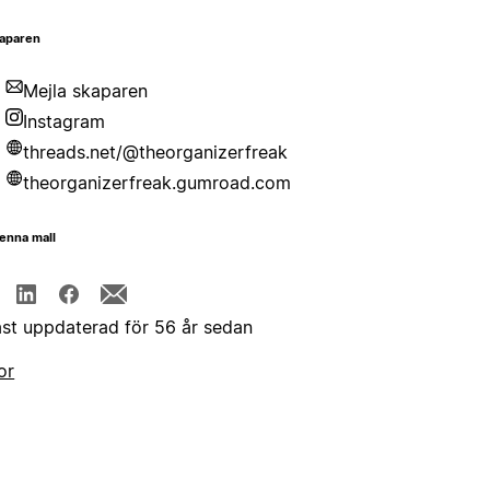
aparen
Mejla skaparen
Instagram
threads.net/@theorganizerfreak
theorganizerfreak.gumroad.com
enna mall
st uppdaterad för 56 år sedan
or