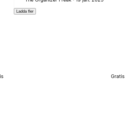
Ladda fler
is
Gratis