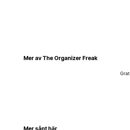
Mer av The Organizer Freak
Grat
Mer sånt här