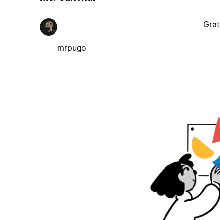
Grat
mrpugo