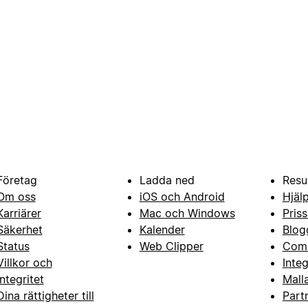
Företag
Ladda ned
Resu
Om oss
iOS och Android
Hjäl
Karriärer
Mac och Windows
Priss
Säkerhet
Kalender
Blog
Status
Web Clipper
Com
Villkor och
Inte
integritet
Mall
Dina rättigheter till
Part