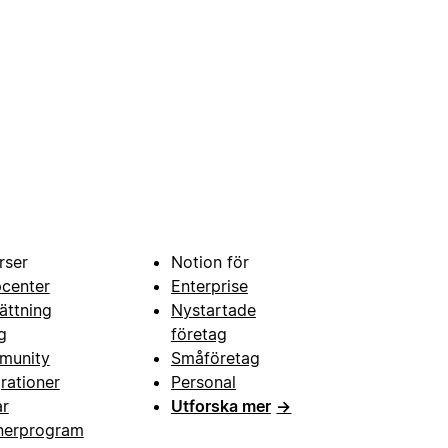
rser
Notion för
pcenter
Enterprise
ättning
Nystartade
g
företag
munity
Småföretag
grationer
Personal
ar
Utforska mer
→
nerprogram