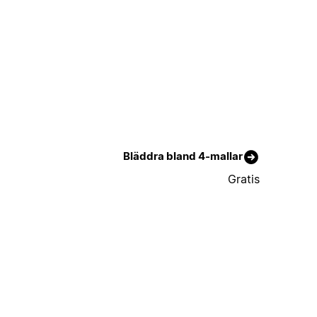
Bläddra bland 4-mallar
Gratis