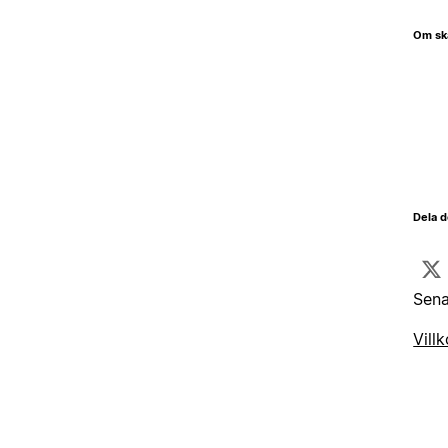
Om sk
Dela d
Sena
Villk