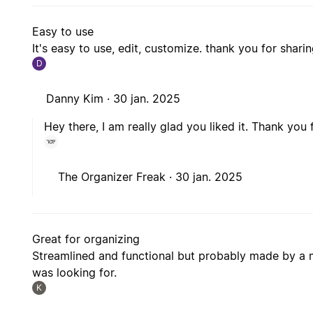
Easy to use
It's easy to use, edit, customize. thank you for sharing
D
Danny Kim ·
30 jan. 2025
Hey there, I am really glad you liked it. Thank you 
The Organizer Freak ·
30 jan. 2025
Great for organizing
Streamlined and functional but probably made by a m
was looking for.
K