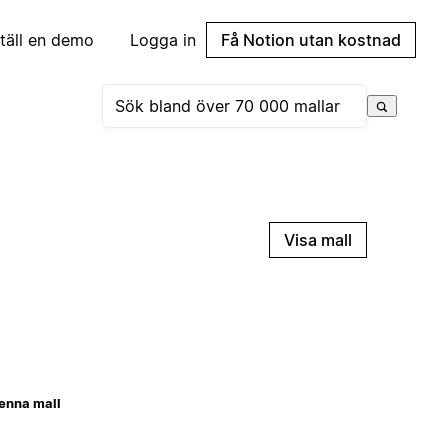
täll en demo
Logga in
Få Notion utan kostnad
Visa mall
enna mall