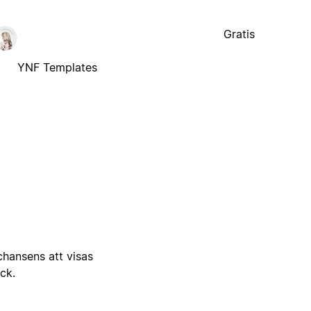
Gratis
YNF Templates
 chansens att visas
ick.