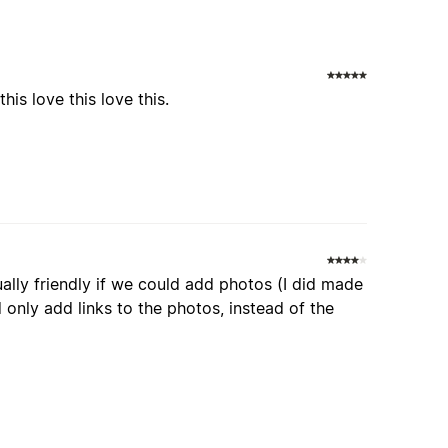
is love this love this.
ally friendly if we could add photos (I did made
d only add links to the photos, instead of the