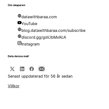
Om skaparen
datawithbaraa.com
YouTube
blog.datawithbaraa.com/subscribe
discord.gg/gsVJbMxKcA
Instagram
Dela denna mall
Senast uppdaterad för 56 år sedan
Villkor