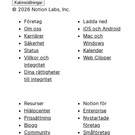
Kakinställningar
© 2026 Notion Labs, Inc.
Företag
Ladda ned
Om oss
iOS och Android
Karriärer
Mac och
Säkerhet
Windows
Status
Kalender
Villkor och
Web Clipper
integritet
Dina rättigheter
till integritet
Resurser
Notion för
Hjälpcenter
Enterprise
Prissättning
Nystartade
Blogg
företag
Community
Småföretag