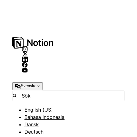
Svenska
English (US)
Bahasa Indonesia
Dansk
Deutsch