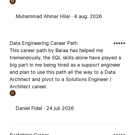
M
Muhammad Ahmar Hilal ·
4 aug. 2026
Data Engineering Career Path
This career path by Baraa has helped me
tremendously, the SQL skills alone have played a
big part in me being hired as a support engineer
and plan to use this path all the way to a Data
Architect and pivot to a Solutions Engineer /
Architect career.
D
Daniel Fidel ·
24 juli 2026