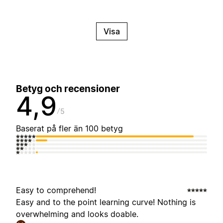
Visa
Betyg och recensioner
4,9
5
Baserat på fler än 100 betyg
Easy to comprehend!
Easy and to the point learning curve! Nothing is
overwhelming and looks doable.