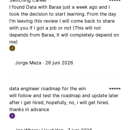
Switching Career
I found Data with Baraa just a week ago and I
took the decision to start learning. From the day
I'm leaving this review I will come back to share
with you if I got a job or not (This will not
depends from Baraa, It will completely depend on
me)
J
Jorge Meza ·
26 juni 2026
data engineer roadmap for the win
will follow and test the roadmap and update later
after i get hired, hopefully, no, i will get hired.
thanks in advance
J