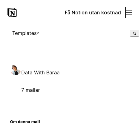
Få Notion utan kostnad
Templates
Data With Baraa
7 mallar
Om denna mall