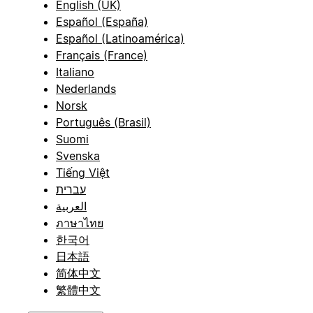
English (UK)
Español (España)
Español (Latinoamérica)
Français (France)
Italiano
Nederlands
Norsk
Português (Brasil)
Suomi
Svenska
Tiếng Việt
עברית
العربية
ภาษาไทย
한국어
日本語
简体中文
繁體中文