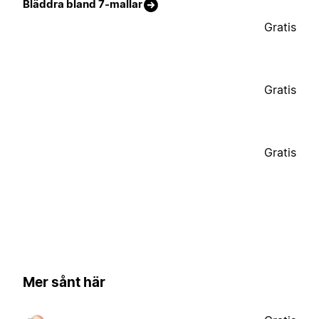
Bläddra bland 7-mallar
Gratis
Gratis
Gratis
Mer sånt här