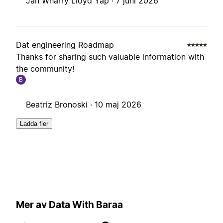
Jan Wharry Lloyd Yap ·
7 juni 2026
Dat engineering Roadmap
Thanks for sharing such valuable information with
the community!
B
Beatriz Bronoski ·
10 maj 2026
Ladda fler
Mer av Data With Baraa