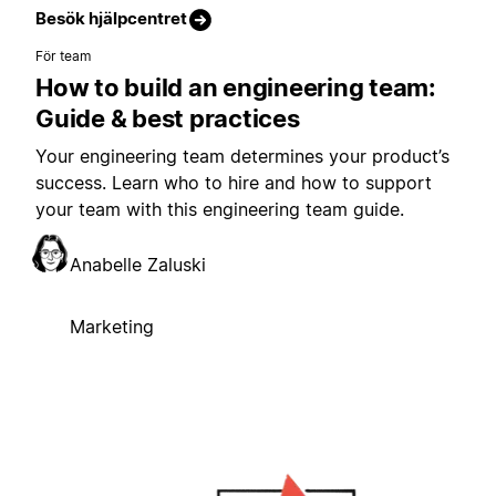
Besök hjälpcentret
För team
How to build an engineering team:
Guide & best practices
Your engineering team determines your product’s
success. Learn who to hire and how to support
your team with this engineering team guide.
Anabelle Zaluski
Marketing