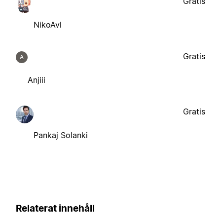
Gratis
NikoAvl
Gratis
A
Anjiii
Gratis
Pankaj Solanki
Relaterat innehåll