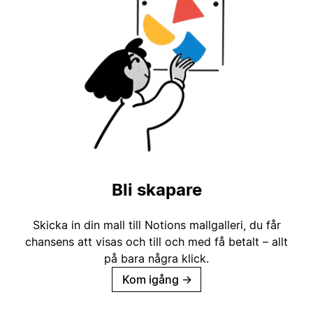
Bli skapare
Skicka in din mall till Notions mallgalleri, du får
chansens att visas och till och med få betalt – allt
på bara några klick.
Kom igång
→