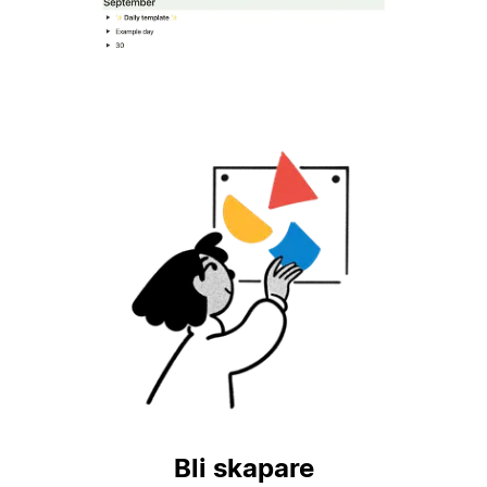
Bli skapare