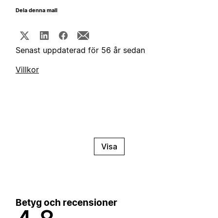
Dela denna mall
Senast uppdaterad för 56 år sedan
Villkor
Visa
Betyg och recensioner