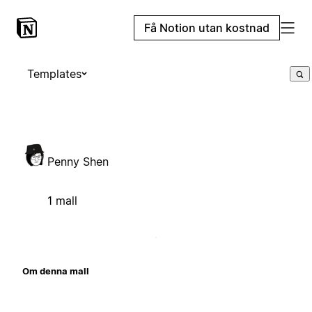
Få Notion utan kostnad
Templates
Penny Shen
1 mall
Om denna mall