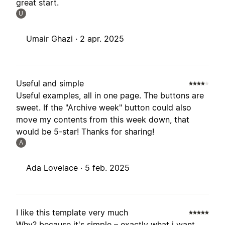
great start.
U
Umair Ghazi ·
2 apr. 2025
Useful and simple
Useful examples, all in one page. The buttons are
sweet. If the "Archive week" button could also
move my contents from this week down, that
would be 5-star! Thanks for sharing!
A
Ada Lovelace ·
5 feb. 2025
I like this template very much
Why? because it's simple – exactly what i want