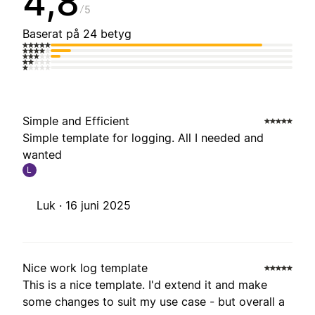
4,8
5
Baserat på 24 betyg
Simple and Efficient
Simple template for logging. All I needed and
wanted
L
Luk ·
16 juni 2025
Nice work log template
This is a nice template. I'd extend it and make
some changes to suit my use case - but overall a