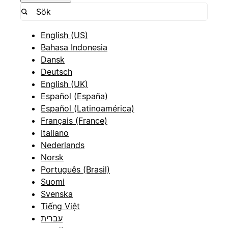
English (US)
Bahasa Indonesia
Dansk
Deutsch
English (UK)
Español (España)
Español (Latinoamérica)
Français (France)
Italiano
Nederlands
Norsk
Português (Brasil)
Suomi
Svenska
Tiếng Việt
עברית