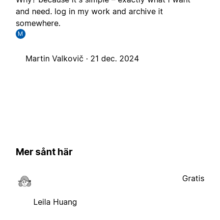
and need. log in my work and archive it
somewhere.
M
Martin Valkovič ·
21 dec. 2024
Mer sånt här
Gratis
Leila Huang