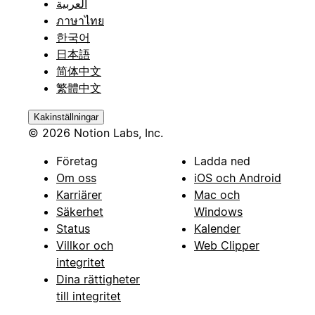
العربية
ภาษาไทย
한국어
日本語
简体中文
繁體中文
Kakinställningar
© 2026 Notion Labs, Inc.
Företag
Ladda ned
Om oss
iOS och Android
Karriärer
Mac och
Säkerhet
Windows
Status
Kalender
Villkor och
Web Clipper
integritet
Dina rättigheter
till integritet