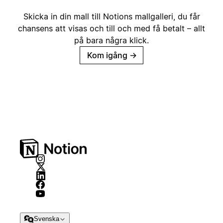
Skicka in din mall till Notions mallgalleri, du får
chansens att visas och till och med få betalt – allt
på bara några klick.
Kom igång
→
Svenska