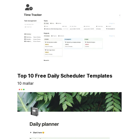
Top 10 Free Daily Scheduler Templates
10 mallar