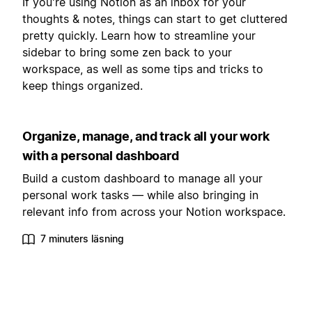
If you're using Notion as an inbox for your
thoughts & notes, things can start to get cluttered
pretty quickly. Learn how to streamline your
sidebar to bring some zen back to your
workspace, as well as some tips and tricks to
keep things organized.
Organize, manage, and track all your work
with a personal dashboard
Build a custom dashboard to manage all your
personal work tasks — while also bringing in
relevant info from across your Notion workspace.
7 minuters läsning