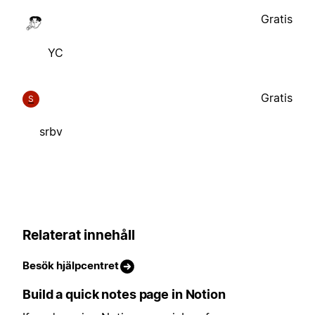
Gratis
YC
Gratis
S
srbv
Relaterat innehåll
Besök hjälpcentret
Build a quick notes page in Notion