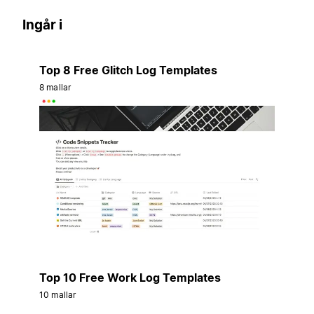
Ingår i
Top 8 Free Glitch Log Templates
8 mallar
Top 10 Free Work Log Templates
10 mallar