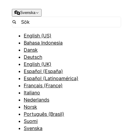
Svenska
English (US)
Bahasa Indonesia
Dansk
Deutsch
English (UK)
Español (España)
Español (Latinoamérica)
Français (France)
Italiano
Nederlands
Norsk
Português (Brasil)
Suomi
Svenska