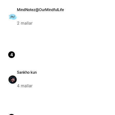
MindNotez@OurMindfulLife
2 mallar
4
Sankho kun
4 mallar