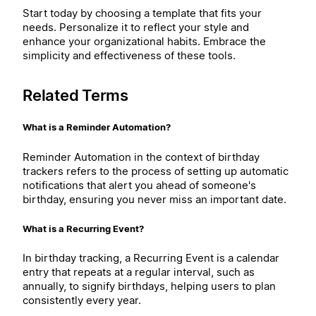
Start today by choosing a template that fits your
needs. Personalize it to reflect your style and
enhance your organizational habits. Embrace the
simplicity and effectiveness of these tools.
Related Terms
What is a Reminder Automation?
Reminder Automation in the context of birthday
trackers refers to the process of setting up automatic
notifications that alert you ahead of someone's
birthday, ensuring you never miss an important date.
What is a Recurring Event?
In birthday tracking, a Recurring Event is a calendar
entry that repeats at a regular interval, such as
annually, to signify birthdays, helping users to plan
consistently every year.