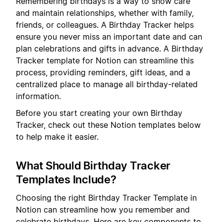
Remembering birthdays is a way to show care
and maintain relationships, whether with family,
friends, or colleagues. A Birthday Tracker helps
ensure you never miss an important date and can
plan celebrations and gifts in advance. A Birthday
Tracker template for Notion can streamline this
process, providing reminders, gift ideas, and a
centralized place to manage all birthday-related
information.
Before you start creating your own Birthday
Tracker, check out these Notion templates below
to help make it easier.
What Should Birthday Tracker
Templates Include?
Choosing the right Birthday Tracker Template in
Notion can streamline how you remember and
celebrate birthdays. Here are key components to