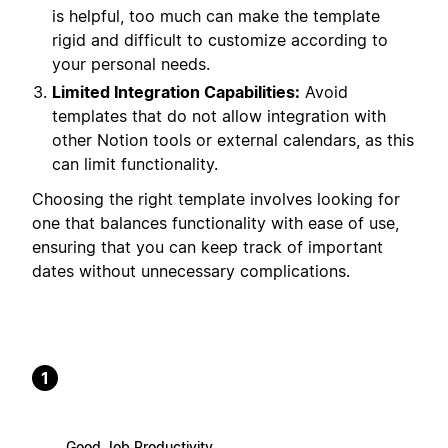
is helpful, too much can make the template
rigid and difficult to customize according to
your personal needs.
Limited Integration Capabilities:
Avoid
templates that do not allow integration with
other Notion tools or external calendars, as this
can limit functionality.
Choosing the right template involves looking for
one that balances functionality with ease of use,
ensuring that you can keep track of important
dates without unnecessary complications.
1
Good Job Productivity