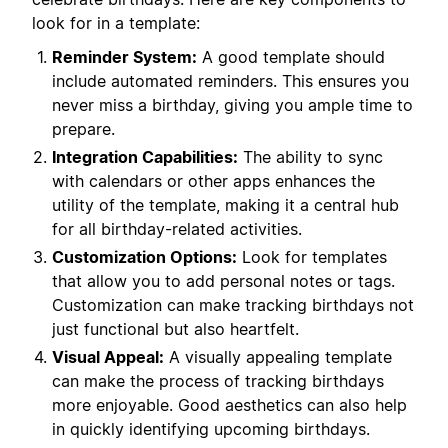
look for in a template:
Reminder System:
A good template should
include automated reminders. This ensures you
never miss a birthday, giving you ample time to
prepare.
Integration Capabilities:
The ability to sync
with calendars or other apps enhances the
utility of the template, making it a central hub
for all birthday-related activities.
Customization Options:
Look for templates
that allow you to add personal notes or tags.
Customization can make tracking birthdays not
just functional but also heartfelt.
Visual Appeal:
A visually appealing template
can make the process of tracking birthdays
more enjoyable. Good aesthetics can also help
in quickly identifying upcoming birthdays.