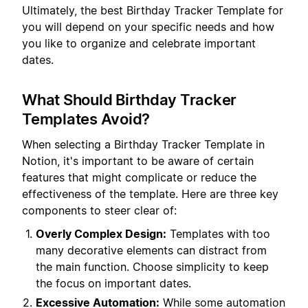
Ultimately, the best Birthday Tracker Template for
you will depend on your specific needs and how
you like to organize and celebrate important
dates.
What Should Birthday Tracker
Templates Avoid?
When selecting a Birthday Tracker Template in
Notion, it's important to be aware of certain
features that might complicate or reduce the
effectiveness of the template. Here are three key
components to steer clear of:
Overly Complex Design:
Templates with too
many decorative elements can distract from
the main function. Choose simplicity to keep
the focus on important dates.
Excessive Automation:
While some automation