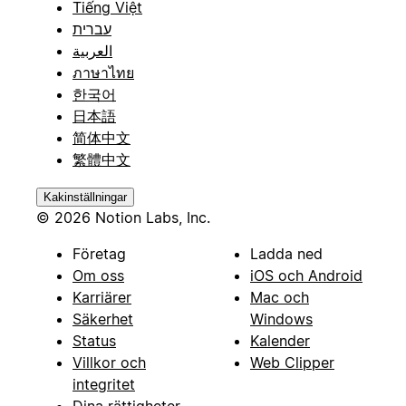
Tiếng Việt
עברית
العربية
ภาษาไทย
한국어
日本語
简体中文
繁體中文
Kakinställningar
© 2026 Notion Labs, Inc.
Företag
Ladda ned
Om oss
iOS och Android
Karriärer
Mac och
Säkerhet
Windows
Status
Kalender
Villkor och
Web Clipper
integritet