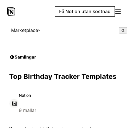
Få Notion utan kostnad
Marketplace
Samlingar
Top Birthday Tracker Templates
Notion
9 mallar