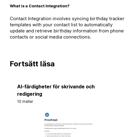
What is a Contact Integration?
Contact Integration involves syncing birthday tracker
templates with your contact list to automatically
update and retrieve birthday information from phone
contacts or social media connections.
Fortsätt läsa
AI-färdigheter för skrivande och
redigering
10 mallar