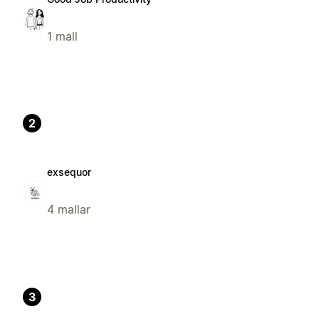
1 mall
2
exsequor
4 mallar
3