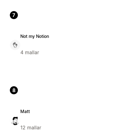
7
Not my Notion
4 mallar
8
Matt
12 mallar