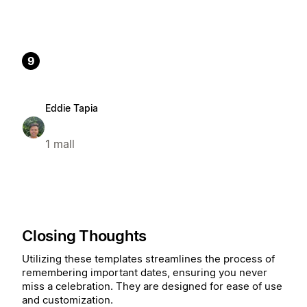
9
Eddie Tapia
1 mall
Closing Thoughts
Utilizing these templates streamlines the process of
remembering important dates, ensuring you never
miss a celebration. They are designed for ease of use
and customization.