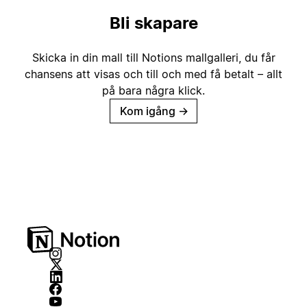
Bli skapare
Skicka in din mall till Notions mallgalleri, du får
chansens att visas och till och med få betalt – allt
på bara några klick.
Kom igång
→