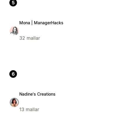
5
Mona | ManagerHacks
32 mallar
6
Nadine's Creations
13 mallar