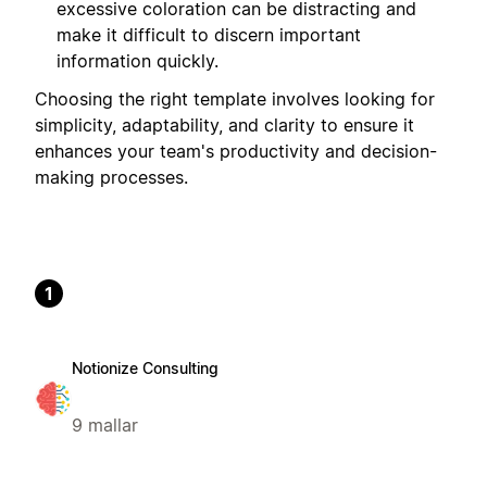
excessive coloration can be distracting and
make it difficult to discern important
information quickly.
Choosing the right template involves looking for
simplicity, adaptability, and clarity to ensure it
enhances your team's productivity and decision-
making processes.
1
Notionize Consulting
9 mallar