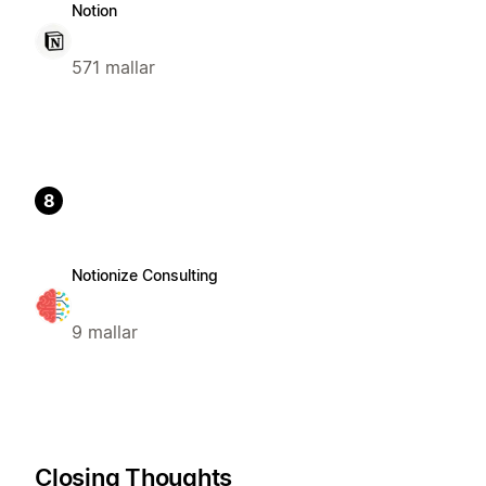
Notion
571 mallar
8
Notionize Consulting
9 mallar
Closing Thoughts