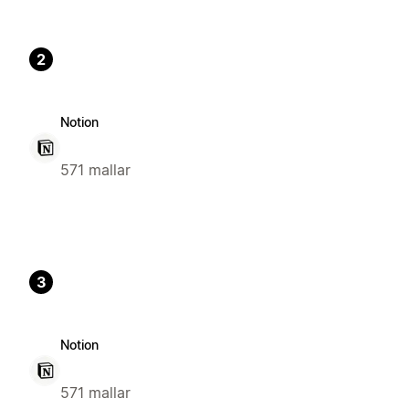
2
Notion
571 mallar
3
Notion
571 mallar