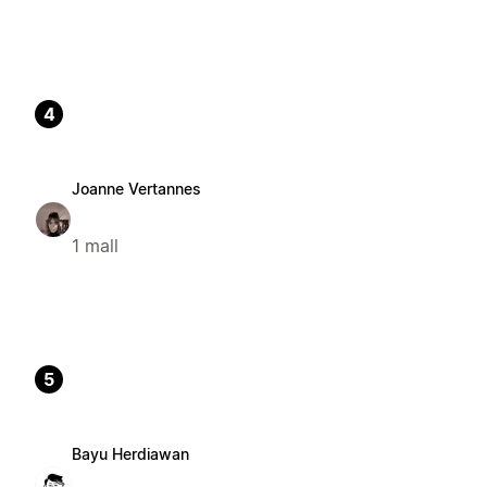
4
Joanne Vertannes
1 mall
5
Bayu Herdiawan