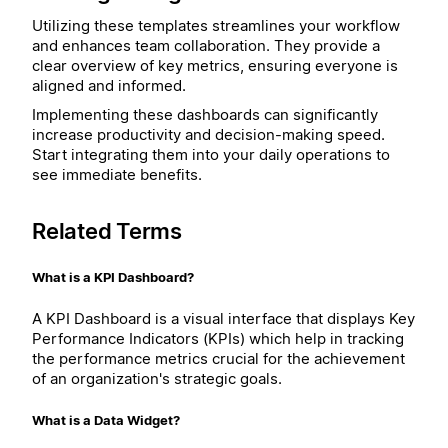
Utilizing these templates streamlines your workflow
and enhances team collaboration. They provide a
clear overview of key metrics, ensuring everyone is
aligned and informed.
Implementing these dashboards can significantly
increase productivity and decision-making speed.
Start integrating them into your daily operations to
see immediate benefits.
Related Terms
What is a KPI Dashboard?
A KPI Dashboard is a visual interface that displays Key
Performance Indicators (KPIs) which help in tracking
the performance metrics crucial for the achievement
of an organization's strategic goals.
What is a Data Widget?