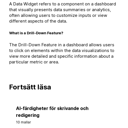
A Data Widget refers to a component on a dashboard
that visually presents data summaries or analytics,
often allowing users to customize inputs or view
different aspects of the data.
What is a Drill-Down Feature?
The Drill-Down Feature in a dashboard allows users
to click on elements within the data visualizations to
view more detailed and specific information about a
particular metric or area.
Fortsätt läsa
AI-färdigheter för skrivande och
redigering
10 mallar