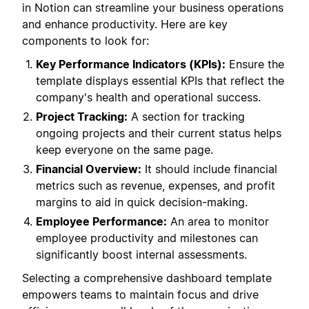
in Notion can streamline your business operations
and enhance productivity. Here are key
components to look for:
Key Performance Indicators (KPIs):
Ensure the
template displays essential KPIs that reflect the
company's health and operational success.
Project Tracking:
A section for tracking
ongoing projects and their current status helps
keep everyone on the same page.
Financial Overview:
It should include financial
metrics such as revenue, expenses, and profit
margins to aid in quick decision-making.
Employee Performance:
An area to monitor
employee productivity and milestones can
significantly boost internal assessments.
Selecting a comprehensive dashboard template
empowers teams to maintain focus and drive