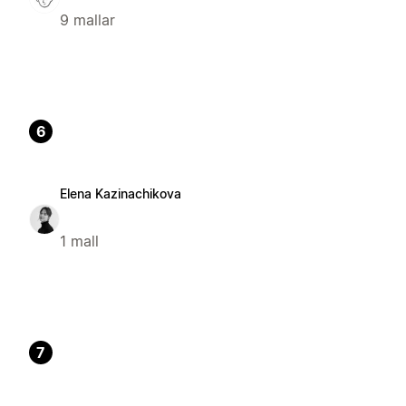
9 mallar
6
Elena Kazinachikova
1 mall
7