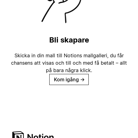
Bli skapare
Skicka in din mall till Notions mallgalleri, du får
chansens att visas och till och med få betalt – allt
på bara några klick.
Kom igång
→