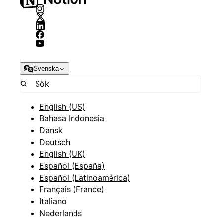
Svenska
English (US)
Bahasa Indonesia
Dansk
Deutsch
English (UK)
Español (España)
Español (Latinoamérica)
Français (France)
Italiano
Nederlands