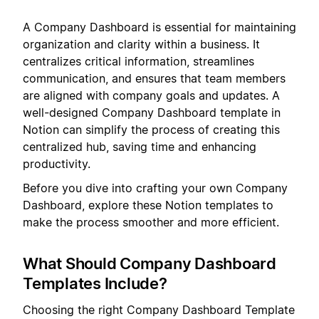
A Company Dashboard is essential for maintaining
organization and clarity within a business. It
centralizes critical information, streamlines
communication, and ensures that team members
are aligned with company goals and updates. A
well-designed Company Dashboard template in
Notion can simplify the process of creating this
centralized hub, saving time and enhancing
productivity.
Before you dive into crafting your own Company
Dashboard, explore these Notion templates to
make the process smoother and more efficient.
What Should Company Dashboard
Templates Include?
Choosing the right Company Dashboard Template