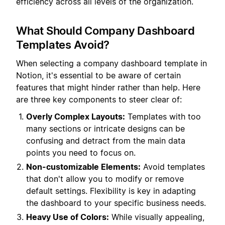
efficiency across all levels of the organization.
What Should Company Dashboard
Templates Avoid?
When selecting a company dashboard template in
Notion, it's essential to be aware of certain
features that might hinder rather than help. Here
are three key components to steer clear of:
Overly Complex Layouts:
Templates with too
many sections or intricate designs can be
confusing and detract from the main data
points you need to focus on.
Non-customizable Elements:
Avoid templates
that don't allow you to modify or remove
default settings. Flexibility is key in adapting
the dashboard to your specific business needs.
Heavy Use of Colors:
While visually appealing,