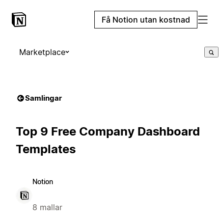
Få Notion utan kostnad
Marketplace
Samlingar
Top 9 Free Company Dashboard
Templates
Notion
8 mallar