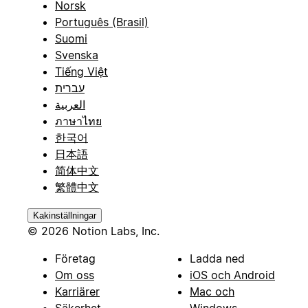
Norsk
Português (Brasil)
Suomi
Svenska
Tiếng Việt
עברית
العربية
ภาษาไทย
한국어
日本語
简体中文
繁體中文
Kakinställningar
© 2026 Notion Labs, Inc.
Företag
Ladda ned
Om oss
iOS och Android
Karriärer
Mac och