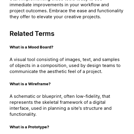
immediate improvements in your workflow and
project outcomes. Embrace the ease and functionality
they offer to elevate your creative projects.
Related Terms
What is a Mood Board?
A visual tool consisting of images, text, and samples
of objects in a composition, used by design teams to
communicate the aesthetic feel of a project.
What is a Wireframe?
A schematic or blueprint, often low-fidelity, that
represents the skeletal framework of a digital
interface, used in planning a site's structure and
functionality.
What is a Prototype?