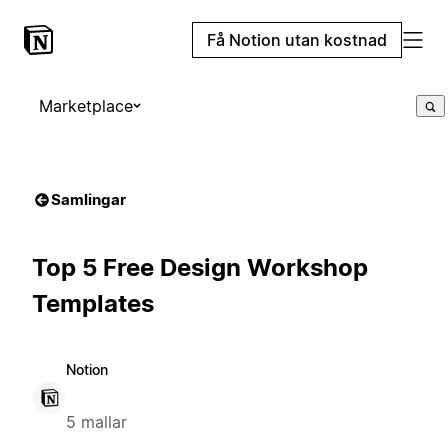
Få Notion utan kostnad
Marketplace
Samlingar
Top 5 Free Design Workshop
Templates
Notion
5 mallar