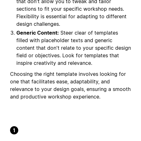
that don't allow you to tweak and tailor
sections to fit your specific workshop needs.
Flexibility is essential for adapting to different
design challenges.
Generic Content:
Steer clear of templates
filled with placeholder texts and generic
content that don't relate to your specific design
field or objectives. Look for templates that
inspire creativity and relevance.
Choosing the right template involves looking for
one that facilitates ease, adaptability, and
relevance to your design goals, ensuring a smooth
and productive workshop experience.
1