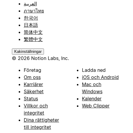
العربية
ภาษาไทย
한국어
日本語
简体中文
繁體中文
Kakinställningar
© 2026 Notion Labs, Inc.
Företag
Ladda ned
Om oss
iOS och Android
Karriärer
Mac och
Säkerhet
Windows
Status
Kalender
Villkor och
Web Clipper
integritet
Dina rättigheter
till integritet