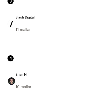
3
Slash Digital
11 mallar
4
Brian N
10 mallar