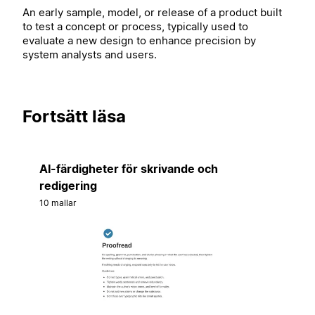
An early sample, model, or release of a product built
to test a concept or process, typically used to
evaluate a new design to enhance precision by
system analysts and users.
Fortsätt läsa
AI-färdigheter för skrivande och
redigering
10 mallar