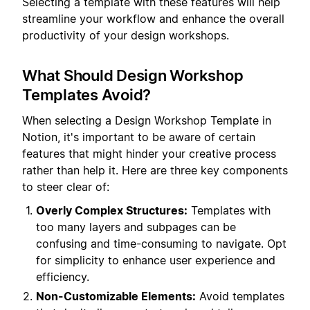
Selecting a template with these features will help
streamline your workflow and enhance the overall
productivity of your design workshops.
What Should Design Workshop
Templates Avoid?
When selecting a Design Workshop Template in
Notion, it's important to be aware of certain
features that might hinder your creative process
rather than help it. Here are three key components
to steer clear of:
Overly Complex Structures:
Templates with
too many layers and subpages can be
confusing and time-consuming to navigate. Opt
for simplicity to enhance user experience and
efficiency.
Non-Customizable Elements:
Avoid templates