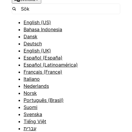
English (US)
Bahasa Indonesia
Dansk
Deutsch
English (UK)
Español (España)
Español (Latinoamérica)
Français (France)
Italiano
Nederlands
Norsk
Português (Brasil)
Suomi
Svenska
Tiếng Việt
עברית