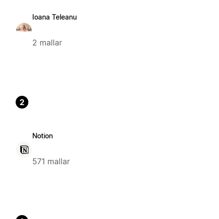
Ioana Teleanu
2 mallar
2
Notion
571 mallar