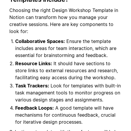
Choosing the right Design Workshop Template in
Notion can transform how you manage your
creative sessions. Here are key components to
look for:
Collaborative Spaces:
Ensure the template
includes areas for team interaction, which are
essential for brainstorming and feedback.
Resource Links:
It should have sections to
store links to external resources and research,
facilitating easy access during the workshop.
Task Trackers:
Look for templates with built-in
task management tools to monitor progress on
various design stages and assignments.
Feedback Loops:
A good template will have
mechanisms for continuous feedback, crucial
for iterative design processes.