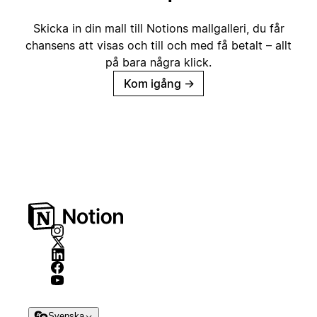
Skicka in din mall till Notions mallgalleri, du får
chansens att visas och till och med få betalt – allt
på bara några klick.
Kom igång
→
Svenska