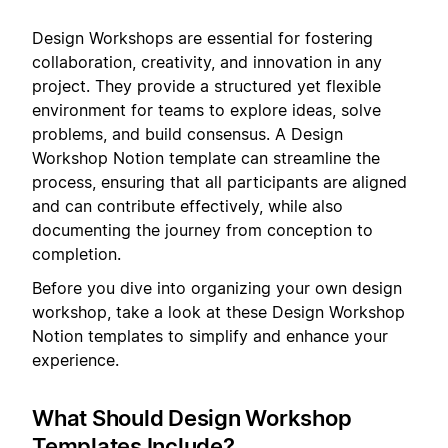
Design Workshops are essential for fostering
collaboration, creativity, and innovation in any
project. They provide a structured yet flexible
environment for teams to explore ideas, solve
problems, and build consensus. A Design
Workshop Notion template can streamline the
process, ensuring that all participants are aligned
and can contribute effectively, while also
documenting the journey from conception to
completion.
Before you dive into organizing your own design
workshop, take a look at these Design Workshop
Notion templates to simplify and enhance your
experience.
What Should Design Workshop
Templates Include?