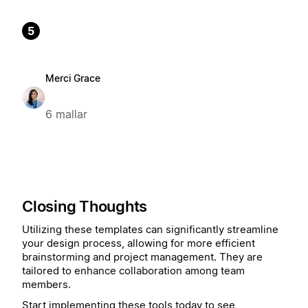
5
Merci Grace
6 mallar
Closing Thoughts
Utilizing these templates can significantly streamline
your design process, allowing for more efficient
brainstorming and project management. They are
tailored to enhance collaboration among team
members.
Start implementing these tools today to see