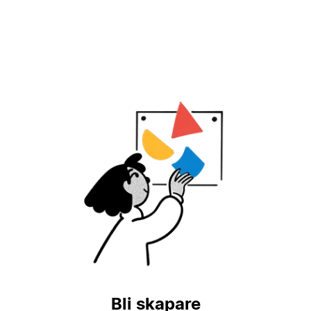
Bli skapare