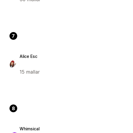
7
Alice Esc
15 mallar
8
Whimsical