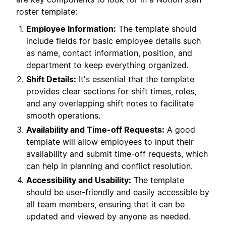
roster template:
Employee Information:
The template should
include fields for basic employee details such
as name, contact information, position, and
department to keep everything organized.
Shift Details:
It's essential that the template
provides clear sections for shift times, roles,
and any overlapping shift notes to facilitate
smooth operations.
Availability and Time-off Requests:
A good
template will allow employees to input their
availability and submit time-off requests, which
can help in planning and conflict resolution.
Accessibility and Usability:
The template
should be user-friendly and easily accessible by
all team members, ensuring that it can be
updated and viewed by anyone as needed.