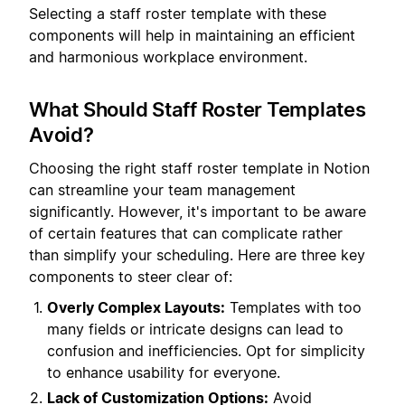
Selecting a staff roster template with these
components will help in maintaining an efficient
and harmonious workplace environment.
What Should Staff Roster Templates
Avoid?
Choosing the right staff roster template in Notion
can streamline your team management
significantly. However, it's important to be aware
of certain features that can complicate rather
than simplify your scheduling. Here are three key
components to steer clear of:
Overly Complex Layouts:
Templates with too
many fields or intricate designs can lead to
confusion and inefficiencies. Opt for simplicity
to enhance usability for everyone.
Lack of Customization Options:
Avoid