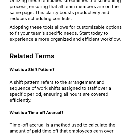
Utilizing these templates streamlines the scheduling
process, ensuring that all team members are on the
same page. This clarity boosts productivity and
reduces scheduling conflicts.
Adopting these tools allows for customizable options
to fit your team's specific needs. Start today to
experience a more organized and efficient workflow.
Related Terms
What is a Shift Pattern?
A shift pattern refers to the arrangement and
sequence of work shifts assigned to staff over a
specific period, ensuring all hours are covered
efficiently.
What is a Time-off Accrual?
Time-off accrual is a method used to calculate the
amount of paid time off that employees earn over