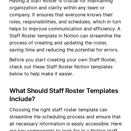
Having a Staff Roster is crucial for maintaining
organization and clarity within any team or
company. It ensures that everyone knows their
roles, responsibilities, and schedules, which in turn
helps to improve communication and efficiency. A
Staff Roster template in Notion can streamline the
process of creating and updating the roster,
saving time and reducing the potential for errors.
Before you start creating your own Staff Roster,
check out these Staff Roster Notion templates
below to help make it easier.
What Should Staff Roster Templates
Include?
Choosing the right staff roster template can
streamline the scheduling process and ensure that
all necessary information is easily accessible. Here
are key components to look for in a Notion staff