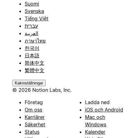
Suomi
Svenska
Tiếng Việt
עברית
العربية
ภาษาไทย
한국어
日本語
简体中文
繁體中文
Kakinställningar
© 2026 Notion Labs, Inc.
Företag
Ladda ned
Om oss
iOS och Android
Karriärer
Mac och
Säkerhet
Windows
Status
Kalender