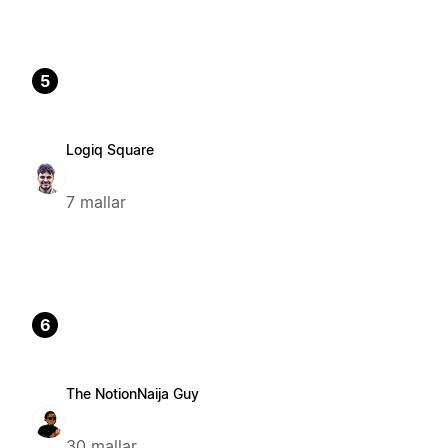
5
Logiq Square
7 mallar
6
The NotionNaija Guy
30 mallar