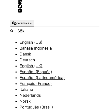
Svenska
English (US)
Bahasa Indonesia
Dansk
Deutsch
English (UK)
Español (España)
Español (Latinoamérica)
Français (France)
Italiano
Nederlands
Norsk
Português (Brasil)