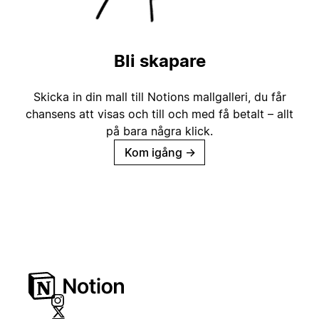
Bli skapare
Skicka in din mall till Notions mallgalleri, du får
chansens att visas och till och med få betalt – allt
på bara några klick.
Kom igång
→