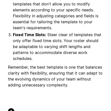
templates that don't allow you to modify
elements according to your specific needs.
Flexibility in adjusting categories and fields is
essential for tailoring the template to your
team's requirements.
Fixed Time Slots:
Steer clear of templates that
only offer fixed time slots. Your roster should
be adaptable to varying shift lengths and
patterns to accommodate diverse work
schedules.
Remember, the best template is one that balances
clarity with flexibility, ensuring that it can adapt to
the evolving dynamics of your team without
adding unnecessary complexity.