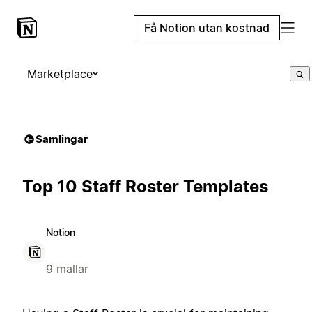
Få Notion utan kostnad
Marketplace
Samlingar
Top 10 Staff Roster Templates
Notion
9 mallar