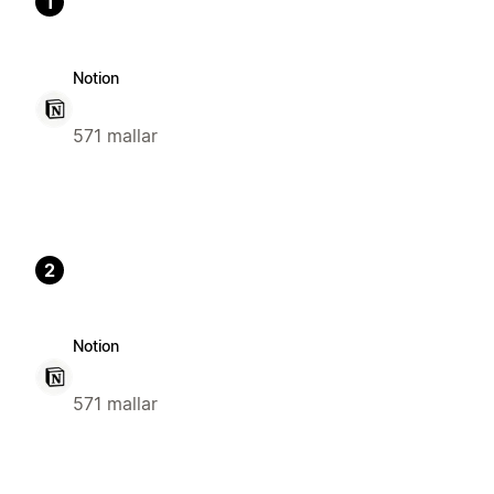
1
Notion
571 mallar
2
Notion
571 mallar