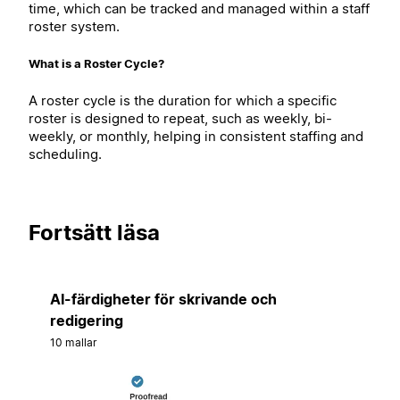
time, which can be tracked and managed within a staff
roster system.
What is a Roster Cycle?
A roster cycle is the duration for which a specific
roster is designed to repeat, such as weekly, bi-
weekly, or monthly, helping in consistent staffing and
scheduling.
Fortsätt läsa
AI-färdigheter för skrivande och
redigering
10 mallar