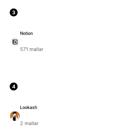
3
Notion
571 mallar
4
Lookash
2 mallar