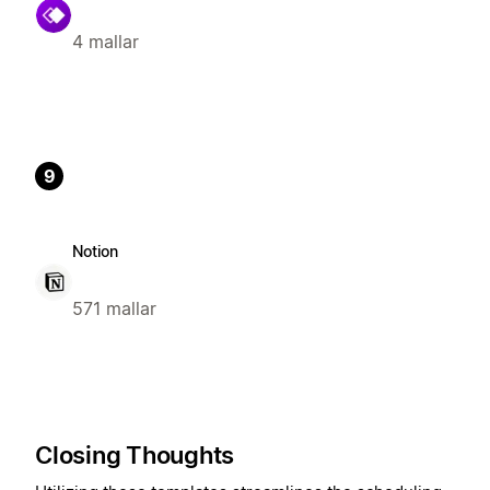
4 mallar
9
Notion
571 mallar
Closing Thoughts