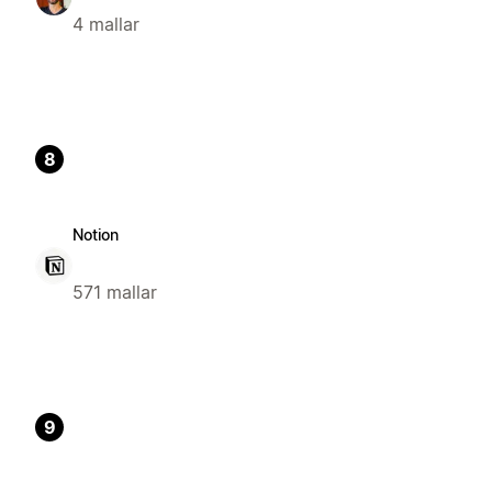
4 mallar
8
Notion
571 mallar
9