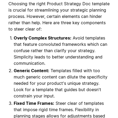
Choosing the right Product Strategy Doc template
is crucial for streamlining your strategic planning
process. However, certain elements can hinder
rather than help. Here are three key components
to steer clear of:
Overly Complex Structures:
Avoid templates
that feature convoluted frameworks which can
confuse rather than clarify your strategy.
Simplicity leads to better understanding and
communication.
Generic Content:
Templates filled with too
much generic content can dilute the specificity
needed for your product's unique strategy.
Look for a template that guides but doesn't
constrain your input.
Fixed Time Frames:
Steer clear of templates
that impose rigid time frames. Flexibility in
planning stages allows for adjustments based