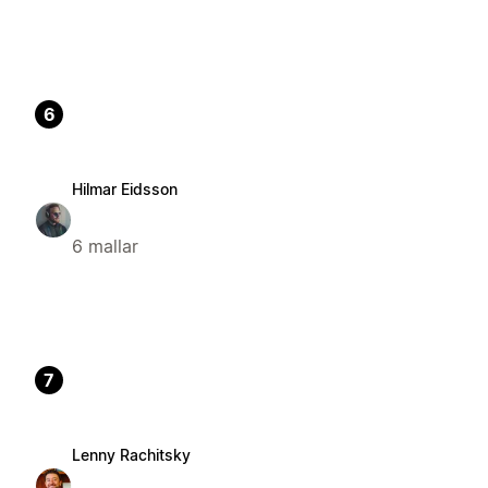
6
Hilmar Eidsson
6 mallar
7
Lenny Rachitsky