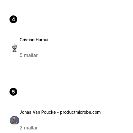
4
Cristian Hurhui
5 mallar
5
Jonas Van Poucke - productmicrobe.com
2 mallar