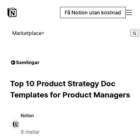
Få Notion utan kostnad
Marketplace
Samlingar
Top 10 Product Strategy Doc
Templates for Product Managers
Notion
9 mallar