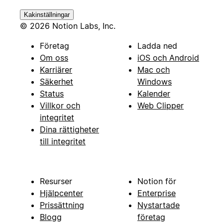
Kakinställningar
© 2026 Notion Labs, Inc.
Företag
Ladda ned
Om oss
iOS och Android
Karriärer
Mac och
Säkerhet
Windows
Status
Kalender
Villkor och
Web Clipper
integritet
Dina rättigheter
till integritet
Resurser
Notion för
Hjälpcenter
Enterprise
Prissättning
Nystartade
Blogg
företag