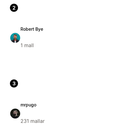
2
Robert Bye
1 mall
3
mrpugo
231 mallar