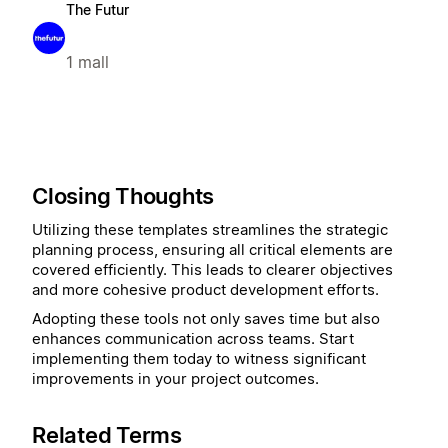
The Futur
1 mall
Closing Thoughts
Utilizing these templates streamlines the strategic
planning process, ensuring all critical elements are
covered efficiently. This leads to clearer objectives
and more cohesive product development efforts.
Adopting these tools not only saves time but also
enhances communication across teams. Start
implementing them today to witness significant
improvements in your project outcomes.
Related Terms