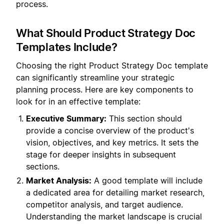
process.
What Should Product Strategy Doc
Templates Include?
Choosing the right Product Strategy Doc template
can significantly streamline your strategic
planning process. Here are key components to
look for in an effective template:
Executive Summary:
This section should
provide a concise overview of the product's
vision, objectives, and key metrics. It sets the
stage for deeper insights in subsequent
sections.
Market Analysis:
A good template will include
a dedicated area for detailing market research,
competitor analysis, and target audience.
Understanding the market landscape is crucial