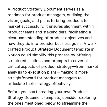
A Product Strategy Document serves as a
roadmap for product managers, outlining the
vision, goals, and plans to bring products to
market successfully. It ensures alignment within
product teams and stakeholders, facilitating a
clear understanding of product objectives and
how they tie into broader business goals. A well-
crafted Product Strategy Document template in
Notion could simplify this process by offering
structured sections and prompts to cover all
critical aspects of product strategy—from market
analysis to execution plans—making it more
straightforward for product managers to
articulate their strategy effectively.
Before you start creating your own Product
Strategy Document template, consider exploring
the ones mentioned below to streamline the