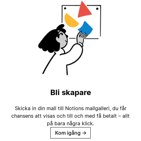
Bli skapare
Skicka in din mall till Notions mallgalleri, du får
chansens att visas och till och med få betalt – allt
på bara några klick.
Kom igång
→