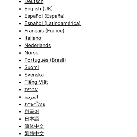
Deutsch
English (UK)
Español (España)
Español (Latinoamérica)
Français (France)
Italiano
Nederlands
Norsk
Português (Brasil)
Suomi
Svenska
Tiếng Việt
עברית
العربية
ภาษาไทย
한국어
日本語
简体中文
繁體中文