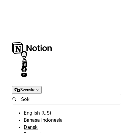
Svenska
English (US)
Bahasa Indonesia
Dansk