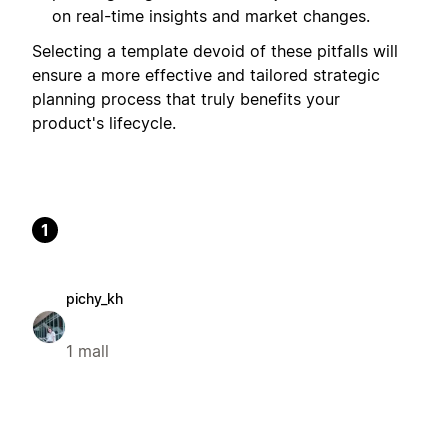
on real-time insights and market changes.
Selecting a template devoid of these pitfalls will
ensure a more effective and tailored strategic
planning process that truly benefits your
product's lifecycle.
1
pichy_kh
1 mall