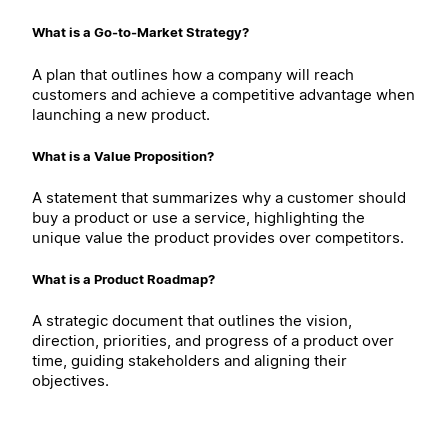
What is a Go-to-Market Strategy?
A plan that outlines how a company will reach
customers and achieve a competitive advantage when
launching a new product.
What is a Value Proposition?
A statement that summarizes why a customer should
buy a product or use a service, highlighting the
unique value the product provides over competitors.
What is a Product Roadmap?
A strategic document that outlines the vision,
direction, priorities, and progress of a product over
time, guiding stakeholders and aligning their
objectives.