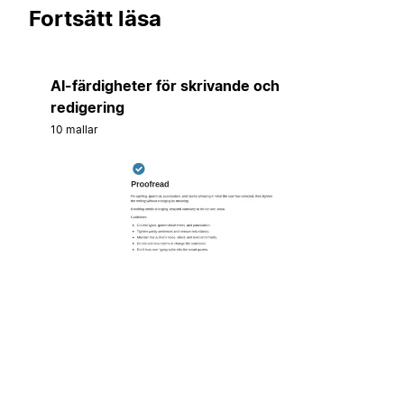
Fortsätt läsa
AI-färdigheter för skrivande och
redigering
10 mallar