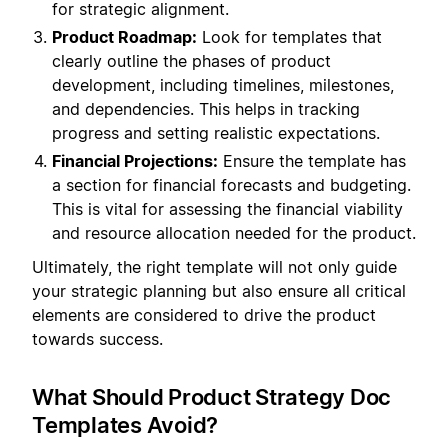
for strategic alignment.
Product Roadmap:
Look for templates that
clearly outline the phases of product
development, including timelines, milestones,
and dependencies. This helps in tracking
progress and setting realistic expectations.
Financial Projections:
Ensure the template has
a section for financial forecasts and budgeting.
This is vital for assessing the financial viability
and resource allocation needed for the product.
Ultimately, the right template will not only guide
your strategic planning but also ensure all critical
elements are considered to drive the product
towards success.
What Should Product Strategy Doc
Templates Avoid?