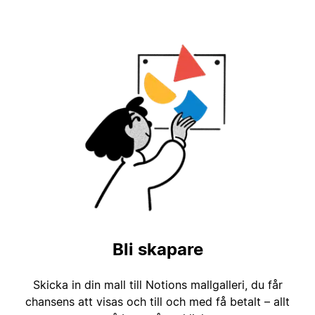
Bli skapare
Skicka in din mall till Notions mallgalleri, du får
chansens att visas och till och med få betalt – allt