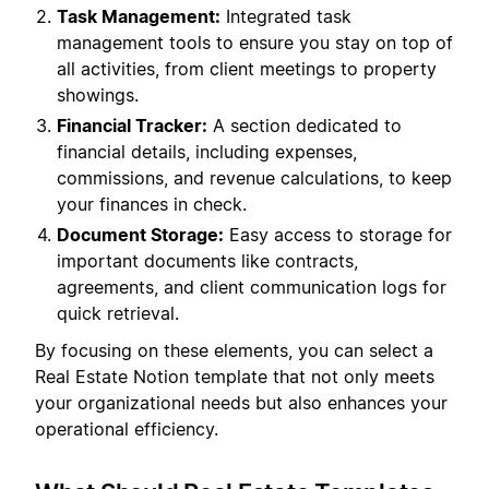
Task Management:
Integrated task
management tools to ensure you stay on top of
all activities, from client meetings to property
showings.
Financial Tracker:
A section dedicated to
financial details, including expenses,
commissions, and revenue calculations, to keep
your finances in check.
Document Storage:
Easy access to storage for
important documents like contracts,
agreements, and client communication logs for
quick retrieval.
By focusing on these elements, you can select a
Real Estate Notion template that not only meets
your organizational needs but also enhances your
operational efficiency.