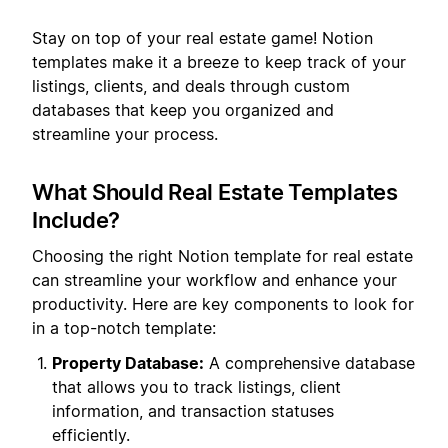
Stay on top of your real estate game! Notion
templates make it a breeze to keep track of your
listings, clients, and deals through custom
databases that keep you organized and
streamline your process.
What Should Real Estate Templates
Include?
Choosing the right Notion template for real estate
can streamline your workflow and enhance your
productivity. Here are key components to look for
in a top-notch template:
Property Database:
A comprehensive database
that allows you to track listings, client
information, and transaction statuses
efficiently.