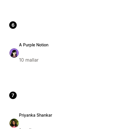
6
A Purple Notion
10 mallar
7
Priyanka Shankar