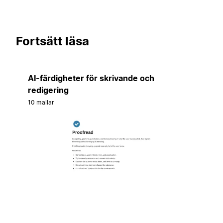
Fortsätt läsa
AI-färdigheter för skrivande och
redigering
10 mallar