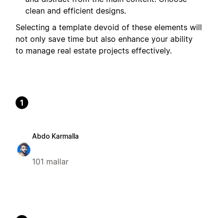
clean and efficient designs.
Selecting a template devoid of these elements will
not only save time but also enhance your ability
to manage real estate projects effectively.
1
Abdo Karmalla
101 mallar