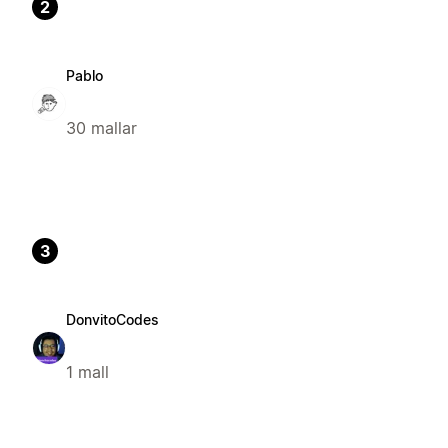
2
Pablo
30 mallar
3
DonvitoCodes
1 mall