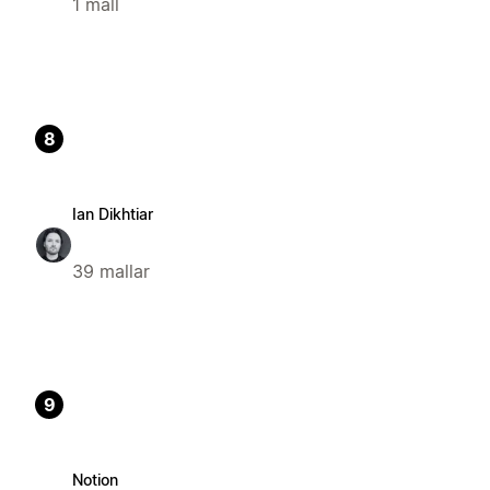
1 mall
8
Ian Dikhtiar
39 mallar
9
Notion