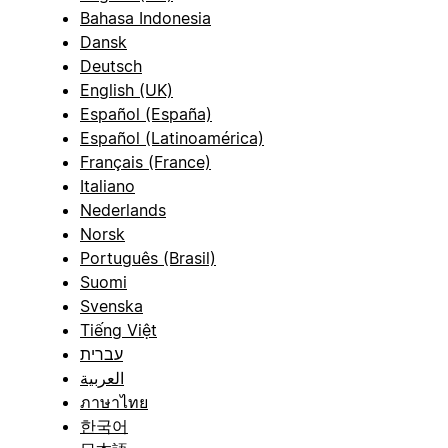
Bahasa Indonesia
Dansk
Deutsch
English (UK)
Español (España)
Español (Latinoamérica)
Français (France)
Italiano
Nederlands
Norsk
Português (Brasil)
Suomi
Svenska
Tiếng Việt
עברית
العربية
ภาษาไทย
한국어