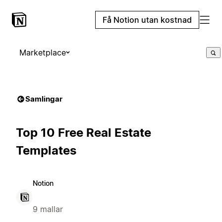
Få Notion utan kostnad
Marketplace
Samlingar
Top 10 Free Real Estate
Templates
Notion
9 mallar