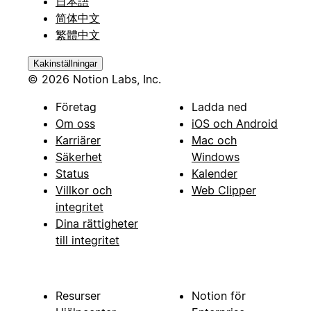
日本語
简体中文
繁體中文
Kakinställningar
© 2026 Notion Labs, Inc.
Företag
Ladda ned
Om oss
iOS och Android
Karriärer
Mac och
Säkerhet
Windows
Status
Kalender
Villkor och
Web Clipper
integritet
Dina rättigheter
till integritet
Resurser
Notion för