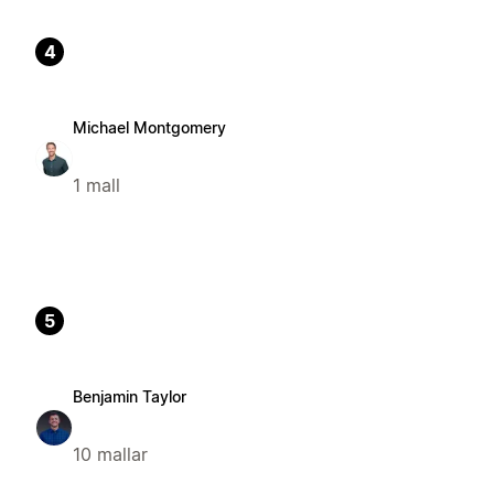
4
Michael Montgomery
1 mall
5
Benjamin Taylor
10 mallar