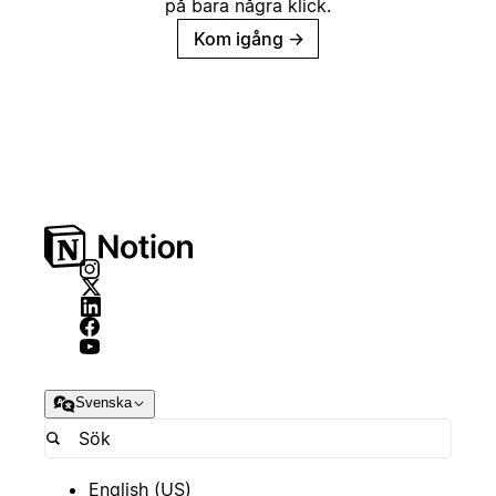
på bara några klick.
Kom igång
→
Svenska
English (US)