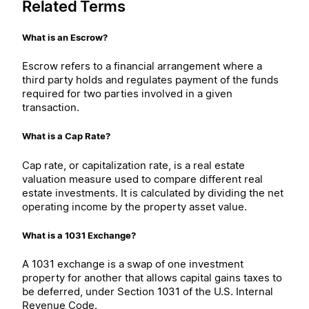
Related Terms
What is an Escrow?
Escrow refers to a financial arrangement where a
third party holds and regulates payment of the funds
required for two parties involved in a given
transaction.
What is a Cap Rate?
Cap rate, or capitalization rate, is a real estate
valuation measure used to compare different real
estate investments. It is calculated by dividing the net
operating income by the property asset value.
What is a 1031 Exchange?
A 1031 exchange is a swap of one investment
property for another that allows capital gains taxes to
be deferred, under Section 1031 of the U.S. Internal
Revenue Code.