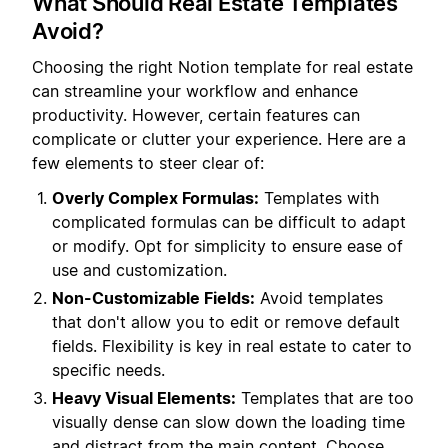
What Should Real Estate Templates
Avoid?
Choosing the right Notion template for real estate
can streamline your workflow and enhance
productivity. However, certain features can
complicate or clutter your experience. Here are a
few elements to steer clear of:
Overly Complex Formulas:
Templates with
complicated formulas can be difficult to adapt
or modify. Opt for simplicity to ensure ease of
use and customization.
Non-Customizable Fields:
Avoid templates
that don't allow you to edit or remove default
fields. Flexibility is key in real estate to cater to
specific needs.
Heavy Visual Elements:
Templates that are too
visually dense can slow down the loading time
and distract from the main content. Choose