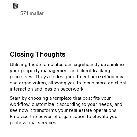
571 mallar
Closing Thoughts
Utilizing these templates can significantly streamline
your property management and client tracking
processes. They are designed to enhance efficiency
and organization, allowing you to focus more on client
interaction and less on paperwork.
Start by choosing a template that best fits your
workflow, customize it according to your needs, and
see how it transforms your real estate operations.
Embrace the power of organization to elevate your
professional services.