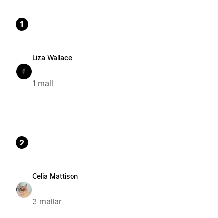
1
Liza Wallace
1 mall
2
Celia Mattison
3 mallar