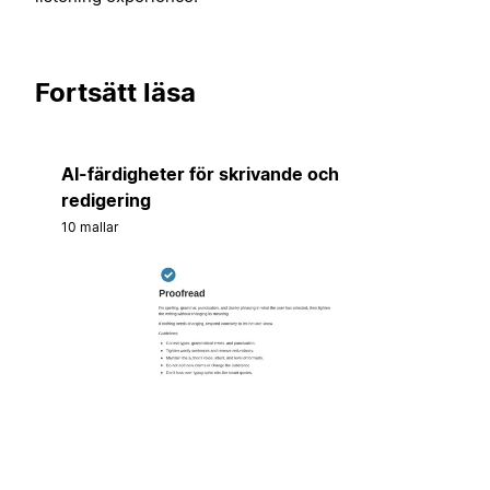
Fortsätt läsa
AI-färdigheter för skrivande och
redigering
10 mallar