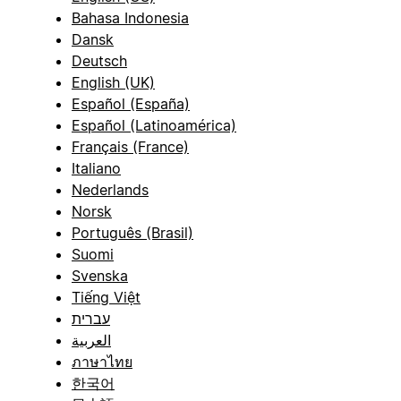
Bahasa Indonesia
Dansk
Deutsch
English (UK)
Español (España)
Español (Latinoamérica)
Français (France)
Italiano
Nederlands
Norsk
Português (Brasil)
Suomi
Svenska
Tiếng Việt
עברית
العربية
ภาษาไทย
한국어