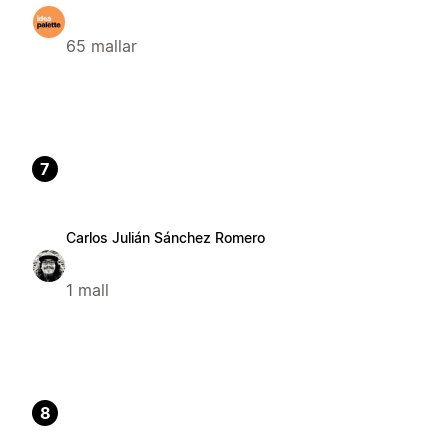
65 mallar
7
Carlos Julián Sánchez Romero
1 mall
8