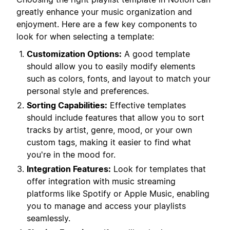
greatly enhance your music organization and
enjoyment. Here are a few key components to
look for when selecting a template:
Customization Options:
A good template
should allow you to easily modify elements
such as colors, fonts, and layout to match your
personal style and preferences.
Sorting Capabilities:
Effective templates
should include features that allow you to sort
tracks by artist, genre, mood, or your own
custom tags, making it easier to find what
you're in the mood for.
Integration Features:
Look for templates that
offer integration with music streaming
platforms like Spotify or Apple Music, enabling
you to manage and access your playlists
seamlessly.