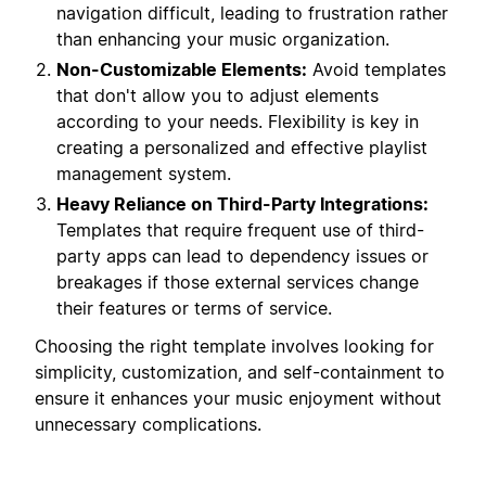
navigation difficult, leading to frustration rather
than enhancing your music organization.
Non-Customizable Elements:
Avoid templates
that don't allow you to adjust elements
according to your needs. Flexibility is key in
creating a personalized and effective playlist
management system.
Heavy Reliance on Third-Party Integrations:
Templates that require frequent use of third-
party apps can lead to dependency issues or
breakages if those external services change
their features or terms of service.
Choosing the right template involves looking for
simplicity, customization, and self-containment to
ensure it enhances your music enjoyment without
unnecessary complications.