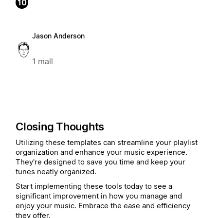
10
Jason Anderson
1 mall
Closing Thoughts
Utilizing these templates can streamline your playlist
organization and enhance your music experience.
They're designed to save you time and keep your
tunes neatly organized.
Start implementing these tools today to see a
significant improvement in how you manage and
enjoy your music. Embrace the ease and efficiency
they offer.