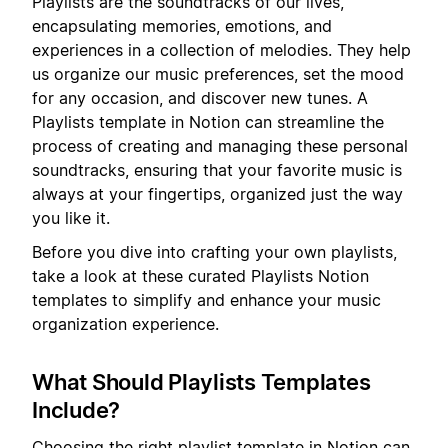
Playlists are the soundtracks of our lives,
encapsulating memories, emotions, and
experiences in a collection of melodies. They help
us organize our music preferences, set the mood
for any occasion, and discover new tunes. A
Playlists template in Notion can streamline the
process of creating and managing these personal
soundtracks, ensuring that your favorite music is
always at your fingertips, organized just the way
you like it.
Before you dive into crafting your own playlists,
take a look at these curated Playlists Notion
templates to simplify and enhance your music
organization experience.
What Should Playlists Templates
Include?
Choosing the right playlist template in Notion can