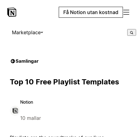
Få Notion utan kostnad
Marketplace
Samlingar
Top 10 Free Playlist Templates
Notion
10 mallar