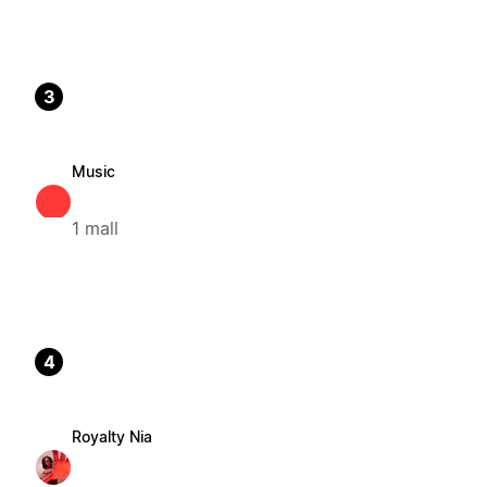
3
Music
1 mall
4
Royalty Nia