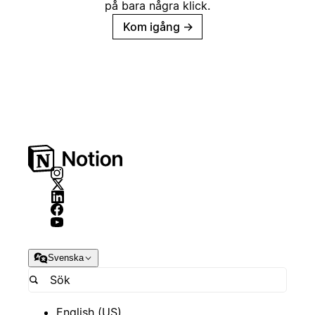
på bara några klick.
Kom igång
→
Svenska
English (US)