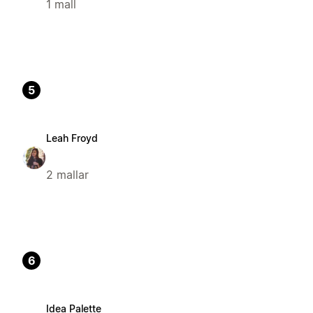
1 mall
5
Leah Froyd
2 mallar
6
Idea Palette