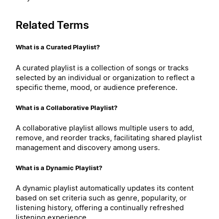
Related Terms
What is a Curated Playlist?
A curated playlist is a collection of songs or tracks
selected by an individual or organization to reflect a
specific theme, mood, or audience preference.
What is a Collaborative Playlist?
A collaborative playlist allows multiple users to add,
remove, and reorder tracks, facilitating shared playlist
management and discovery among users.
What is a Dynamic Playlist?
A dynamic playlist automatically updates its content
based on set criteria such as genre, popularity, or
listening history, offering a continually refreshed
listening experience.