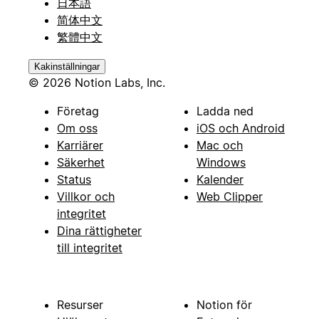
日本語
简体中文
繁體中文
Kakinställningar
© 2026 Notion Labs, Inc.
Företag
Ladda ned
Om oss
iOS och Android
Karriärer
Mac och
Säkerhet
Windows
Status
Kalender
Villkor och
Web Clipper
integritet
Dina rättigheter
till integritet
Resurser
Notion för