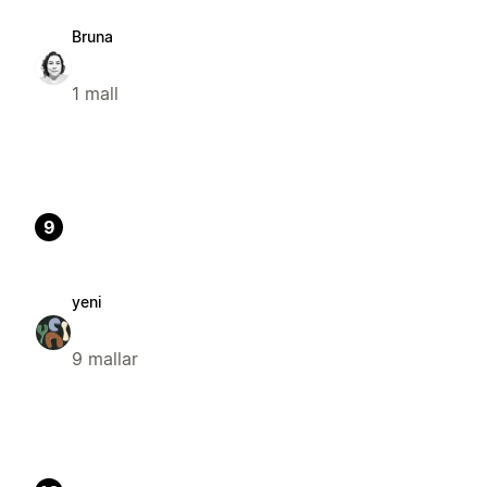
Bruna
1 mall
9
yeni
9 mallar