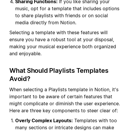
Sharing Functions:
If you like sharing your
music, opt for a template that includes options
to share playlists with friends or on social
media directly from Notion.
Selecting a template with these features will
ensure you have a robust tool at your disposal,
making your musical experience both organized
and enjoyable.
What Should Playlists Templates
Avoid?
When selecting a Playlists template in Notion, it's
important to be aware of certain features that
might complicate or diminish the user experience.
Here are three key components to steer clear of:
Overly Complex Layouts:
Templates with too
many sections or intricate designs can make