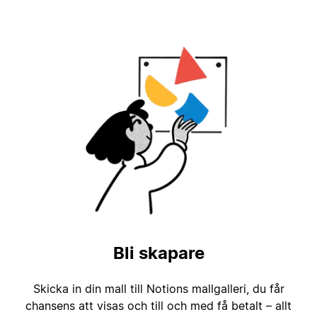
Bli skapare
Skicka in din mall till Notions mallgalleri, du får
chansens att visas och till och med få betalt – allt