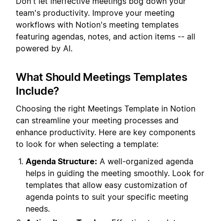
Don't let ineffective meetings bog down your
team's productivity. Improve your meeting
workflows with Notion's meeting templates
featuring agendas, notes, and action items -- all
powered by AI.
What Should Meetings Templates
Include?
Choosing the right Meetings Template in Notion
can streamline your meeting processes and
enhance productivity. Here are key components
to look for when selecting a template:
Agenda Structure:
A well-organized agenda
helps in guiding the meeting smoothly. Look for
templates that allow easy customization of
agenda points to suit your specific meeting
needs.