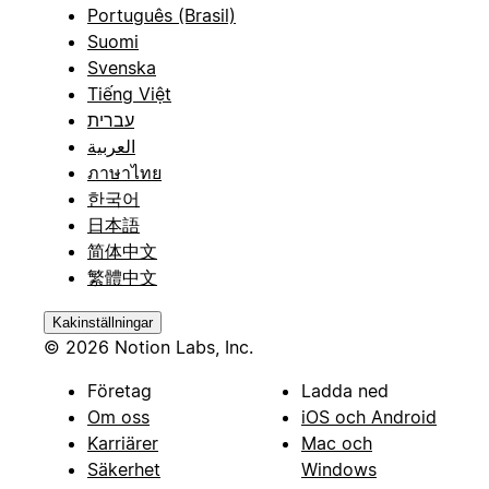
Português (Brasil)
Suomi
Svenska
Tiếng Việt
עברית
العربية
ภาษาไทย
한국어
日本語
简体中文
繁體中文
Kakinställningar
© 2026 Notion Labs, Inc.
Företag
Ladda ned
Om oss
iOS och Android
Karriärer
Mac och
Säkerhet
Windows