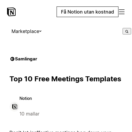
Få Notion utan kostnad
Marketplace
Samlingar
Top 10 Free Meetings Templates
Notion
10 mallar