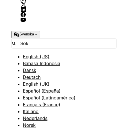
Svenska
English (US)
Bahasa Indonesia
Dansk
Deutsch
English (UK)
Español (España)
Español (Latinoamérica)
Français (France)
Italiano
Nederlands
Norsk