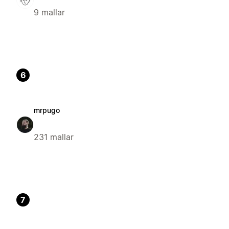
9 mallar
6
mrpugo
231 mallar
7