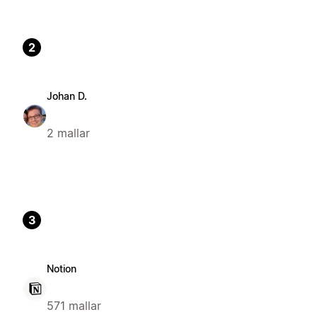
2
Johan D.
2 mallar
3
Notion
571 mallar