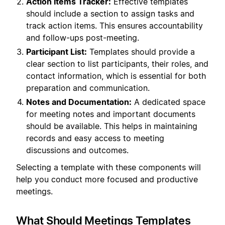
Action Items Tracker:
Effective templates
should include a section to assign tasks and
track action items. This ensures accountability
and follow-ups post-meeting.
Participant List:
Templates should provide a
clear section to list participants, their roles, and
contact information, which is essential for both
preparation and communication.
Notes and Documentation:
A dedicated space
for meeting notes and important documents
should be available. This helps in maintaining
records and easy access to meeting
discussions and outcomes.
Selecting a template with these components will
help you conduct more focused and productive
meetings.
What Should Meetings Templates