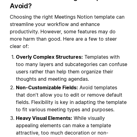
Avoid?
Choosing the right Meetings Notion template can
streamline your workflow and enhance
productivity. However, some features may do
more harm than good. Here are a few to steer
clear of:
Overly Complex Structures:
Templates with
too many layers and subcategories can confuse
users rather than help them organize their
thoughts and meeting agendas.
Non-Customizable Fields:
Avoid templates
that don't allow you to edit or remove default
fields. Flexibility is key in adapting the template
to fit various meeting types and purposes.
Heavy Visual Elements:
While visually
appealing elements can make a template
attractive, too much decoration or non-