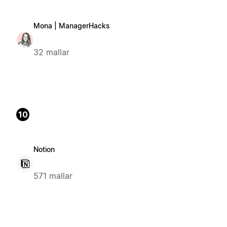
Mona | ManagerHacks
32 mallar
10
Notion
571 mallar