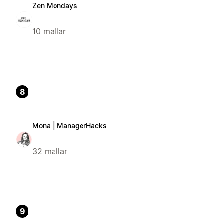
Zen Mondays
10 mallar
8
Mona | ManagerHacks
32 mallar
9