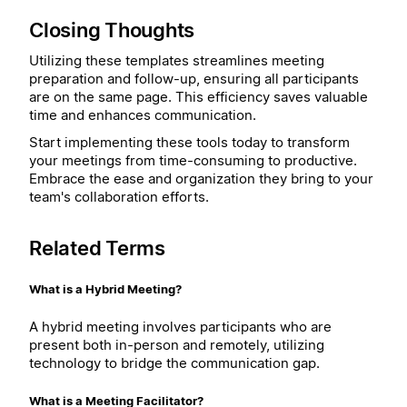
Closing Thoughts
Utilizing these templates streamlines meeting
preparation and follow-up, ensuring all participants
are on the same page. This efficiency saves valuable
time and enhances communication.
Start implementing these tools today to transform
your meetings from time-consuming to productive.
Embrace the ease and organization they bring to your
team's collaboration efforts.
Related Terms
What is a Hybrid Meeting?
A hybrid meeting involves participants who are
present both in-person and remotely, utilizing
technology to bridge the communication gap.
What is a Meeting Facilitator?