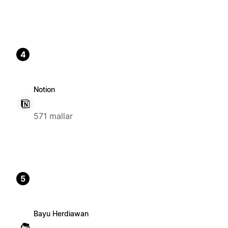
4
Notion
571 mallar
5
Bayu Herdiawan