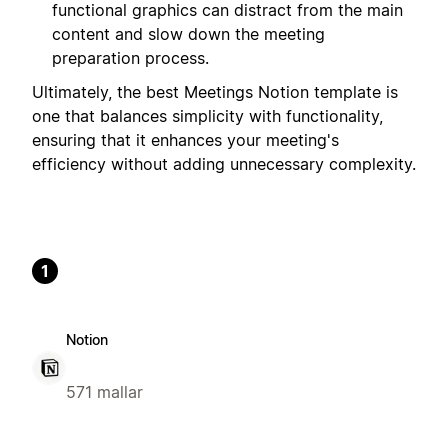
functional graphics can distract from the main
content and slow down the meeting
preparation process.
Ultimately, the best Meetings Notion template is
one that balances simplicity with functionality,
ensuring that it enhances your meeting's
efficiency without adding unnecessary complexity.
1
Notion
571 mallar