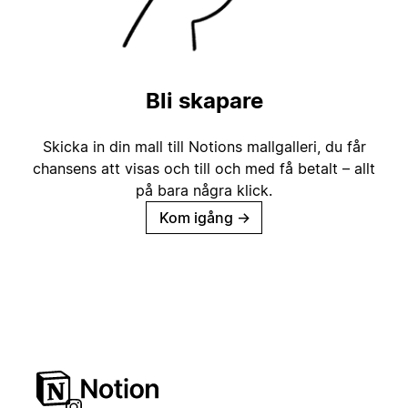
Bli skapare
Skicka in din mall till Notions mallgalleri, du får
chansens att visas och till och med få betalt – allt
på bara några klick.
Kom igång
→