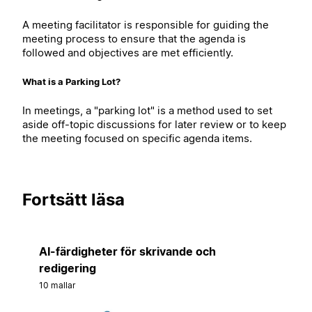
A meeting facilitator is responsible for guiding the
meeting process to ensure that the agenda is
followed and objectives are met efficiently.
What is a Parking Lot?
In meetings, a "parking lot" is a method used to set
aside off-topic discussions for later review or to keep
the meeting focused on specific agenda items.
Fortsätt läsa
AI-färdigheter för skrivande och
redigering
10 mallar