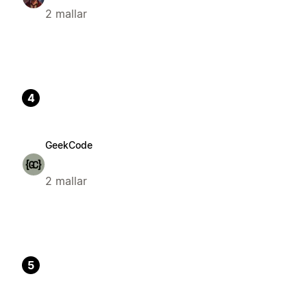
2 mallar
4
GeekCode
2 mallar
5