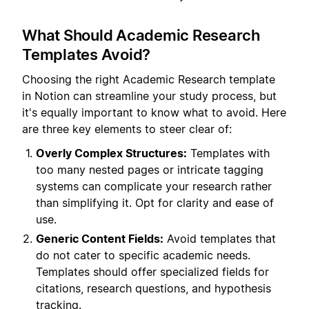
What Should Academic Research
Templates Avoid?
Choosing the right Academic Research template
in Notion can streamline your study process, but
it's equally important to know what to avoid. Here
are three key elements to steer clear of:
Overly Complex Structures:
Templates with
too many nested pages or intricate tagging
systems can complicate your research rather
than simplifying it. Opt for clarity and ease of
use.
Generic Content Fields:
Avoid templates that
do not cater to specific academic needs.
Templates should offer specialized fields for
citations, research questions, and hypothesis
tracking.