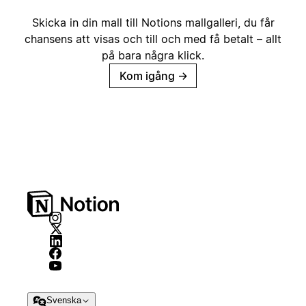
Skicka in din mall till Notions mallgalleri, du får
chansens att visas och till och med få betalt – allt
på bara några klick.
Kom igång
→
Svenska