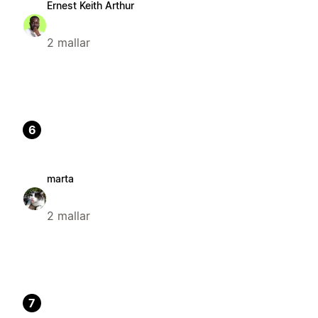
Ernest Keith Arthur
2 mallar
6
marta
2 mallar
7