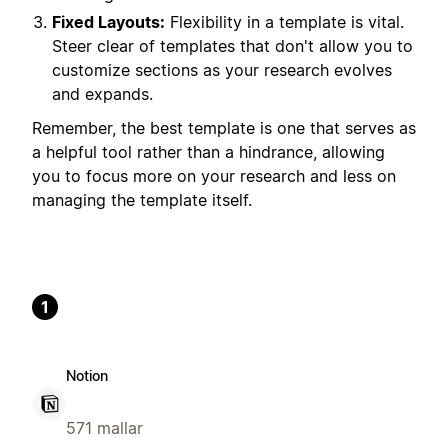
Fixed Layouts:
Flexibility in a template is vital.
Steer clear of templates that don't allow you to
customize sections as your research evolves
and expands.
Remember, the best template is one that serves as
a helpful tool rather than a hindrance, allowing
you to focus more on your research and less on
managing the template itself.
1
Notion
571 mallar