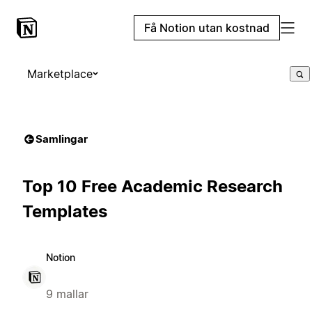
Få Notion utan kostnad
Marketplace
Samlingar
Top 10 Free Academic Research
Templates
Notion
9 mallar