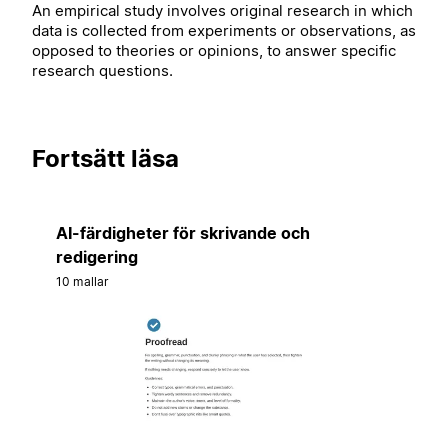
An empirical study involves original research in which
data is collected from experiments or observations, as
opposed to theories or opinions, to answer specific
research questions.
Fortsätt läsa
AI-färdigheter för skrivande och
redigering
10 mallar