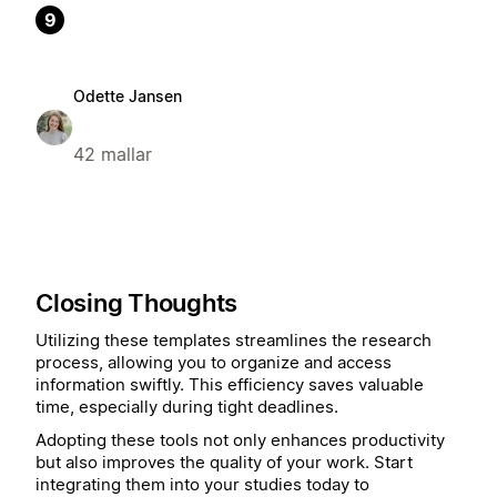
9
Odette Jansen
42 mallar
Closing Thoughts
Utilizing these templates streamlines the research
process, allowing you to organize and access
information swiftly. This efficiency saves valuable
time, especially during tight deadlines.
Adopting these tools not only enhances productivity
but also improves the quality of your work. Start
integrating them into your studies today to