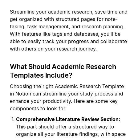
Streamline your academic research, save time and
get organized with structured pages for note-
taking, task management, and research planning.
With features like tags and databases, you'll be
able to easily track your progress and collaborate
with others on your research journey.
What Should Academic Research
Templates Include?
Choosing the right Academic Research Template
in Notion can streamline your study process and
enhance your productivity. Here are some key
components to look for:
Comprehensive Literature Review Section:
This part should offer a structured way to
organize all your literature findings, with space