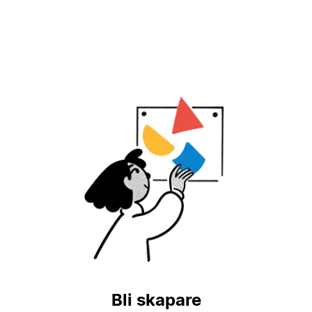
Bli skapare