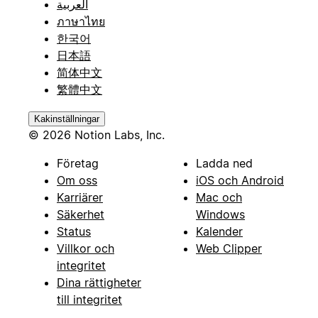
العربية
ภาษาไทย
한국어
日本語
简体中文
繁體中文
Kakinställningar
© 2026 Notion Labs, Inc.
Företag
Ladda ned
Om oss
iOS och Android
Karriärer
Mac och
Säkerhet
Windows
Status
Kalender
Villkor och
Web Clipper
integritet
Dina rättigheter
till integritet