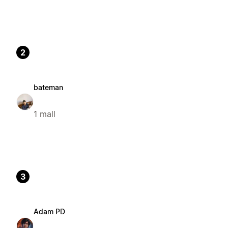
2
bateman
1 mall
3
Adam PD