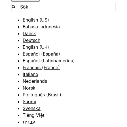
English (US)
Bahasa Indonesia
Dansk
Deutsch
English (UK)
Español (España)
Español (Latinoamérica)
Français (France)
Italiano
Nederlands
Norsk
Português (Brasil)
Suomi
Svenska
Tiếng Việt
עברית