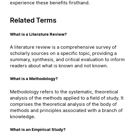
experience these benefits firsthand.
Related Terms
What is a Literature Review?
A literature review is a comprehensive survey of
scholarly sources on a specific topic, providing a
summary, synthesis, and critical evaluation to inform
readers about what is known and not known.
What is a Methodology?
Methodology refers to the systematic, theoretical
analysis of the methods applied to a field of study. It
comprises the theoretical analysis of the body of
methods and principles associated with a branch of
knowledge.
What is an Empirical Study?