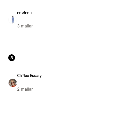
rerotrem
3 mallar
8
Ch'Ree Essary
2 mallar