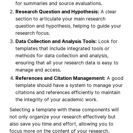
for summaries and source evaluations.
Research Question and Hypothesis:
A clear
section to articulate your main research
question and hypothesis, helping to guide your
research focus.
Data Collection and Analysis Tools:
Look for
templates that include integrated tools or
methods for data collection and analysis,
ensuring that all your research data is easy to
manage and access.
References and Citation Management:
A good
template should have a system to manage your
citations and references efficiently to maintain
the integrity of your academic work.
Selecting a template with these components will
not only organize your research effectively but
also save you time and effort, allowing you to
focus more on the content of your research.