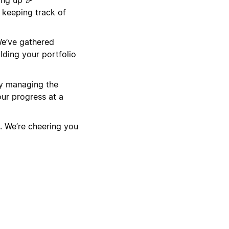
 keeping track of
We’ve gathered
lding your portfolio
by managing the
ur progress at a
. We’re cheering you