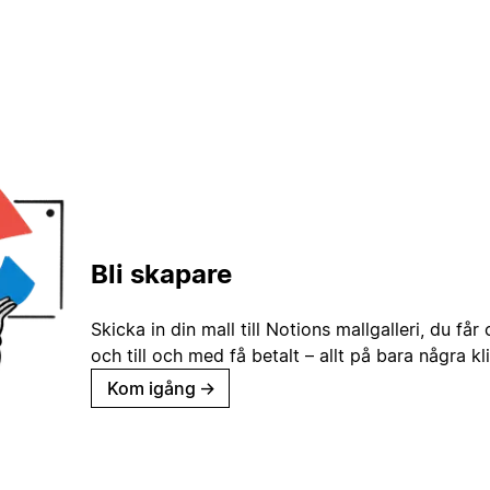
Bli skapare
Skicka in din mall till Notions mallgalleri, du får
och till och med få betalt – allt på bara några kl
Kom igång
→