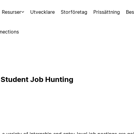
Resurser
Utvecklare
Storföretag
Prissättning
Bes
nections
 Student Job Hunting
l, a variety of internship and entry-level job postings are go