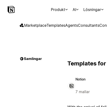
Produkt
AI
Lösningar
Marketplace
Templates
Agents
Consultants
Con
Samlingar
Templates for
Notion
7 mallar
With the arrival of fal