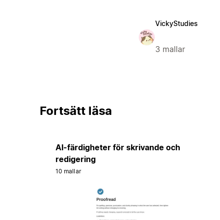
VickyStudies
3 mallar
Fortsätt läsa
AI-färdigheter för skrivande och
redigering
10 mallar