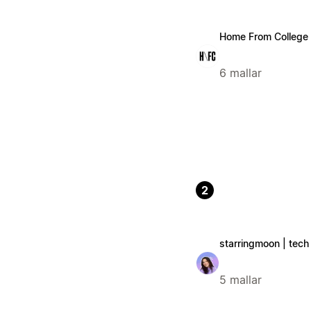
Home From College
6 mallar
2
starringmoon | tech 
5 mallar