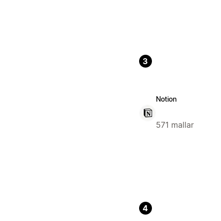
3
Notion
571 mallar
4