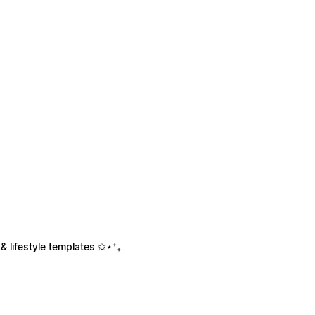
& lifestyle templates ✩⋆⁺₊