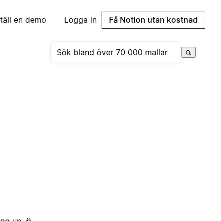
täll en demo
Logga in
Få Notion utan kostnad
ing up 🎉