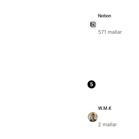
Notion
571 mallar
5
W.M.K
2 mallar