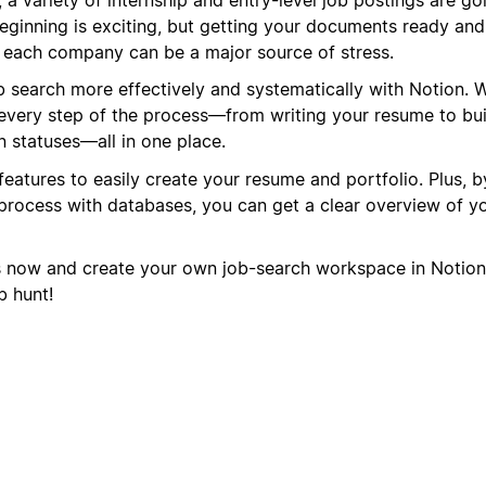
eginning is exciting, but getting your documents ready and
or each company can be a major source of stress.
search more effectively and systematically with Notion. 
every step of the process—from writing your resume to bui
n statuses—all in one place.
features to easily create your resume and portfolio. Plus, 
rocess with databases, you can get a clear overview of yo
s now and create your own job-search workspace in Notion
b hunt!