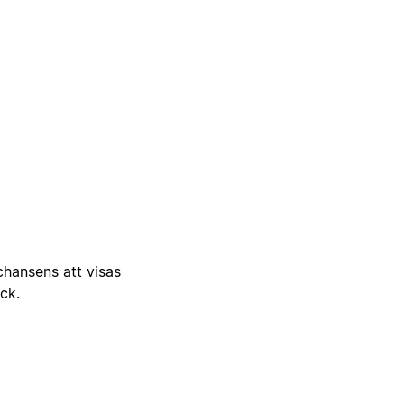
 chansens att visas
ick.