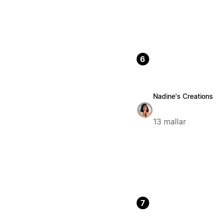
6
Nadine's Creations
13 mallar
7