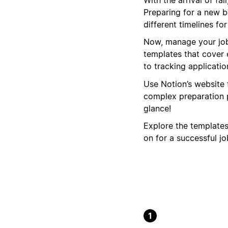
Preparing for a new b
different timelines f
Now, manage your job 
templates that cover 
to tracking applicatio
Use Notion’s website 
complex preparation p
glance!
Explore the template
on for a successful jo
1