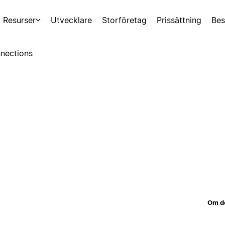
Resurser
Utvecklare
Storföretag
Prissättning
Bes
nections
Om d