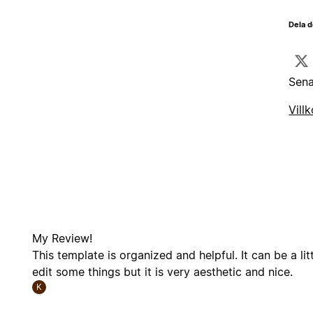
Dela d
Sena
Villk
My Review!
This template is organized and helpful. It can be a litt
edit some things but it is very aesthetic and nice.
K