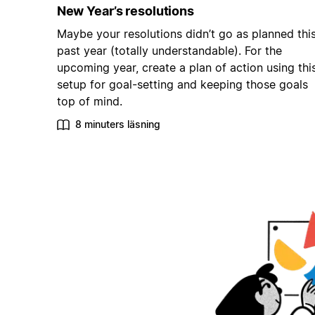
New Year’s resolutions
Maybe your resolutions didn’t go as planned thi
past year (totally understandable). For the
upcoming year, create a plan of action using thi
setup for goal-setting and keeping those goals
top of mind.
8 minuters läsning