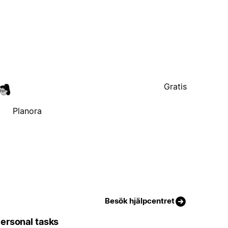
Gratis
Planora
Besök hjälpcentret
ersonal tasks