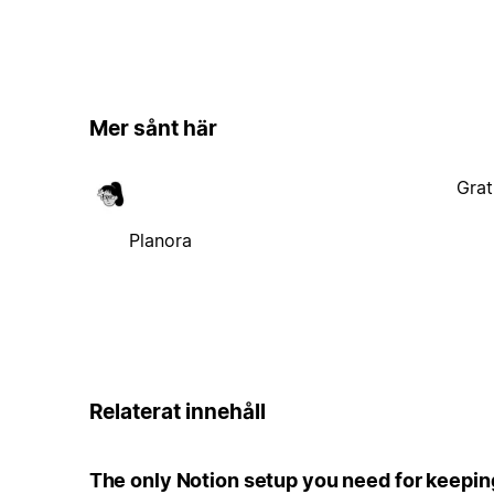
Mer sånt här
Grat
Planora
Relaterat innehåll
The only Notion setup you need for keepin