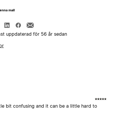
enna mall
st uppdaterad för 56 år sedan
or
le bit confusing and it can be a little hard to