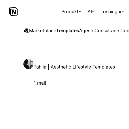
Produkt
AI
Lösningar
Marketplace
Templates
Agents
Consultants
Con
Tahlia | Aesthetic Lifestyle Templates
1 mall