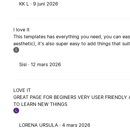
KK L ·
9 juni 2026
I love it
This templates has everything you need, you can easi
aesthetic), it's also super easy to add things that sui
S
Sisi ·
12 mars 2026
LOVE IT
GREAT PAGE FOR BEGINERS VERY USER FRIENDLY 
TO LEARN NEW THINGS
L
LORENA URSULA ·
4 mars 2026