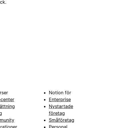
ick.
rser
Notion för
pcenter
Enterprise
ättning
Nystartade
g
företag
munity
Småföretag
grationer
Personal