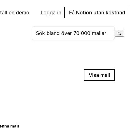
täll en demo
Logga in
Få Notion utan kostnad
Visa mall
enna mall