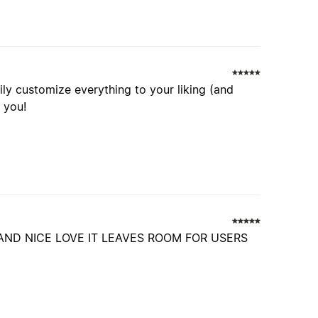
ly customize everything to your liking (and
t you!
AND NICE LOVE IT LEAVES ROOM FOR USERS