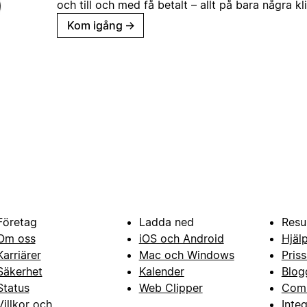
och till och med få betalt – allt på bara några kl
Kom igång
→
Företag
Ladda ned
Resu
Om oss
iOS och Android
Hjäl
Karriärer
Mac och Windows
Priss
Säkerhet
Kalender
Blog
Status
Web Clipper
Com
Villkor och
Inte