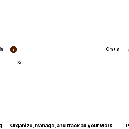
is
Gratis
S
Sri
g
Organize, manage, and track all your work
P