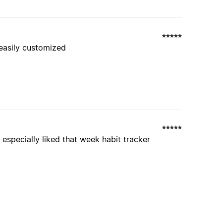
 easily customized
 especially liked that week habit tracker