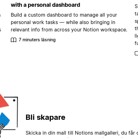
with a personal dashboard
S
t
s
Build a custom dashboard to manage all your
s
personal work tasks — while also bringing in
t
s
relevant info from across your Notion workspace.
l
7 minuters läsning
f
Bli skapare
Skicka in din mall till Notions mallgalleri, du får