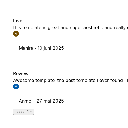
love
this template is great and super aesthetic and really
M
Mahira ·
10 juni 2025
Review
Awesome template, the best template I ever found . I
A
Anmol ·
27 maj 2025
Ladda fler