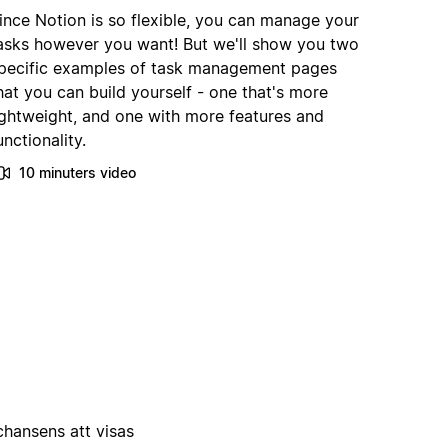
ince Notion is so flexible, you can manage your
asks however you want! But we'll show you two
pecific examples of task management pages
hat you can build yourself - one that's more
ightweight, and one with more features and
unctionality.
10 minuters video
 chansens att visas