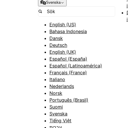
Svenska
English (US)
Bahasa Indonesia
Dansk
Deutsch
English (UK)
Español (España)
Español (Latinoamérica)
Français (France)
Italiano
Nederlands
Norsk
Português (Brasil)
Suomi
Svenska
Tiếng Việt
עברית