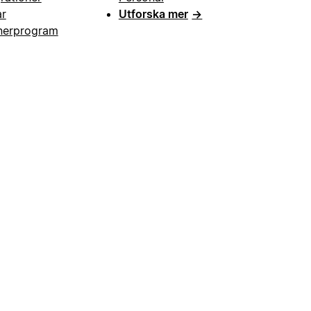
ar
Utforska mer
→
nerprogram