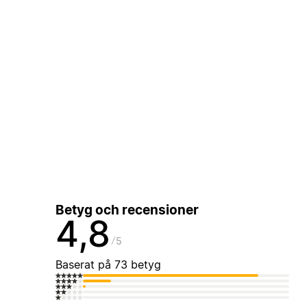
Betyg och recensioner
4,8
5
Baserat på 73 betyg