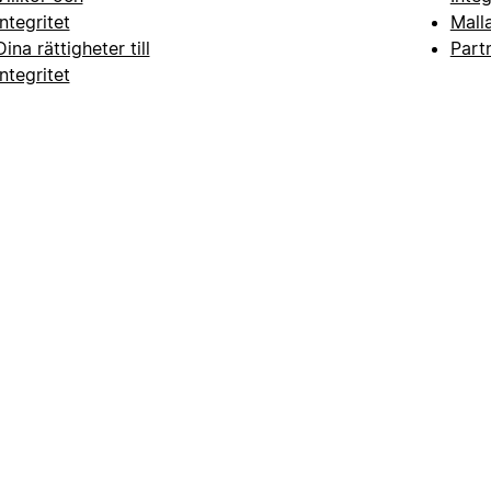
integritet
Mall
Dina rättigheter till
Part
integritet