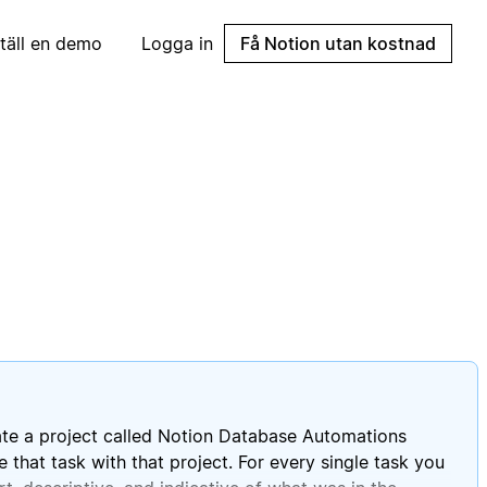
täll en demo
Logga in
Få Notion utan kostnad
eate a project called Notion Database Automations
 that task with that project. For every single task you