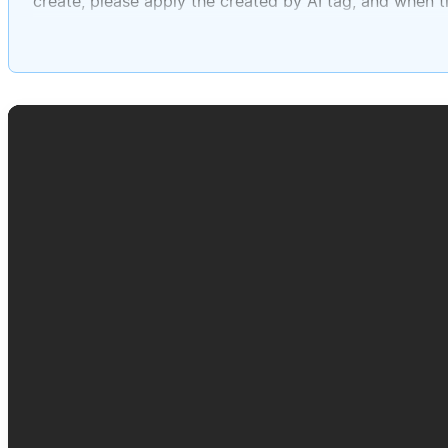
create, please apply the created by AI tag, and when tit
actual to-do block, and then in the page body, make su