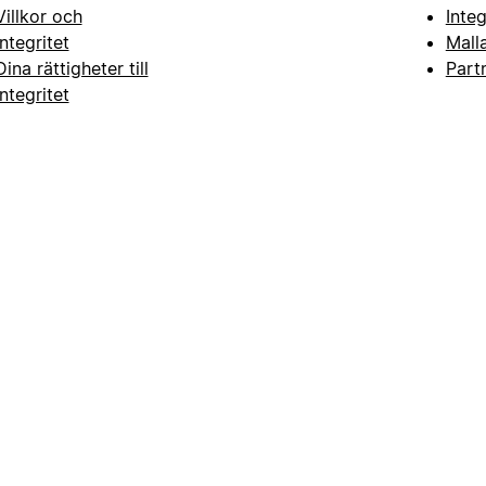
Villkor och
Inte
integritet
Mall
Dina rättigheter till
Part
integritet