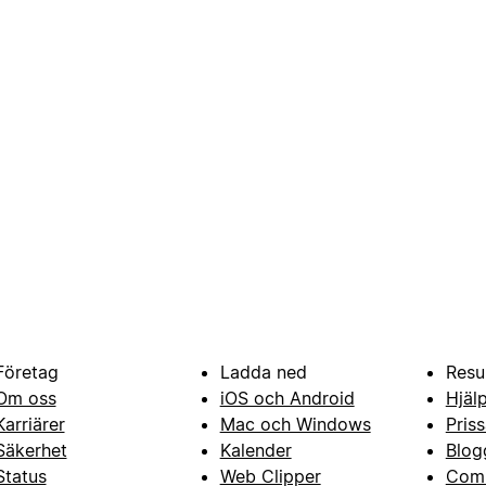
Företag
Ladda ned
Resu
Om oss
iOS och Android
Hjäl
Karriärer
Mac och Windows
Priss
Säkerhet
Kalender
Blog
Status
Web Clipper
Com