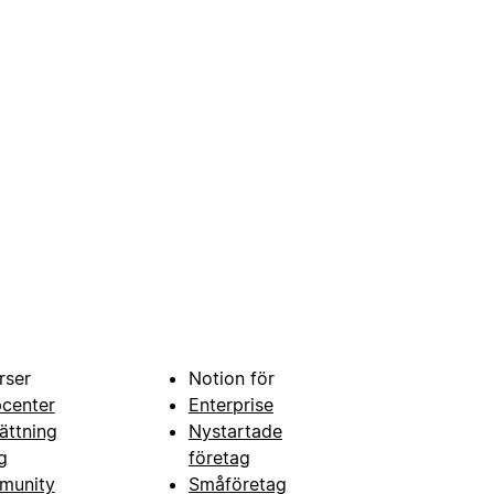
rser
Notion för
pcenter
Enterprise
ättning
Nystartade
g
företag
munity
Småföretag