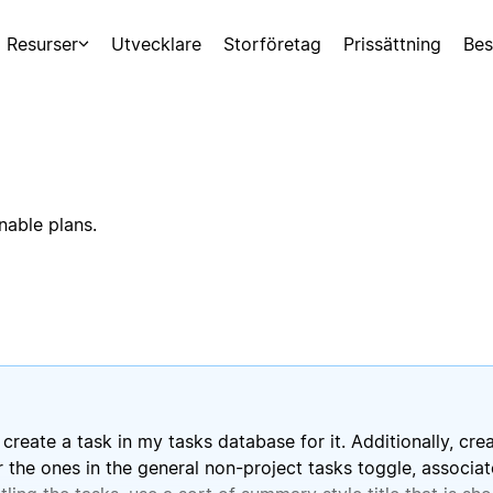
Resurser
Utvecklare
Storföretag
Prissättning
Bes
nable plans.
create a task in my tasks database for it. Additionally, cr
 the ones in the general non-project tasks toggle, associate