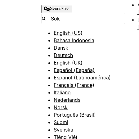
Svenska
English (US)
Bahasa Indonesia
Dansk
Deutsch
English (UK)
Español (España)
Español (Latinoamérica)
Français (France)
Italiano
Nederlands
Norsk
Português (Brasil)
Suomi
Svenska
Tiếng Việt