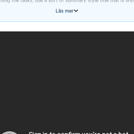
ling the tasks, use a sort of summary style title that is sho
re to put the exact text that was in the to-do block.
Läs mer