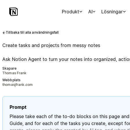
Produkt
AI
Lösningar
Tillbaka till alla användningsfall
Create tasks and projects from messy notes
Ask Notion Agent to turn your notes into organized, actio
Skapare
Thomas Frank
Webbplats
thomasjfrank.com
Prompt
Please take each of the to-do blocks on this page and 
Guide, and for each of the tasks you create, except for