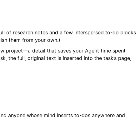
full of research notes and a few interspersed to-do blocks
guish them from your own.)
ew project—a detail that saves your Agent time spent
he full, original text is inserted into the task’s page,
, and anyone whose mind inserts to-dos anywhere and