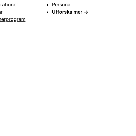
grationer
Personal
ar
Utforska mer
→
nerprogram