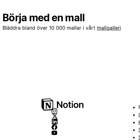
Börja med en mall
Bläddra bland över 10 000 mallar i vårt
mallgalleri