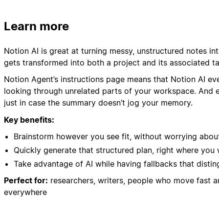
Learn more
Notion AI is great at turning messy, unstructured notes in
gets transformed into both a project and its associated t
Notion Agent’s instructions page means that Notion AI ev
looking through unrelated parts of your workspace. And eve
just in case the summary doesn’t jog your memory.
Key benefits:
Brainstorm however you see fit, without worrying about
Quickly generate that structured plan, right where you 
Take advantage of AI while having fallbacks that distin
Perfect for:
researchers, writers, people who move fast 
everywhere