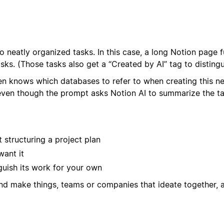
to neatly organized tasks. In this case, a long Notion page 
asks. (Those tasks also get a “Created by AI” tag to distin
en knows which databases to refer to when creating this n
n though the prompt asks Notion AI to summarize the task, t
 structuring a project plan
want it
guish its work for your own
and make things, teams or companies that ideate together