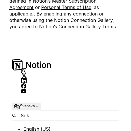
defined in Notion’s
Master Subscription
Agreement
or
Personal Terms of Use
, as
applicable). By enabling any connection or
otherwise using the Notion Connection Gallery,
you agree to Notion’s
Connection Gallery Terms
.
Svenska
English (US)