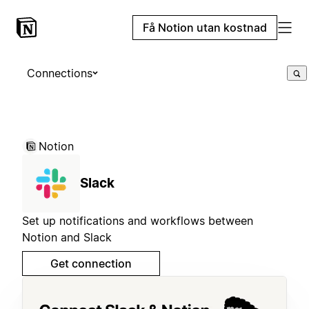
Få Notion utan kostnad
Connections
Notion
Slack
Set up notifications and workflows between
Notion and Slack
Get connection