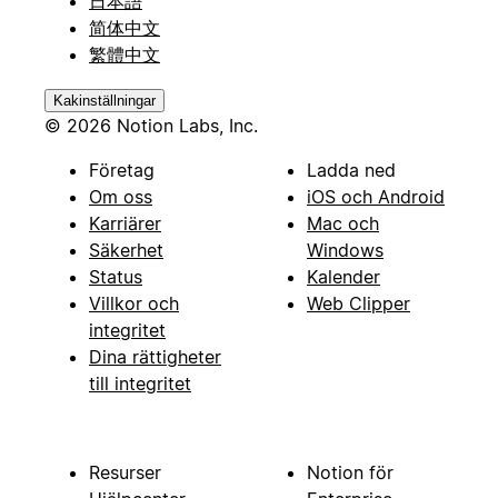
日本語
简体中文
繁體中文
Kakinställningar
© 2026 Notion Labs, Inc.
Företag
Ladda ned
Om oss
iOS och Android
Karriärer
Mac och
Säkerhet
Windows
Status
Kalender
Villkor och
Web Clipper
integritet
Dina rättigheter
till integritet
Resurser
Notion för