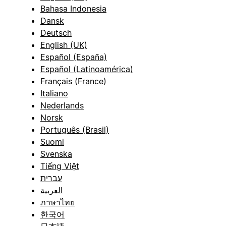
Bahasa Indonesia
Dansk
Deutsch
English (UK)
Español (España)
Español (Latinoamérica)
Français (France)
Italiano
Nederlands
Norsk
Português (Brasil)
Suomi
Svenska
Tiếng Việt
עברית
العربية
ภาษาไทย
한국어