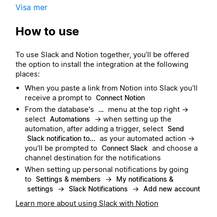
Visa mer
How to use
To use Slack and Notion together, you’ll be offered
the option to install the integration at the following
places:
When you paste a link from Notion into Slack you’ll
receive a prompt to
Connect Notion
From the database's
menu at the top right →
…
select
→ when setting up the
Automations
automation, after adding a trigger, select
Send
as your automated action →
Slack notification to...
you’ll be prompted to
and choose a
Connect Slack
channel destination for the notifications
When setting up personal notifications by going
to
→
Settings & members
My notifications &
→
→
settings
Slack Notifications
Add new account
Learn more about using Slack with Notion