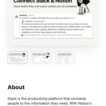
About
Slack is the productivity platform that connects
people to the information they need. With Notion's