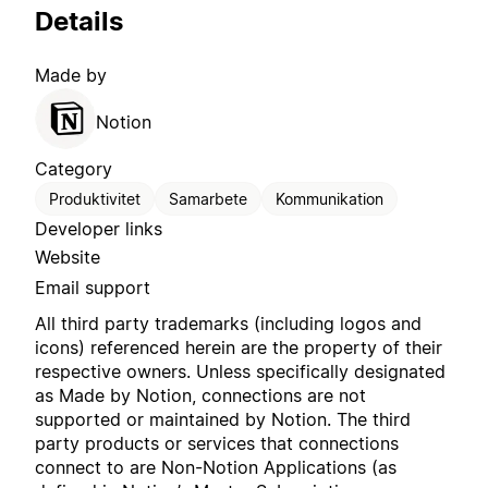
Details
Made by
Notion
Category
Produktivitet
Samarbete
Kommunikation
Developer links
Website
Email support
All third party trademarks (including logos and
icons) referenced herein are the property of their
respective owners. Unless specifically designated
as Made by Notion, connections are not
supported or maintained by Notion. The third
party products or services that connections
connect to are Non-Notion Applications (as