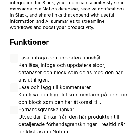
integration for Slack, your team can seamlessly send
messages to a Notion database, receive notifications
in Slack, and share links that expand with useful
information and AI summaries to streamline
workflows and boost your productivity.
Funktioner
Läsa, infoga och uppdatera innehåll
Kan läsa, infoga och uppdatera sidor,
databaser och block som delas med den här
anslutningen.
Läsa och lägg till kommentarer
Kan läsa och lägg till kommentarer på de sidor
och block som den har åtkomst till.
Förhandsgranska länkar
Utvecklar länkar från den här produkten till
detaljerade förhandsgranskningar i realtid när
de klistras in i Notion.