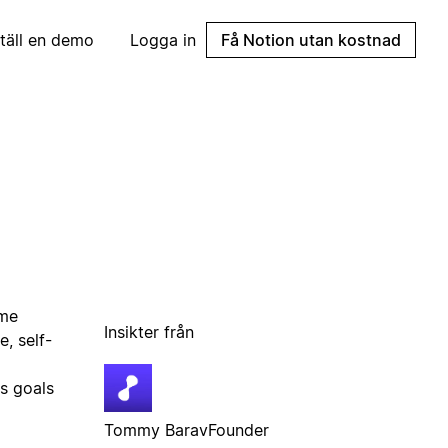
täll en demo
Logga in
Få Notion utan kostnad
ime
Insikter från
, self-
s goals
Tommy Barav
Founder