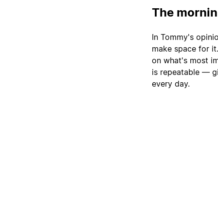
The morning
In Tommy's opinio
make space for it
on what's most im
is repeatable — gi
every day.