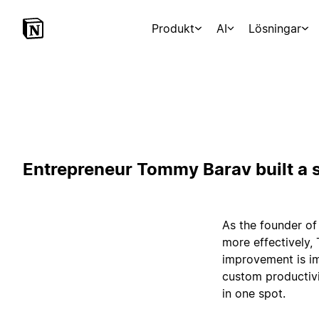
Produkt
AI
Lösningar
Entrepreneur Tommy Barav built a s
As the founder of
more effectively,
improvement is im
custom productivi
in one spot.