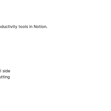
ductivity tools in Notion.
l side
utting