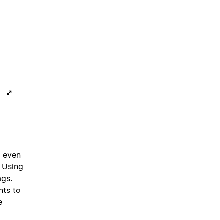
e even
. Using
ags.
nts to
e