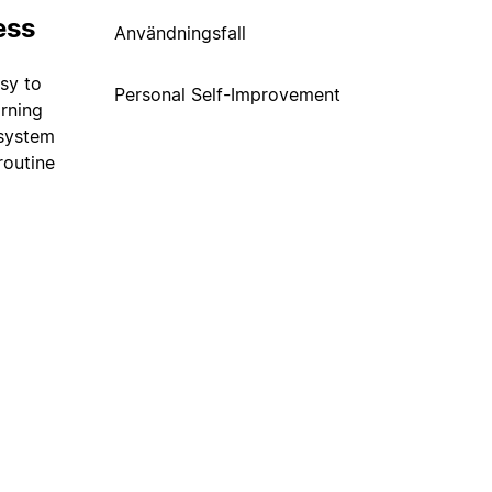
ess
Användningsfall
usy to
Personal Self-Improvement
orning
 system
routine