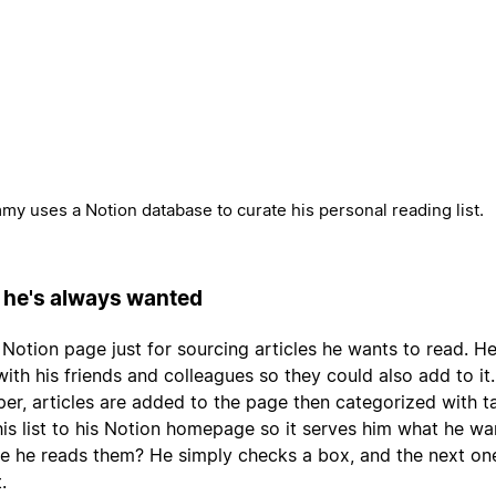
y uses a Notion database to curate his personal reading list.
 he's always wanted
otion page just for sourcing articles he wants to read. H
ith his friends and colleagues so they could also add to it
per, articles are added to the page then categorized with t
his list to his Notion homepage so it serves him what he wa
e he reads them? He simply checks a box, and the next on
.