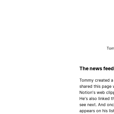
Tomm
The news feed
Tommy created a N
shared this page w
Notion's web clip
He's also linked t
see next. And onc
appears on his list