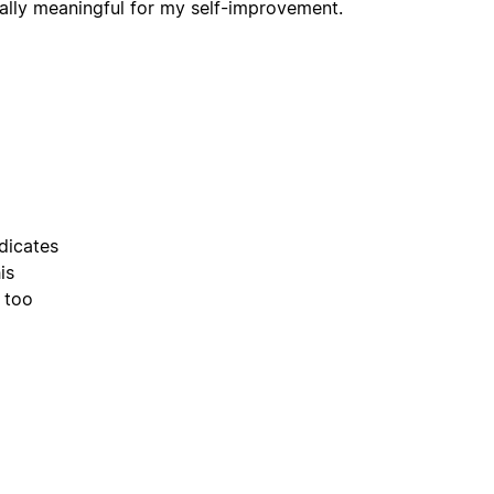
really meaningful for my self-improvement.
dicates
is
 too