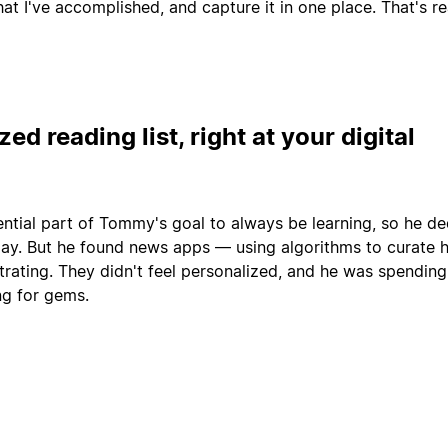
what I've accomplished, and capture it in one place. That's 
ed reading list, right at your digital
ential part of Tommy's goal to always be learning, so he de
 day. But he found news apps — using algorithms to curate h
trating. They didn't feel personalized, and he was spending
ng for gems.