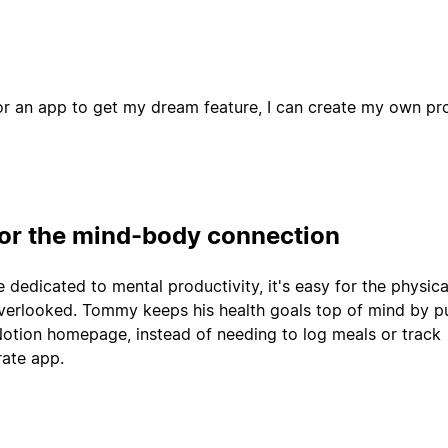
or an app to get my dream feature, I can create my own pro
for the mind-body connection
dedicated to mental productivity, it's easy for the physica
overlooked. Tommy keeps his health goals top of mind by p
 Notion homepage, instead of needing to log meals or track
rate app.