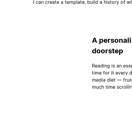
I can create a template, build a history of 
A personaliz
doorstep
Reading is an ess
time for it every
media diet — frus
much time scrolli