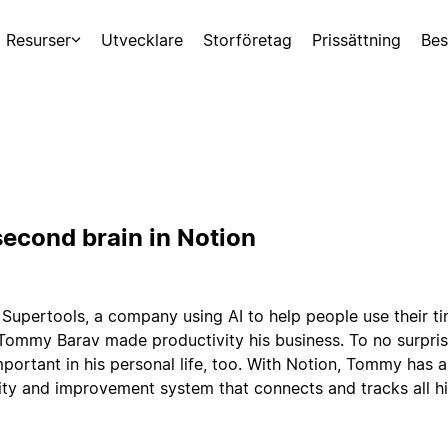
Resurser
Utvecklare
Storföretag
Prissättning
Bes
econd brain in Notion
 Supertools, a company using AI to help people use their t
 Tommy Barav made productivity his business. To no surprise
portant in his personal life, too. With Notion, Tommy has a
ty and improvement system that connects and tracks all hi