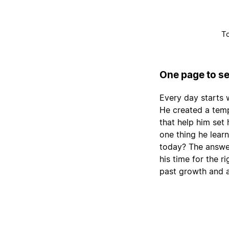
To
One page to se
Every day starts 
He created a temp
that help him set 
one thing he lear
today? The answer
his time for the r
past growth and 