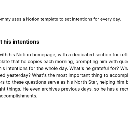
mmy uses a Notion template to set intentions for every day.
t his intentions
with his Notion homepage, with a dedicated section for refl
late that he copies each morning, prompting him with que
his intentions for the whole day. What's he grateful for? Wh
ned yesterday? What's the most important thing to accompl
s to these questions serve as his North Star, helping him 
ight things. He even archives previous days, so he has a rec
accomplishments.