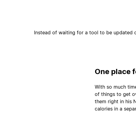
Instead of waiting for a tool to be updated 
One place 
With so much time 
of things to get 
them right in his
calories in a sepa