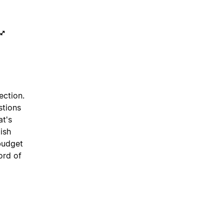
ection.
stions
at's
ish
budget
ord of