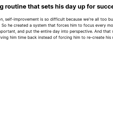
 routine that sets his day up for succ
n, self-improvement is so difficult because we're all too b
. So he created a system that forces him to focus every m
portant, and put the entire day into perspective. And that
ving him time back instead of forcing him to re-create his 