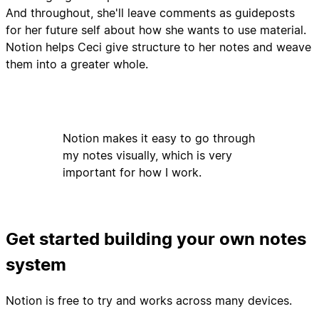
And throughout, she'll leave comments as guideposts
for her future self about how she wants to use material.
Notion helps Ceci give structure to her notes and weave
them into a greater whole.
Notion makes it easy to go through
my notes visually, which is very
important for how I work.
Get started building your own notes
system
Notion is free to try and works across many devices.