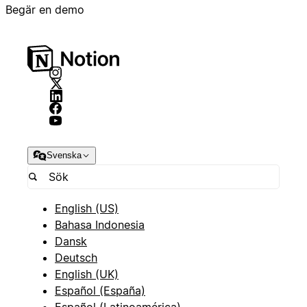
Begär en demo
Svenska
English (US)
Bahasa Indonesia
Dansk
Deutsch
English (UK)
Español (España)