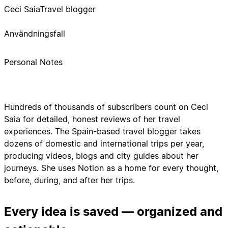
Ceci Saia
Travel blogger
Användningsfall
Personal Notes
Hundreds of thousands of subscribers count on Ceci
Saia for detailed, honest reviews of her travel
experiences. The Spain-based travel blogger takes
dozens of domestic and international trips per year,
producing videos, blogs and city guides about her
journeys. She uses Notion as a home for every thought,
before, during, and after her trips.
Every idea is saved — organized and