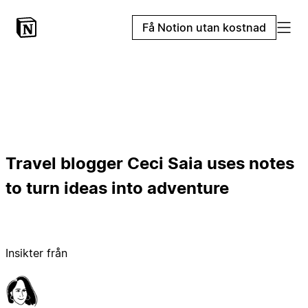
Få Notion utan kostnad
Travel blogger Ceci Saia uses notes
to turn ideas into adventure
Insikter från