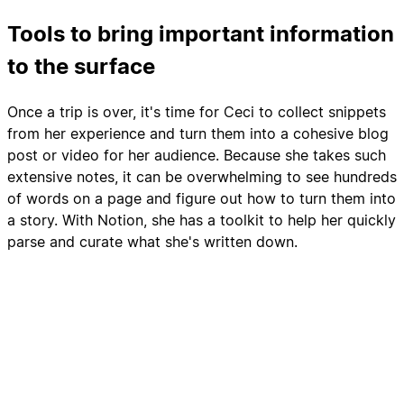
Tools to bring important information
to the surface
Once a trip is over, it's time for Ceci to collect snippets
from her experience and turn them into a cohesive blog
post or video for her audience. Because she takes such
extensive notes, it can be overwhelming to see hundreds
of words on a page and figure out how to turn them into
a story. With Notion, she has a toolkit to help her quickly
parse and curate what she's written down.