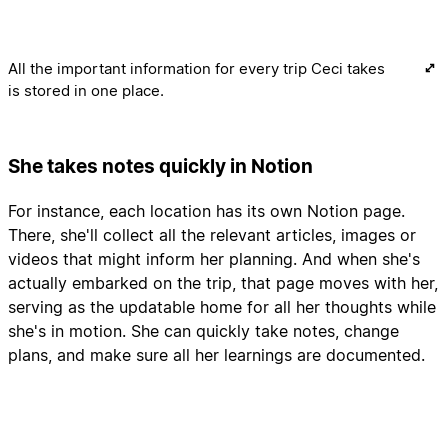
All the important information for every trip Ceci takes
is stored in one place.
She takes notes quickly in Notion
For instance, each location has its own Notion page.
There, she'll collect all the relevant articles, images or
videos that might inform her planning. And when she's
actually embarked on the trip, that page moves with her,
serving as the updatable home for all her thoughts while
she's in motion. She can quickly take notes, change
plans, and make sure all her learnings are documented.