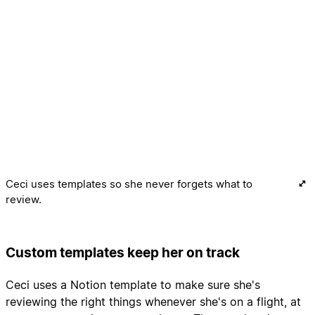
Ceci uses templates so she never forgets what to
review.
Custom templates keep her on track
Ceci uses a Notion template to make sure she's
reviewing the right things whenever she's on a flight, at