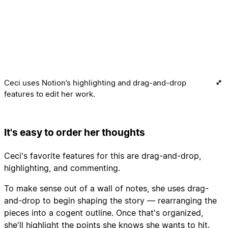
Ceci uses Notion’s highlighting and drag-and-drop
features to edit her work.
It's easy to order her thoughts
Ceci's favorite features for this are drag-and-drop,
highlighting, and commenting.
To make sense out of a wall of notes, she uses drag-
and-drop to begin shaping the story — rearranging the
pieces into a cogent outline. Once that's organized,
she'll highlight the points she knows she wants to hit.