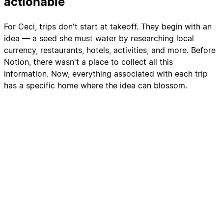
actionable
For Ceci, trips don't start at takeoff. They begin with an
idea — a seed she must water by researching local
currency, restaurants, hotels, activities, and more. Before
Notion, there wasn't a place to collect all this
information. Now, everything associated with each trip
has a specific home where the idea can blossom.