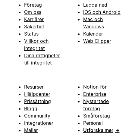
Företag
Ladda ned
Om oss
iOS och Android
Karriärer
Mac och
Säkerhet
Windows
Status
Kalender
Villkor och
Web Clipper
integritet
Dina rättigheter
till integritet
Resurser
Notion för
Hjälpcenter
Enterprise
Prissättning
Nystartade
Blogg
företag
Community
Småföretag
Integrationer
Personal
Mallar
Utforska mer
→