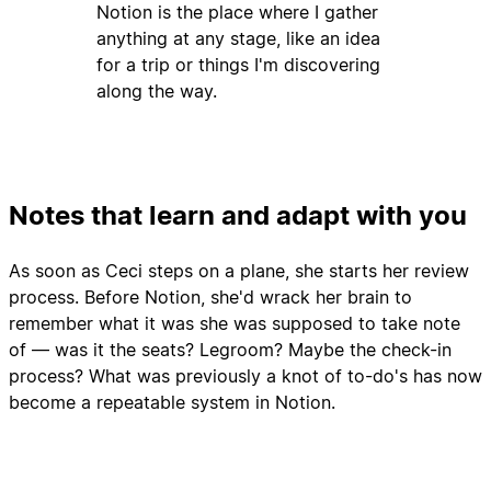
Notion is the place where I gather
anything at any stage, like an idea
for a trip or things I'm discovering
along the way.
Notes that learn and adapt with you
As soon as Ceci steps on a plane, she starts her review
process. Before Notion, she'd wrack her brain to
remember what it was she was supposed to take note
of — was it the seats? Legroom? Maybe the check-in
process? What was previously a knot of to-do's has now
become a repeatable system in Notion.