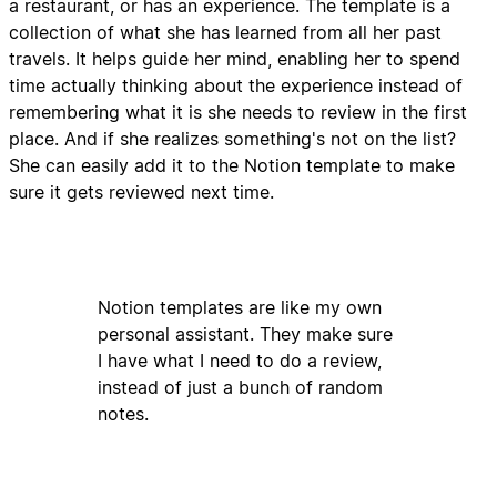
a restaurant, or has an experience. The template is a
collection of what she has learned from all her past
travels. It helps guide her mind, enabling her to spend
time actually thinking about the experience instead of
remembering what it is she needs to review in the first
place. And if she realizes something's not on the list?
She can easily add it to the Notion template to make
sure it gets reviewed next time.
Notion templates are like my own
personal assistant. They make sure
I have what I need to do a review,
instead of just a bunch of random
notes.