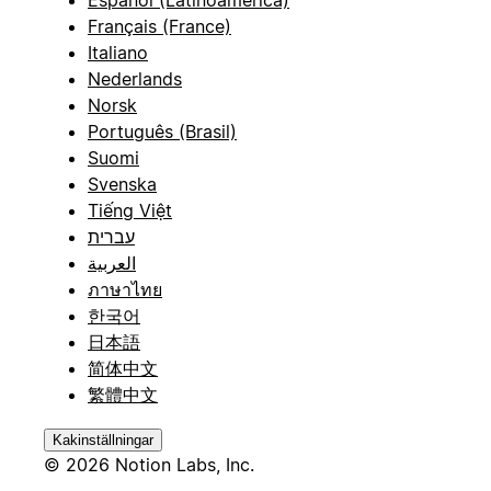
Español (Latinoamérica)
Français (France)
Italiano
Nederlands
Norsk
Português (Brasil)
Suomi
Svenska
Tiếng Việt
עברית
العربية
ภาษาไทย
한국어
日本語
简体中文
繁體中文
Kakinställningar
© 2026 Notion Labs, Inc.