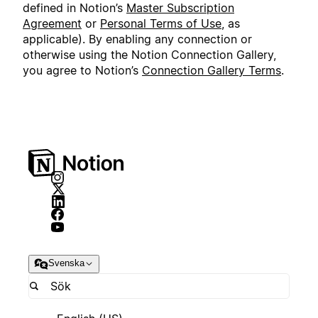
defined in Notion’s
Master Subscription
Agreement
or
Personal Terms of Use
, as
applicable). By enabling any connection or
otherwise using the Notion Connection Gallery,
you agree to Notion’s
Connection Gallery Terms
.
Svenska