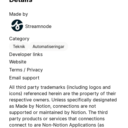
Made by
Streamnode
Category
Teknik
Automatiseringar
Developer links
Website
Terms / Privacy
Email support
All third party trademarks (including logos and
icons) referenced herein are the property of their
respective owners. Unless specifically designated
as Made by Notion, connections are not
supported or maintained by Notion. The third
party products or services that connections
connect to are Non-Notion Applications (as