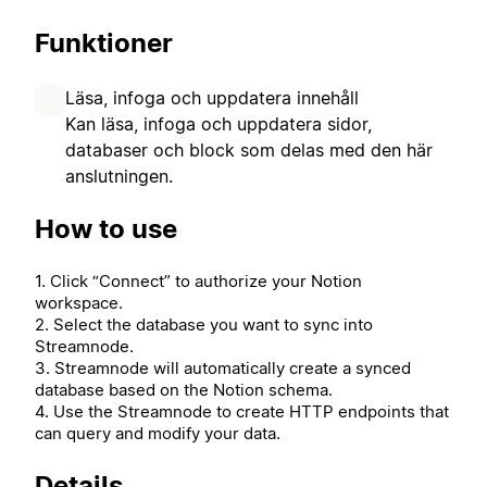
Funktioner
Läsa, infoga och uppdatera innehåll
Kan läsa, infoga och uppdatera sidor,
databaser och block som delas med den här
anslutningen.
How to use
1. Click “Connect” to authorize your Notion
workspace.
2. Select the database you want to sync into
Streamnode.
3. Streamnode will automatically create a synced
database based on the Notion schema.
4. Use the Streamnode to create HTTP endpoints that
can query and modify your data.
Details