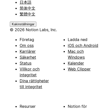
日本語
简体中文
繁體中文
Kakinställningar
© 2026 Notion Labs, Inc.
Företag
Ladda ned
Om oss
iOS och Android
Karriärer
Mac och
Säkerhet
Windows
Status
Kalender
Villkor och
Web Clipper
integritet
Dina rättigheter
till integritet
Resurser
Notion för