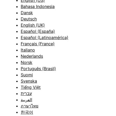
English (US)
Bahasa Indonesia
Dansk
Deutsch
English (UK)
Español (España)
Español (Latinoamérica)
Français (France)
Italiano
Nederlands
Norsk
Português (Brasil)
Suomi
Svenska
Tiếng Việt
עברית
العربية
ภาษาไทย
한국어