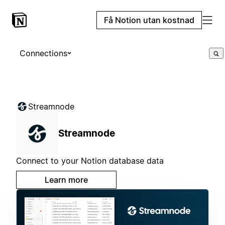
Få Notion utan kostnad
Connections
Streamnode
Streamnode
Connect to your Notion database data
Learn more