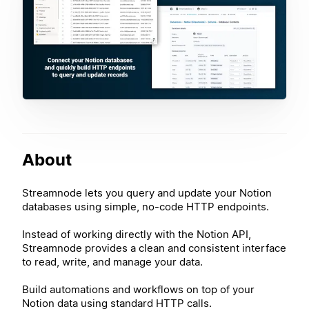
About
Streamnode lets you query and update your Notion
databases using simple, no-code HTTP endpoints.
Instead of working directly with the Notion API,
Streamnode provides a clean and consistent interface
to read, write, and manage your data.
Build automations and workflows on top of your
Notion data using standard HTTP calls.