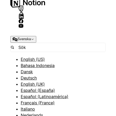
Svenska
English (US)
Bahasa Indonesia
Dansk
Deutsch
English (UK)
Español (España)
Español (Latinoamérica)
Français (France)
Italiano
Nederlands