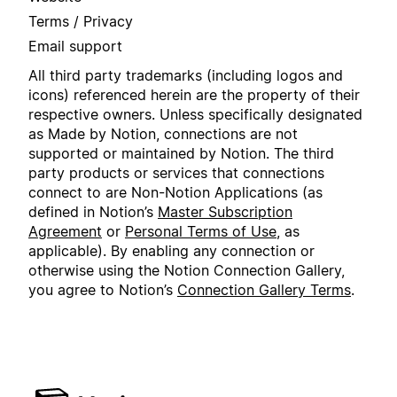
Terms / Privacy
Email support
All third party trademarks (including logos and
icons) referenced herein are the property of their
respective owners. Unless specifically designated
as Made by Notion, connections are not
supported or maintained by Notion. The third
party products or services that connections
connect to are Non-Notion Applications (as
defined in Notion’s
Master Subscription
Agreement
or
Personal Terms of Use
, as
applicable). By enabling any connection or
otherwise using the Notion Connection Gallery,
you agree to Notion’s
Connection Gallery Terms
.