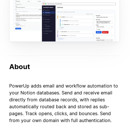
About
PowerUp adds email and workflow automation to
your Notion databases. Send and receive email
directly from database records, with replies
automatically routed back and stored as sub-
pages. Track opens, clicks, and bounces. Send
from your own domain with full authentication.