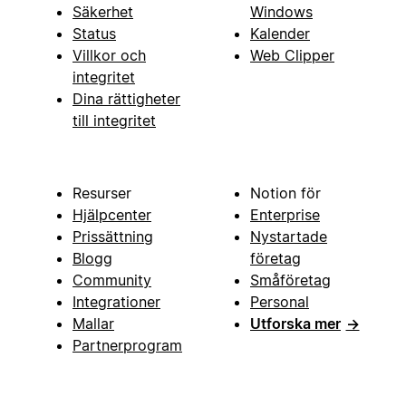
Säkerhet
Windows
Status
Kalender
Villkor och
Web Clipper
integritet
Dina rättigheter
till integritet
Resurser
Notion för
Hjälpcenter
Enterprise
Prissättning
Nystartade
Blogg
företag
Community
Småföretag
Integrationer
Personal
Mallar
Utforska mer
→
Partnerprogram