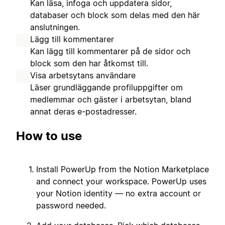
Kan läsa, infoga och uppdatera sidor,
databaser och block som delas med den här
anslutningen.
Lägg till kommentarer
Kan lägg till kommentarer på de sidor och
block som den har åtkomst till.
Visa arbetsytans användare
Läser grundläggande profiluppgifter om
medlemmar och gäster i arbetsytan, bland
annat deras e-postadresser.
How to use
Install PowerUp from the Notion Marketplace
and connect your workspace. PowerUp uses
your Notion identity — no extra account or
password needed.