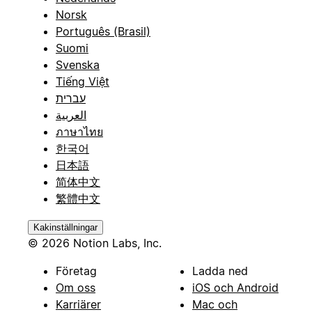
Norsk
Português (Brasil)
Suomi
Svenska
Tiếng Việt
עברית
العربية
ภาษาไทย
한국어
日本語
简体中文
繁體中文
Kakinställningar
© 2026 Notion Labs, Inc.
Företag
Ladda ned
Om oss
iOS och Android
Karriärer
Mac och