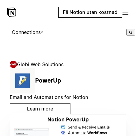
Få Notion utan kostnad
Connections
Globi Web Solutions
PowerUp
Email and Automations for Notion
Learn more