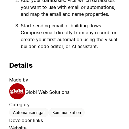
Add your databases. Pick which databases
you want to use with email or automations,
and map the email and name properties.
Start sending email or building flows.
Compose email directly from any record, or
create your first automation using the visual
builder, code editor, or AI assistant.
Details
Made by
Globi Web Solutions
Category
Automatiseringar
Kommunikation
Developer links
Website