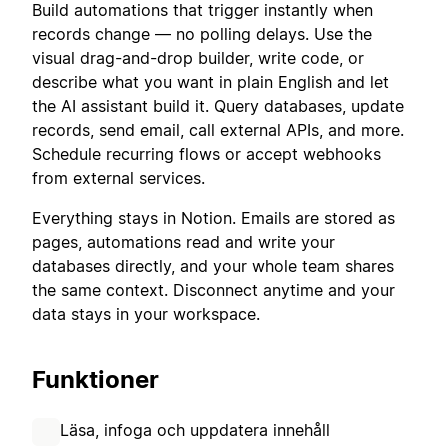
Build automations that trigger instantly when
records change — no polling delays. Use the
visual drag-and-drop builder, write code, or
describe what you want in plain English and let
the AI assistant build it. Query databases, update
records, send email, call external APIs, and more.
Schedule recurring flows or accept webhooks
from external services.
Everything stays in Notion. Emails are stored as
pages, automations read and write your
databases directly, and your whole team shares
the same context. Disconnect anytime and your
data stays in your workspace.
Funktioner
Läsa, infoga och uppdatera innehåll