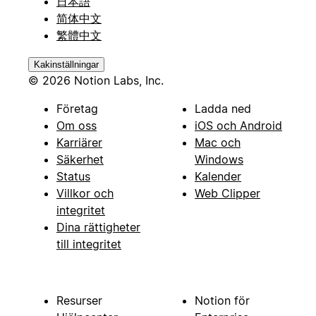
日本語
简体中文
繁體中文
Kakinställningar
© 2026 Notion Labs, Inc.
Företag
Ladda ned
Om oss
iOS och Android
Karriärer
Mac och
Säkerhet
Windows
Status
Kalender
Villkor och
Web Clipper
integritet
Dina rättigheter
till integritet
Resurser
Notion för