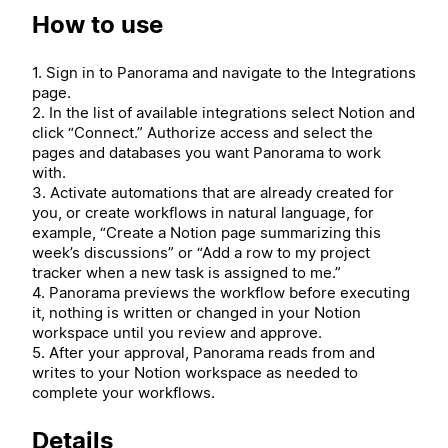
How to use
1. Sign in to Panorama and navigate to the Integrations
page.
2. In the list of available integrations select Notion and
click “Connect.” Authorize access and select the
pages and databases you want Panorama to work
with.
3. Activate automations that are already created for
you, or create workflows in natural language, for
example, “Create a Notion page summarizing this
week’s discussions” or “Add a row to my project
tracker when a new task is assigned to me.”
4. Panorama previews the workflow before executing
it, nothing is written or changed in your Notion
workspace until you review and approve.
5. After your approval, Panorama reads from and
writes to your Notion workspace as needed to
complete your workflows.
Details