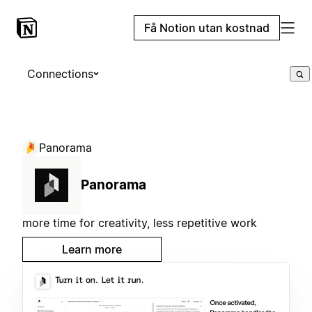
Få Notion utan kostnad
Connections
Panorama
Panorama
more time for creativity, less repetitive work
Learn more