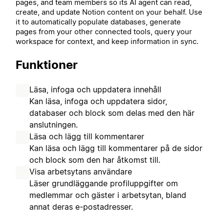
pages, and team members so its AI agent can read,
create, and update Notion content on your behalf. Use
it to automatically populate databases, generate
pages from your other connected tools, query your
workspace for context, and keep information in sync.
Funktioner
Läsa, infoga och uppdatera innehåll
Kan läsa, infoga och uppdatera sidor,
databaser och block som delas med den här
anslutningen.
Läsa och lägg till kommentarer
Kan läsa och lägg till kommentarer på de sidor
och block som den har åtkomst till.
Visa arbetsytans användare
Läser grundläggande profiluppgifter om
medlemmar och gäster i arbetsytan, bland
annat deras e-postadresser.