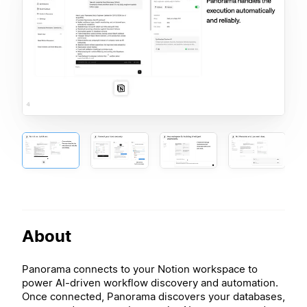
About
Panorama connects to your Notion workspace to
power AI-driven workflow discovery and automation.
Once connected, Panorama discovers your databases,