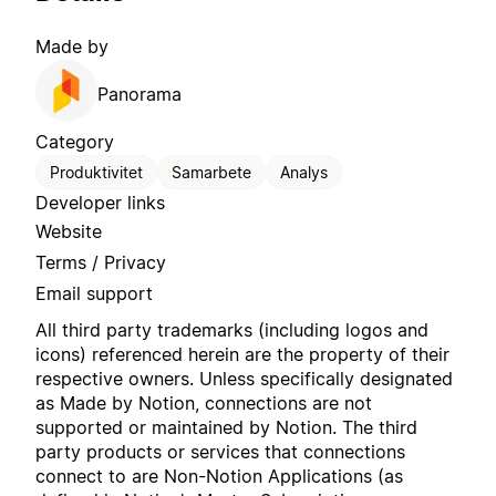
Made by
Panorama
Category
Produktivitet
Samarbete
Analys
Developer links
Website
Terms / Privacy
Email support
All third party trademarks (including logos and
icons) referenced herein are the property of their
respective owners. Unless specifically designated
as Made by Notion, connections are not
supported or maintained by Notion. The third
party products or services that connections
connect to are Non-Notion Applications (as