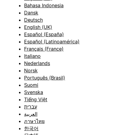
Bahasa Indonesia
Dansk
Deutsch
English (UK)
Español (España)
Español (Latinoamérica)
Français (France)
Italiano
Nederlands
Norsk
Português (Brasil)
Suomi
Svenska
Tiếng Việt
עברית
العربية
ภาษาไทย
한국어