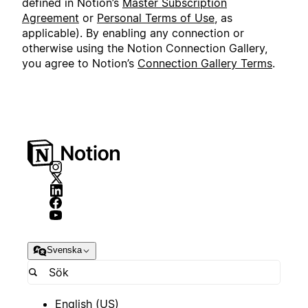
defined in Notion’s
Master Subscription
Agreement
or
Personal Terms of Use
, as
applicable). By enabling any connection or
otherwise using the Notion Connection Gallery,
you agree to Notion’s
Connection Gallery Terms
.
Svenska
English (US)