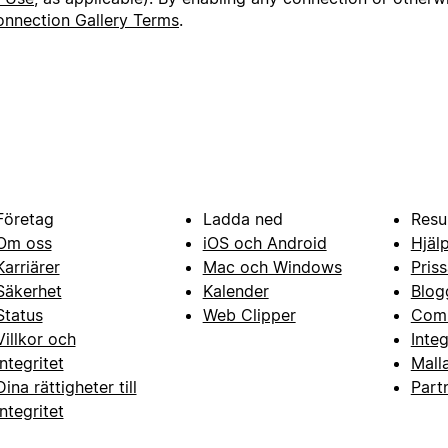
nnection Gallery Terms
.
Företag
Ladda ned
Resu
Om oss
iOS och Android
Hjäl
Karriärer
Mac och Windows
Priss
Säkerhet
Kalender
Blog
Status
Web Clipper
Com
Villkor och
Inte
integritet
Mall
Dina rättigheter till
Part
integritet