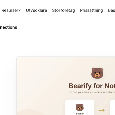
Resurser
Utvecklare
Storföretag
Prissättning
Bes
nections