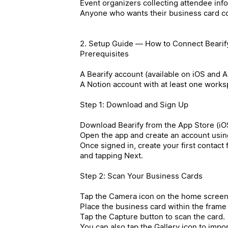
Event organizers collecting attendee inf
Anyone who wants their business card co
2. Setup Guide — How to Connect Bearify
Prerequisites
A Bearify account (available on iOS and 
A Notion account with at least one work
Step 1: Download and Sign Up
Download Bearify from the App Store (iOS
Open the app and create an account usin
Once signed in, create your first contact
and tapping Next.
Step 2: Scan Your Business Cards
Tap the Camera icon on the home screen
Place the business card within the frame
Tap the Capture button to scan the card.
You can also tap the Gallery icon to impo