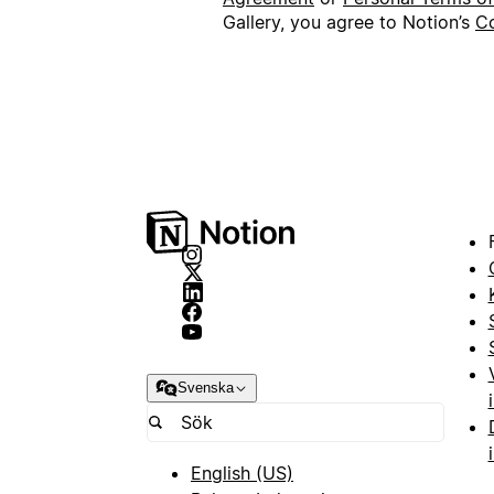
Gallery, you agree to Notion’s
Co
Svenska
English (US)