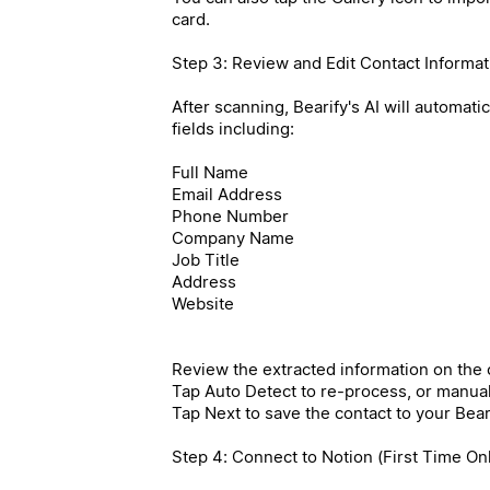
card.
Step 3: Review and Edit Contact Informat
After scanning, Bearify's AI will automati
fields including:
Full Name
Email Address
Phone Number
Company Name
Job Title
Address
Website
Review the extracted information on the c
Tap Auto Detect to re-process, or manually
Tap Next to save the contact to your Beari
Step 4: Connect to Notion (First Time On