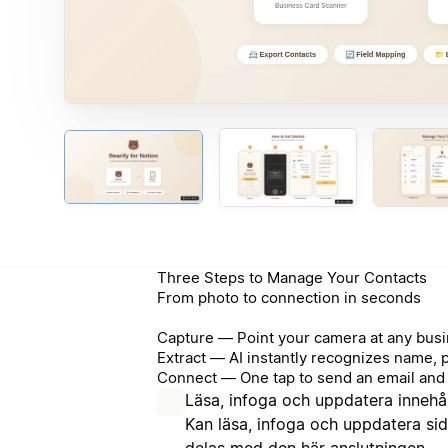
Three Steps to Manage Your Contacts
From photo to connection in seconds
Capture — Point your camera at any busi
Extract — AI instantly recognizes name, 
Connect — One tap to send an email and 
Läsa, infoga och uppdatera innehål
Kan läsa, infoga och uppdatera si
delas med den här anslutningen.