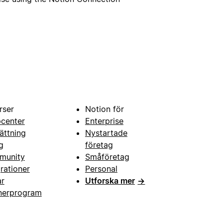
rser
Notion för
pcenter
Enterprise
ättning
Nystartade
g
företag
munity
Småföretag
grationer
Personal
ar
Utforska mer
→
nerprogram