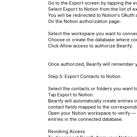
Go to the Export screen by tapping the ex
Select Export to Notion from the list of 
You will be redirected to Notion's OAuth 
On the Notion authorization page:
Select the workspace you want to connec
Choose or create the database where cont
Click Allow access to authorize Bearify.
Once authorized, Bearify will remember y
Step 5: Export Contacts to Notion
Select the contacts or folders you want t
Tap Export to Notion.
Bearify will automatically create entries 
contact fields mapped to the correspond
Open your Notion workspace to verify — 
entries in the connected database.
Revoking Access