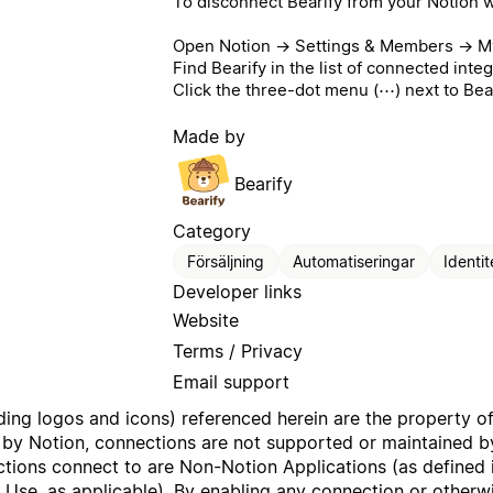
To disconnect Bearify from your Notion 
Open Notion → Settings & Members → My
Find Bearify in the list of connected integ
Click the three-dot menu (⋯) next to Bea
Made by
Bearify
Category
Försäljning
Automatiseringar
Identit
Developer links
Website
Terms / Privacy
Email support
uding logos and icons) referenced herein are the property o
 by Notion, connections are not supported or maintained by
ctions connect to are Non-Notion Applications (as defined 
f Use
, as applicable). By enabling any connection or other