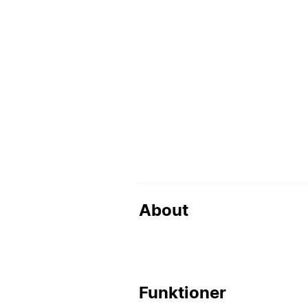
About
Funktioner