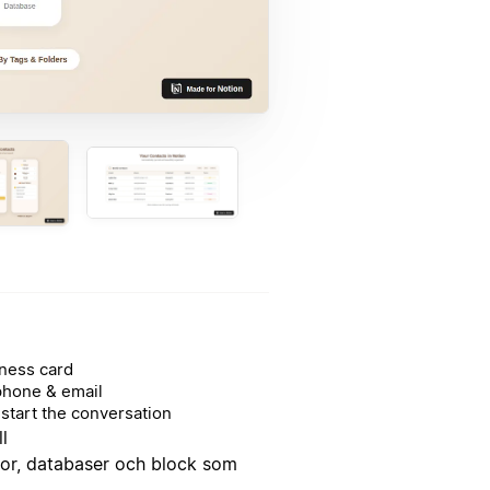
ness card
phone & email
start the conversation
l
dor, databaser och block som