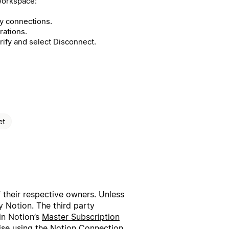
workspace:
 connections.
rations.
rify and select Disconnect.
et
f their respective owners. Unless
 Notion. The third party
in Notion’s
Master Subscription
wise using the Notion Connection