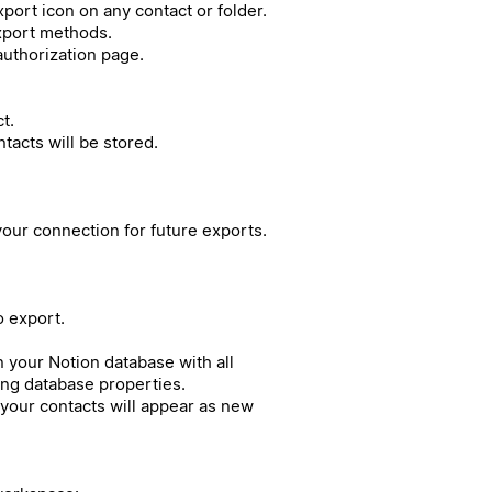
port icon on any contact or folder.
export methods.
authorization page.
t.
acts will be stored.
our connection for future exports.
o export.
in your Notion database with all
ing database properties.
your contacts will appear as new