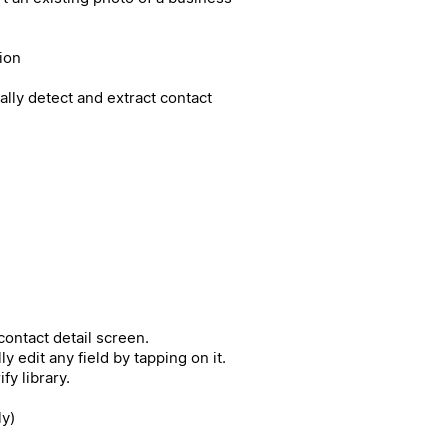
ion
cally detect and extract contact
ontact detail screen.
 edit any field by tapping on it.
fy library.
ly)