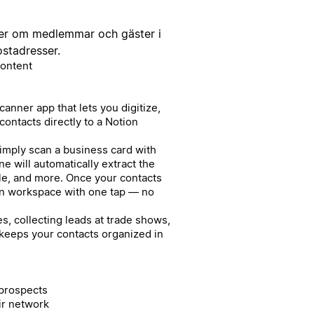
ter om medlemmar och gäster i
ostadresser.
Content
anner app that lets you digitize,
ontacts directly to a Notion
Simply scan a business card with
e will automatically extract the
le, and more. Once your contacts
on workspace with one tap — no
, collecting leads at trade shows,
 keeps your contacts organized in
 prospects
ir network