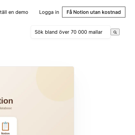
täll en demo
Logga in
Få Notion utan kostnad