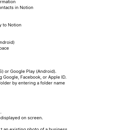
ormation
ntacts in Notion
 to Notion
Android)
space
) or Google Play (Android).
g Google, Facebook, or Apple ID.
 folder by entering a folder name
.
 displayed on screen.
rt an existing photo of a business