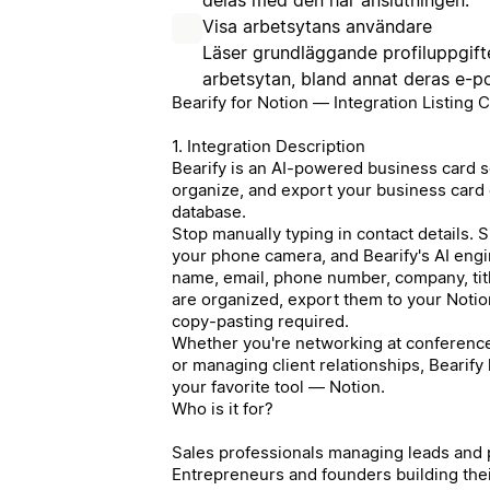
Visa arbetsytans användare
Läser grundläggande profiluppgif
arbetsytan, bland annat deras e-p
Bearify for Notion — Integration Listing 
1. Integration Description
Bearify is an AI-powered business card sc
organize, and export your business card c
database.
Stop manually typing in contact details. 
your phone camera, and Bearify's AI engin
name, email, phone number, company, tit
are organized, export them to your Noti
copy-pasting required.
Whether you're networking at conferences
or managing client relationships, Bearify
your favorite tool — Notion.
Who is it for?
Sales professionals managing leads and
Entrepreneurs and founders building the