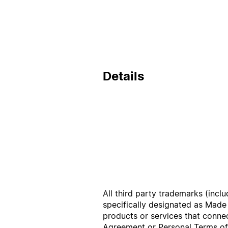
Details
All third party trademarks (incl
specifically designated as Made
products or services that conne
Agreement
or
Personal Terms o