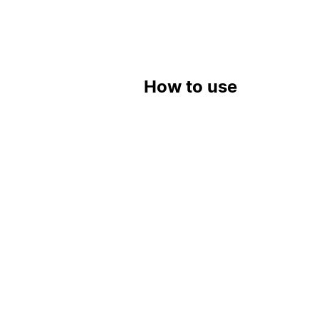
How to use