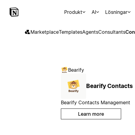
Produkt
AI
Lösningar
Marketplace
Templates
Agents
Consultants
Con
Bearify
Bearify Contacts
Bearify Contacts Management
Learn more