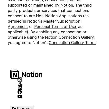
supported or maintained by Notion. The third
party products or services that connections
connect to are Non-Notion Applications (as
defined in Notion’s
Master Subscription
Agreement
or
Personal Terms of Use
, as
applicable). By enabling any connection or
otherwise using the Notion Connection Gallery,
you agree to Notion’s
Connection Gallery Terms
.
Svenska