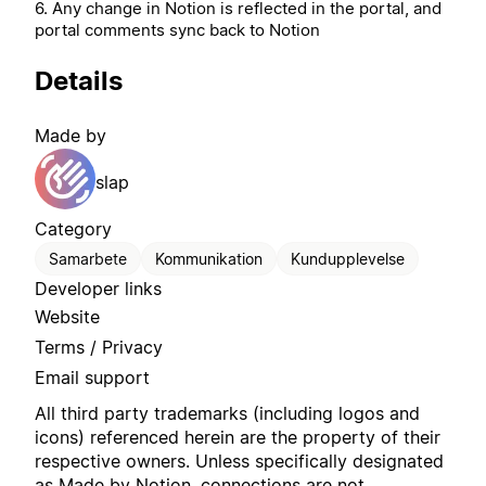
6. Any change in Notion is reflected in the portal, and
portal comments sync back to Notion
Details
Made by
slap
Category
Samarbete
Kommunikation
Kundupplevelse
Developer links
Website
Terms / Privacy
Email support
All third party trademarks (including logos and
icons) referenced herein are the property of their
respective owners. Unless specifically designated
as Made by Notion, connections are not