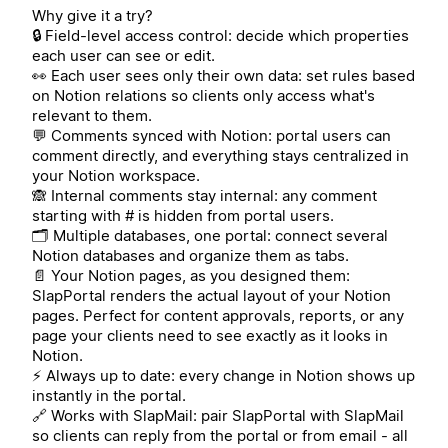
Why give it a try?
🔒 Field-level access control: decide which properties
each user can see or edit.
👀 Each user sees only their own data: set rules based
on Notion relations so clients only access what's
relevant to them.
💬 Comments synced with Notion: portal users can
comment directly, and everything stays centralized in
your Notion workspace.
🙈 Internal comments stay internal: any comment
starting with # is hidden from portal users.
🗂️ Multiple databases, one portal: connect several
Notion databases and organize them as tabs.
📄 Your Notion pages, as you designed them:
SlapPortal renders the actual layout of your Notion
pages. Perfect for content approvals, reports, or any
page your clients need to see exactly as it looks in
Notion.
⚡ Always up to date: every change in Notion shows up
instantly in the portal.
🔗 Works with SlapMail: pair SlapPortal with SlapMail
so clients can reply from the portal or from email - all