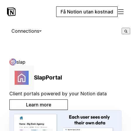
Få Notion utan kostnad
Connections
slap
SlapPortal
Client portals powered by your Notion data
Learn more