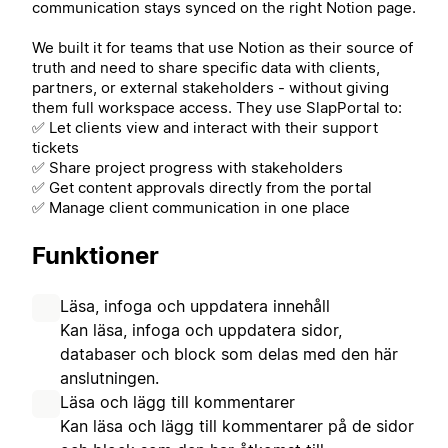
communication stays synced on the right Notion page.
We built it for teams that use Notion as their source of
truth and need to share specific data with clients,
partners, or external stakeholders - without giving
them full workspace access. They use SlapPortal to:
✅ Let clients view and interact with their support
tickets
✅ Share project progress with stakeholders
✅ Get content approvals directly from the portal
✅ Manage client communication in one place
Funktioner
Läsa, infoga och uppdatera innehåll
Kan läsa, infoga och uppdatera sidor,
databaser och block som delas med den här
anslutningen.
Läsa och lägg till kommentarer
Kan läsa och lägg till kommentarer på de sidor