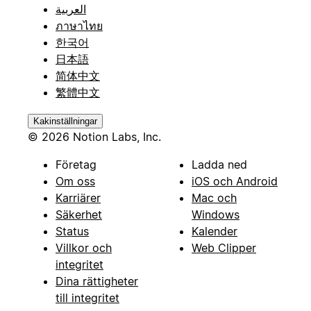
العربية
ภาษาไทย
한국어
日本語
简体中文
繁體中文
Kakinställningar
© 2026 Notion Labs, Inc.
Företag
Ladda ned
Om oss
iOS och Android
Karriärer
Mac och
Säkerhet
Windows
Status
Kalender
Villkor och
Web Clipper
integritet
Dina rättigheter
till integritet