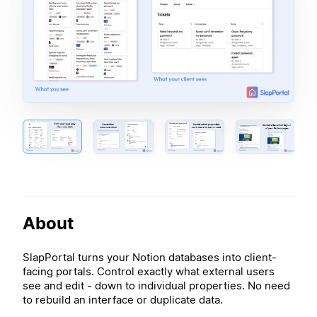
About
SlapPortal turns your Notion databases into client-
facing portals. Control exactly what external users
see and edit - down to individual properties. No need
to rebuild an interface or duplicate data.