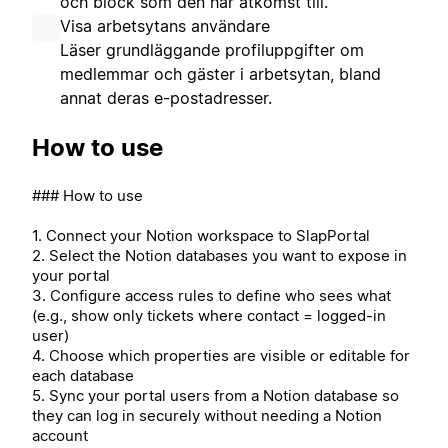
och block som den har åtkomst till.
Visa arbetsytans användare
Läser grundläggande profiluppgifter om
medlemmar och gäster i arbetsytan, bland
annat deras e-postadresser.
How to use
### How to use
1. Connect your Notion workspace to SlapPortal
2. Select the Notion databases you want to expose in
your portal
3. Configure access rules to define who sees what
(e.g., show only tickets where contact = logged-in
user)
4. Choose which properties are visible or editable for
each database
5. Sync your portal users from a Notion database so
they can log in securely without needing a Notion
account