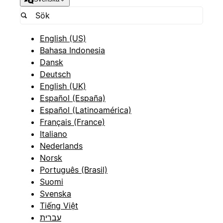
English (US)
Bahasa Indonesia
Dansk
Deutsch
English (UK)
Español (España)
Español (Latinoamérica)
Français (France)
Italiano
Nederlands
Norsk
Português (Brasil)
Suomi
Svenska
Tiếng Việt
עברית