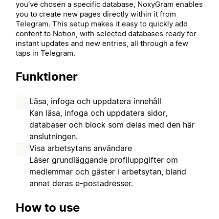
you’ve chosen a specific database, NoxyGram enables
you to create new pages directly within it from
Telegram. This setup makes it easy to quickly add
content to Notion, with selected databases ready for
instant updates and new entries, all through a few
taps in Telegram.
Funktioner
Läsa, infoga och uppdatera innehåll
Kan läsa, infoga och uppdatera sidor,
databaser och block som delas med den här
anslutningen.
Visa arbetsytans användare
Läser grundläggande profiluppgifter om
medlemmar och gäster i arbetsytan, bland
annat deras e-postadresser.
How to use