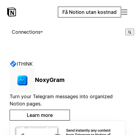
Få Notion utan kostnad
Connections
ITHINK
NoxyGram
Turn your Telegram messages into organized
Notion pages.
Learn more