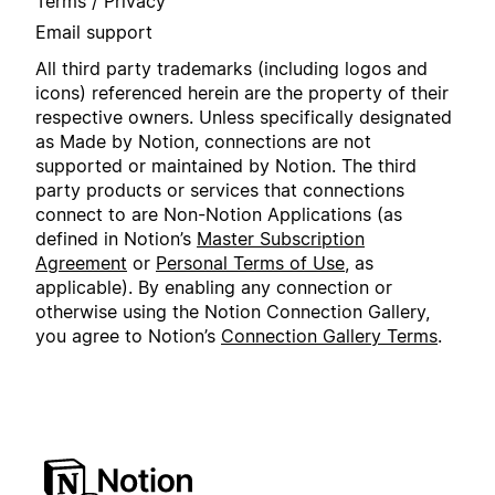
Terms / Privacy
Email support
All third party trademarks (including logos and
icons) referenced herein are the property of their
respective owners. Unless specifically designated
as Made by Notion, connections are not
supported or maintained by Notion. The third
party products or services that connections
connect to are Non-Notion Applications (as
defined in Notion’s
Master Subscription
Agreement
or
Personal Terms of Use
, as
applicable). By enabling any connection or
otherwise using the Notion Connection Gallery,
you agree to Notion’s
Connection Gallery Terms
.