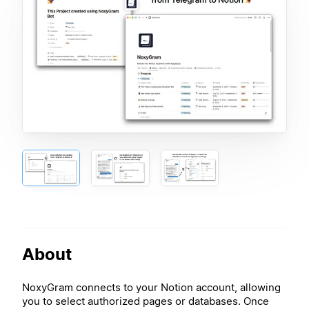
About
NoxyGram connects to your Notion account, allowing
you to select authorized pages or databases. Once