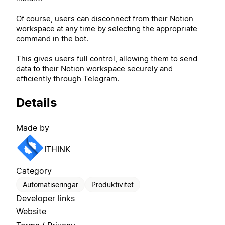
Of course, users can disconnect from their Notion
workspace at any time by selecting the appropriate
command in the bot.
This gives users full control, allowing them to send
data to their Notion workspace securely and
efficiently through Telegram.
Details
Made by
ITHINK
Category
Automatiseringar
Produktivitet
Developer links
Website