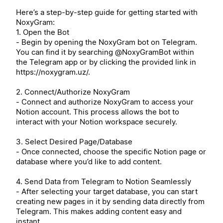
Here’s a step-by-step guide for getting started with
NoxyGram:
1. Open the Bot
- Begin by opening the NoxyGram bot on Telegram.
You can find it by searching @NoxyGramBot within
the Telegram app or by clicking the provided link in
https://noxygram.uz/.
2. Connect/Authorize NoxyGram
- Connect and authorize NoxyGram to access your
Notion account. This process allows the bot to
interact with your Notion workspace securely.
3. Select Desired Page/Database
- Once connected, choose the specific Notion page or
database where you’d like to add content.
4. Send Data from Telegram to Notion Seamlessly
- After selecting your target database, you can start
creating new pages in it by sending data directly from
Telegram. This makes adding content easy and
instant.