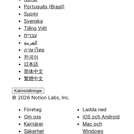
Português (Brasil)
Suomi
Svenska
Tiếng Việt
עברית
العربية
ภาษาไทย
한국어
日本語
简体中文
繁體中文
Kakinställningar
© 2026 Notion Labs, Inc.
Företag
Ladda ned
Om oss
iOS och Android
Karriärer
Mac och
Säkerhet
Windows