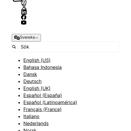
Svenska
English (US)
Bahasa Indonesia
Dansk
Deutsch
English (UK)
Español (España)
Español (Latinoamérica)
Français (France)
Italiano
Nederlands
Norsk