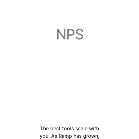
The best tools scale with
you. As Ramp has grown,