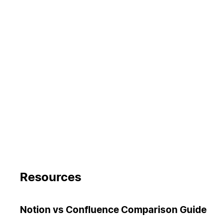
Resources
Notion vs Confluence Comparison Guide