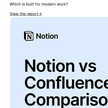
Which is built for modern work?
View the report
→