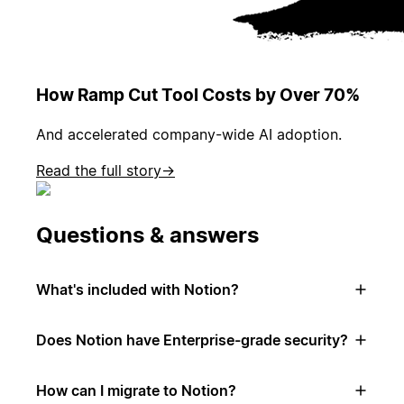
How Ramp Cut Tool Costs by Over 70%
And accelerated company-wide AI adoption.
Read the full story
→
Questions & answers
What's included with Notion?
Does Notion have Enterprise-grade security?
How can I migrate to Notion?