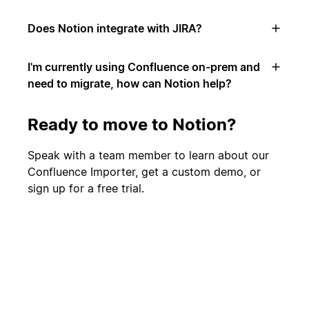
Does Notion integrate with JIRA?
I'm currently using Confluence on-prem and
need to migrate, how can Notion help?
Ready to move to Notion?
Speak with a team member to learn about our
Confluence Importer, get a custom demo, or
sign up for a free trial.