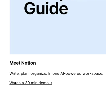
Meet Notion
Write, plan, organize. In one AI-powered workspace.
Watch a 30 min demo
→