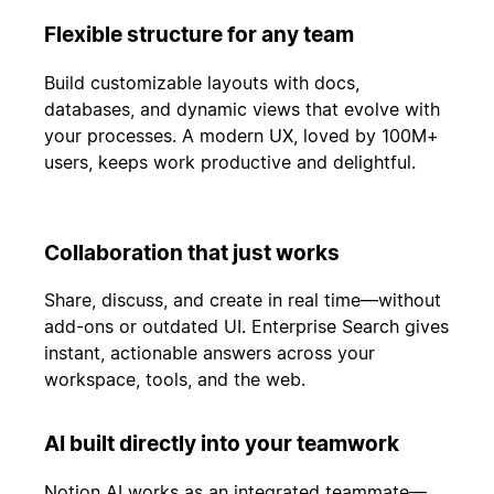
Flexible structure for any team
Build customizable layouts with docs,
databases, and dynamic views that evolve with
your processes. A modern UX, loved by 100M+
users, keeps work productive and delightful.
Collaboration that just works
Share, discuss, and create in real time—without
add-ons or outdated UI. Enterprise Search gives
instant, actionable answers across your
workspace, tools, and the web.
AI built directly into your teamwork
Notion AI works as an integrated teammate—