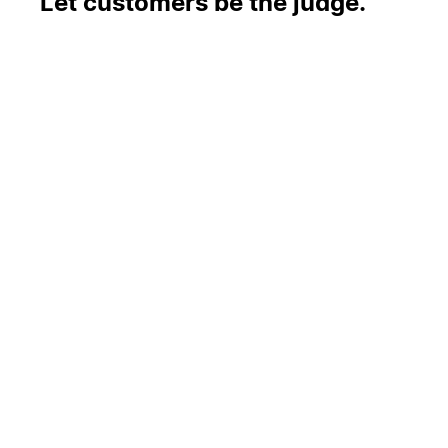
Let customers be the judge.