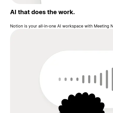
AI that does the work.
Notion is your all‑in‑one AI workspace with Meeting 