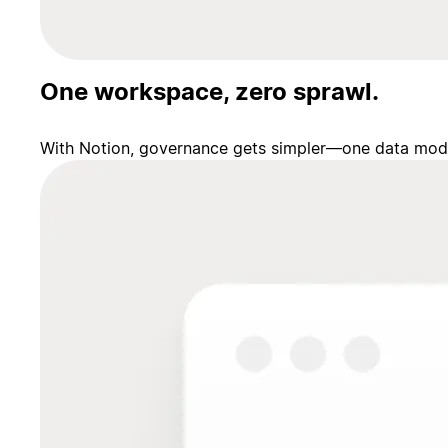
One workspace, zero sprawl.
With Notion, governance gets simpler—one data model,