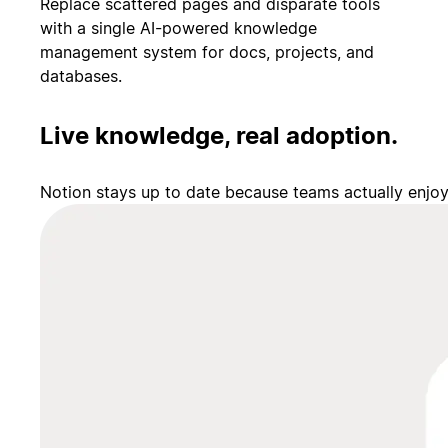
Replace scattered pages and disparate tools
with a single AI-powered knowledge
management system for docs, projects, and
databases.
Live knowledge, real adoption.
Notion stays up to date because teams actually enjo