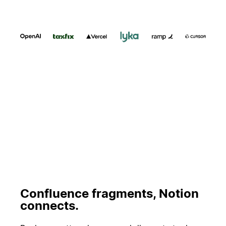
Spela upp
Confluence fragments, Notion
connects.