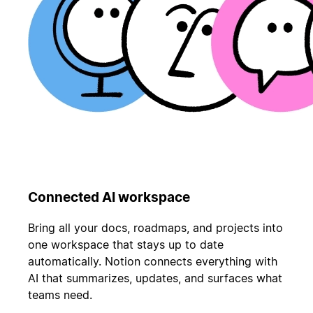
Connected AI workspace
Bring all your docs, roadmaps, and projects into
one workspace that stays up to date
automatically. Notion connects everything with
AI that summarizes, updates, and surfaces what
teams need.