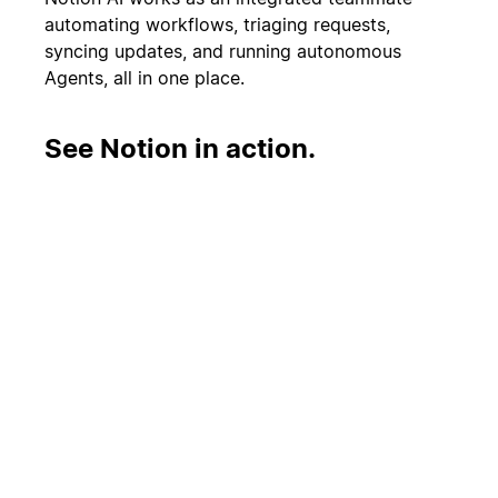
automating workflows, triaging requests,
syncing updates, and running autonomous
Agents, all in one place.
See Notion in action.