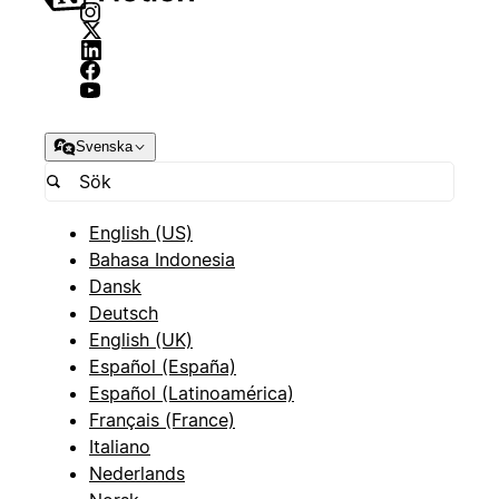
Svenska
English (US)
Bahasa Indonesia
Dansk
Deutsch
English (UK)
Español (España)
Español (Latinoamérica)
Français (France)
Italiano
Nederlands