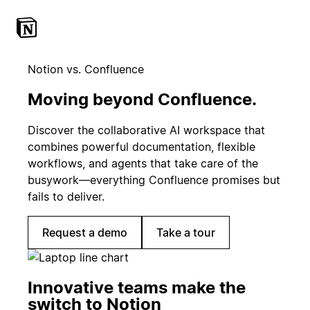
Notion vs. Confluence
Moving beyond Confluence.
Discover the collaborative AI workspace that
combines powerful documentation, flexible
workflows, and agents that take care of the
busywork—everything Confluence promises but
fails to deliver.
Request a demo
Take a tour
Innovative teams make the
switch to Notion