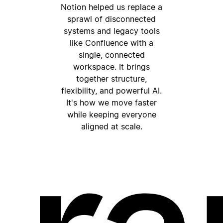
Notion helped us replace a
sprawl of disconnected
systems and legacy tools
like Confluence with a
single, connected
workspace. It brings
together structure,
flexibility, and powerful AI.
It's how we move faster
while keeping everyone
aligned at scale.