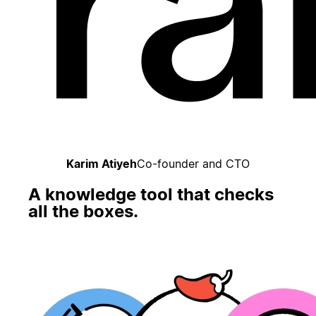
Karim Atiyeh
Co-founder and CTO
A knowledge tool that checks
all the boxes.