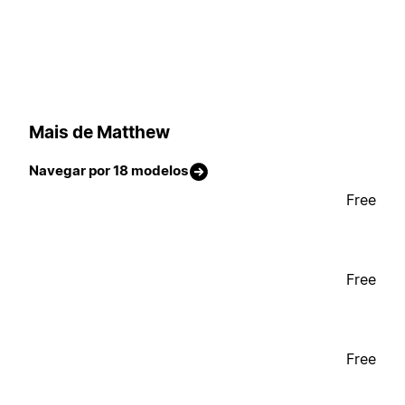
Mais de Matthew
Navegar por 18 modelos
Free
Free
Free