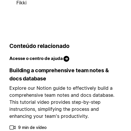
Fikki
Conteúdo relacionado
Acesse o centro de ajuda
Building a comprehensive team notes &
docs database
Explore our Notion guide to effectively build a
comprehensive team notes and docs database.
This tutorial video provides step-by-step
instructions, simplifying the process and
enhancing your team's productivity.
9 min de vídeo