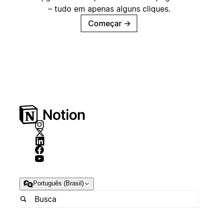
– tudo em apenas alguns cliques.
Começar
→
Português (Brasil)