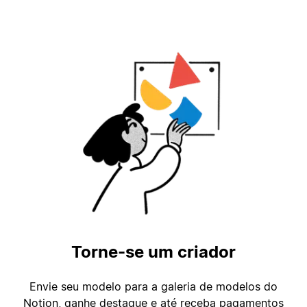
Torne-se um criador
Envie seu modelo para a galeria de modelos do
Notion, ganhe destaque e até receba pagamentos