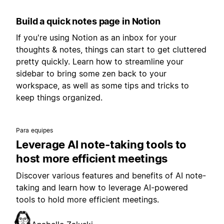
Build a quick notes page in Notion
If you're using Notion as an inbox for your
thoughts & notes, things can start to get cluttered
pretty quickly. Learn how to streamline your
sidebar to bring some zen back to your
workspace, as well as some tips and tricks to
keep things organized.
Para equipes
Leverage AI note-taking tools to
host more efficient meetings
Discover various features and benefits of AI note-
taking and learn how to leverage AI-powered
tools to hold more efficient meetings.