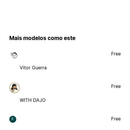
Mais modelos como este
Free
Vitor Guerra
Free
WITH DAJO
Free
F