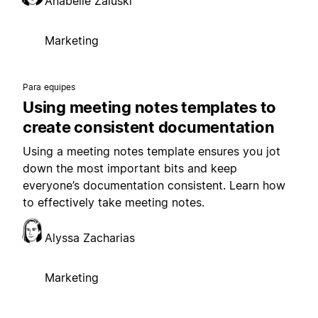
Anabelle Zaluski
Marketing
Para equipes
Using meeting notes templates to
create consistent documentation
Using a meeting notes template ensures you jot
down the most important bits and keep
everyone’s documentation consistent. Learn how
to effectively take meeting notes.
Alyssa Zacharias
Marketing