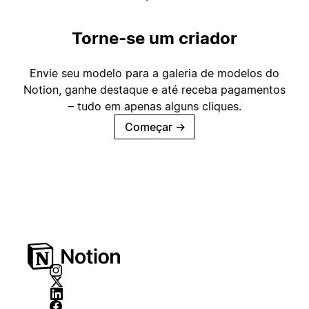
Torne-se um criador
Envie seu modelo para a galeria de modelos do
Notion, ganhe destaque e até receba pagamentos
– tudo em apenas alguns cliques.
Começar
→