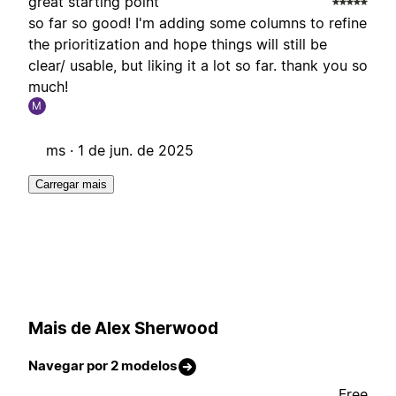
great starting point
so far so good! I'm adding some columns to refine
the prioritization and hope things will still be
clear/ usable, but liking it a lot so far. thank you so
much!
M
ms ·
1 de jun. de 2025
Carregar mais
Mais de Alex Sherwood
Navegar por 2 modelos
Free