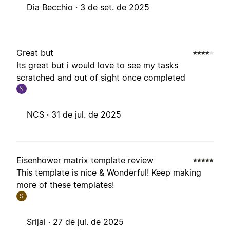
Dia Becchio ·
3 de set. de 2025
Great but
Its great but i would love to see my tasks
scratched and out of sight once completed
N
NCS ·
31 de jul. de 2025
Eisenhower matrix template review
This template is nice & Wonderful! Keep making
more of these templates!
S
Srijai ·
27 de jul. de 2025