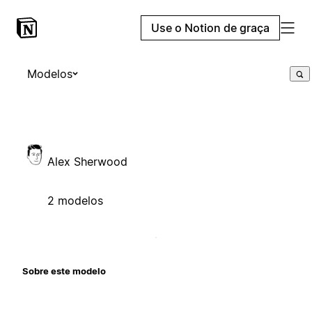
Use o Notion de graça
Modelos
Alex Sherwood
2 modelos
Sobre este modelo