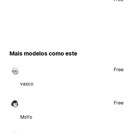
Mais modelos como este
Free
vasco
Free
MsYo