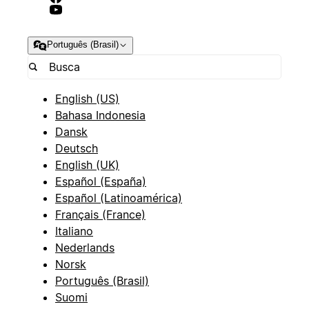
Português (Brasil)
English (US)
Bahasa Indonesia
Dansk
Deutsch
English (UK)
Español (España)
Español (Latinoamérica)
Français (France)
Italiano
Nederlands
Norsk
Português (Brasil)
Suomi