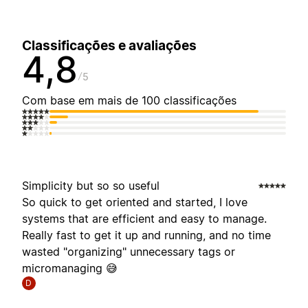
Classificações e avaliações
4,8
5
Com base em mais de 100 classificações
Simplicity but so so useful
So quick to get oriented and started, I love
systems that are efficient and easy to manage.
Really fast to get it up and running, and no time
wasted "organizing" unnecessary tags or
micromanaging 😅
D