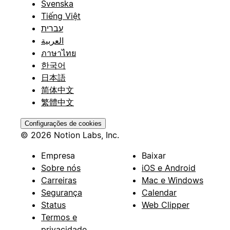
Svenska
Tiếng Việt
עברית
العربية
ภาษาไทย
한국어
日本語
简体中文
繁體中文
Configurações de cookies
© 2026 Notion Labs, Inc.
Empresa
Baixar
Sobre nós
iOS e Android
Carreiras
Mac e Windows
Segurança
Calendar
Status
Web Clipper
Termos e
privacidade