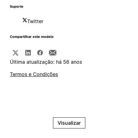
Suporte
Twitter
Compartilhar este modelo
Última atualização: há 56 anos
Termos e Condições
Visualizar