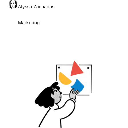
Alyssa Zacharias
Marketing