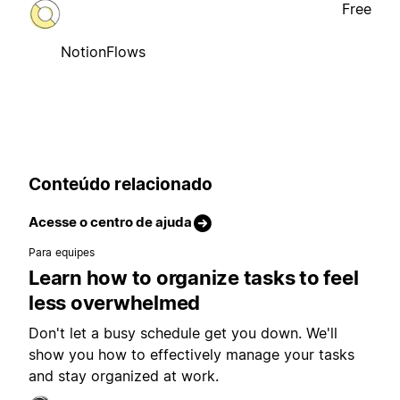
Free
NotionFlows
Conteúdo relacionado
Acesse o centro de ajuda
Para equipes
Learn how to organize tasks to feel
less overwhelmed
Don't let a busy schedule get you down. We'll
show you how to effectively manage your tasks
and stay organized at work.