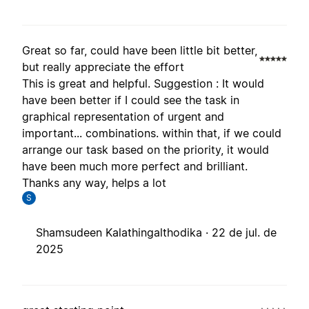
Great so far, could have been little bit better,
but really appreciate the effort
This is great and helpful. Suggestion : It would
have been better if I could see the task in
graphical representation of urgent and
important... combinations. within that, if we could
arrange our task based on the priority, it would
have been much more perfect and brilliant.
Thanks any way, helps a lot
S
Shamsudeen Kalathingalthodika ·
22 de jul. de
2025