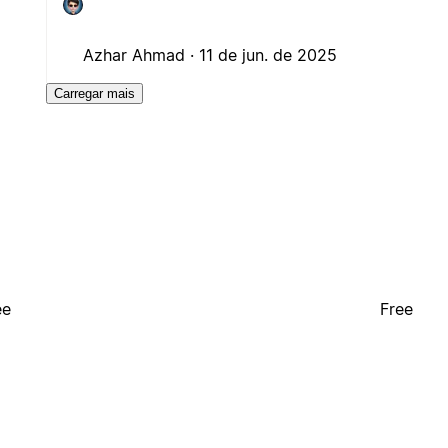
Azhar Ahmad ·
11 de jun. de 2025
Carregar mais
ee
Free