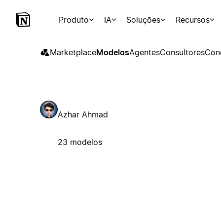
Produto
IA
Soluções
Recursos
Marketplace
Modelos
Agentes
Consultores
Con
Azhar Ahmad
23 modelos