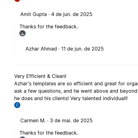
Amit Gupta ·
4 de jun. de 2025
Thanks for the feedback.
Azhar Ahmad ·
11 de jun. de 2025
Very Efficient & Clean!
Azhar's templates are so efficient and great for orga
ask a few questions, and he went above and beyond t
he does and his clients! Very talented individual!!
C
Carmen M. ·
3 de mai. de 2025
Thanks for the feedback.