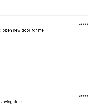
and open new door for me
svaving time