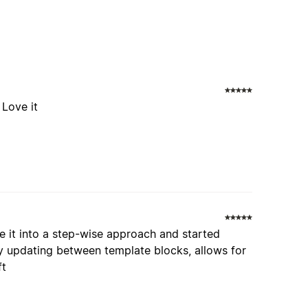
 Love it
oke it into a step-wise approach and started
ly updating between template blocks, allows for
ft