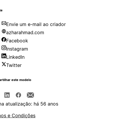
te
Envie um e-mail ao criador
azharahmad.com
Facebook
Instagram
LinkedIn
Twitter
rtilhar este modelo
ma atualização: há 56 anos
os e Condições