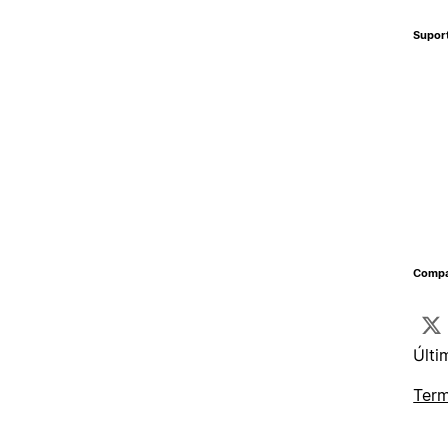
Supor
Compa
Últi
Term