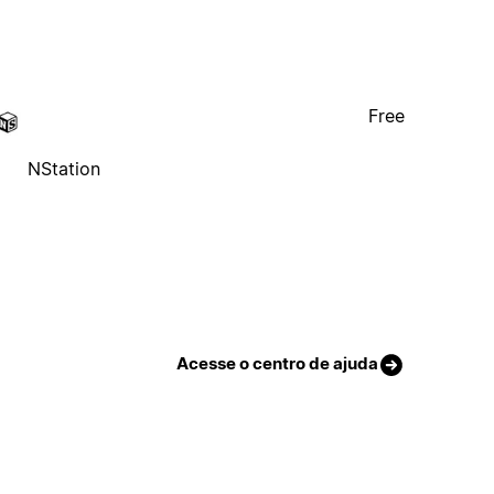
Free
NStation
Acesse o centro de ajuda