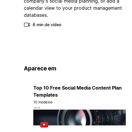
company's social media planning, or add a
calendar view to your product management
databases.
6 min de vídeo
Aparece em
Top 10 Free Social Media Content Plan
Templates
10 modelos