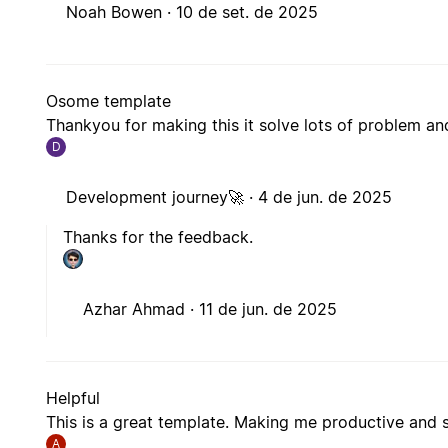
Noah Bowen ·
10 de set. de 2025
Osome template
Thankyou for making this it solve lots of problem 
D
Development journey🚀 ·
4 de jun. de 2025
Thanks for the feedback.
Azhar Ahmad ·
11 de jun. de 2025
Helpful
This is a great template. Making me productive and 
A