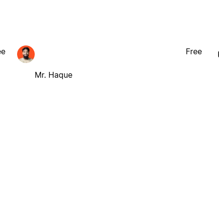
ee
Free
Mr. Haque