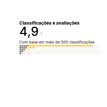
Classificações e avaliações
4,9
5
Com base em mais de 500 classificações