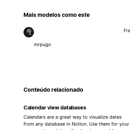
Mais modelos como este
Fr
mrpugo
Conteúdo relacionado
Calendar view databases
Calendars are a great way to visualize dates
from any database in Notion. Use them for your