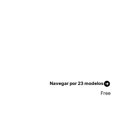
Navegar por 23 modelos
Free