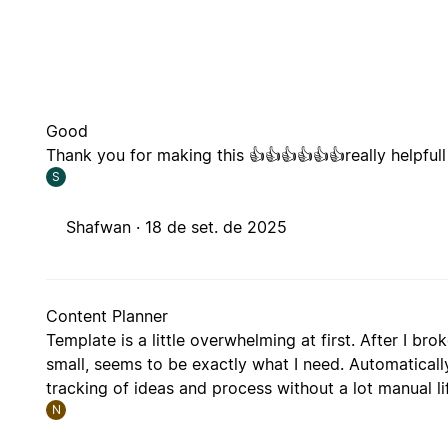
Good
Thank you for making this 👍👍👍👍👍👍really helpfull
S
Shafwan ·
18 de set. de 2025
Content Planner
Template is a little overwhelming at first. After I br
small, seems to be exactly what I need. Automatical
tracking of ideas and process without a lot manual li
N