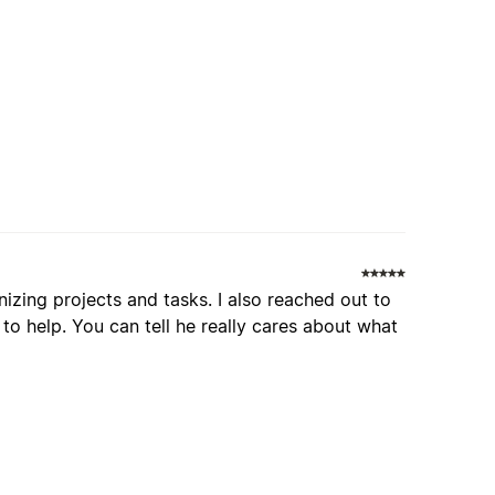
nizing projects and tasks. I also reached out to
o help. You can tell he really cares about what