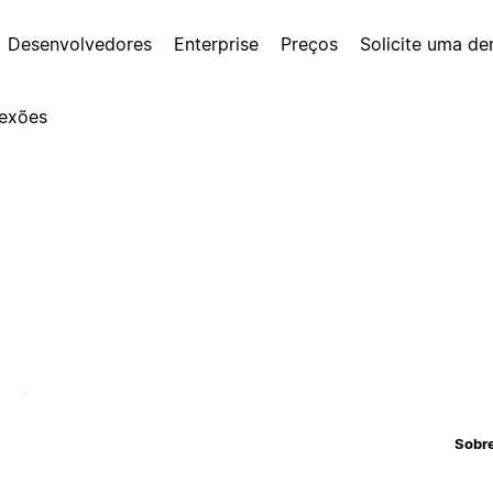
Desenvolvedores
Enterprise
Preços
Solicite uma d
exões
Sobr