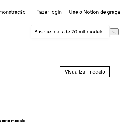
emonstração
Fazer login
Use o Notion de graça
Visualizar modelo
e este modelo