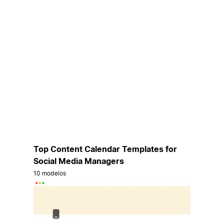
Top Content Calendar Templates for
Social Media Managers
10 modelos