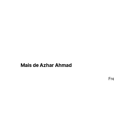
Mais de Azhar Ahmad
Fr