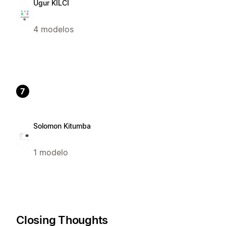
Ugur KILCI
4 modelos
7
Solomon Kitumba
1 modelo
Closing Thoughts