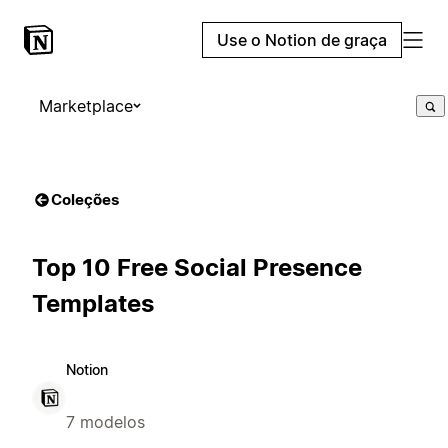
Use o Notion de graça
Marketplace
Coleções
Top 10 Free Social Presence
Templates
Notion
7 modelos