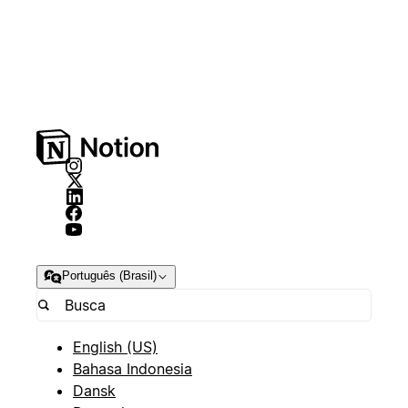
Português (Brasil)
English (US)
Bahasa Indonesia
Dansk