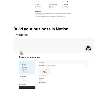
Build your business in Notion
8 modelos