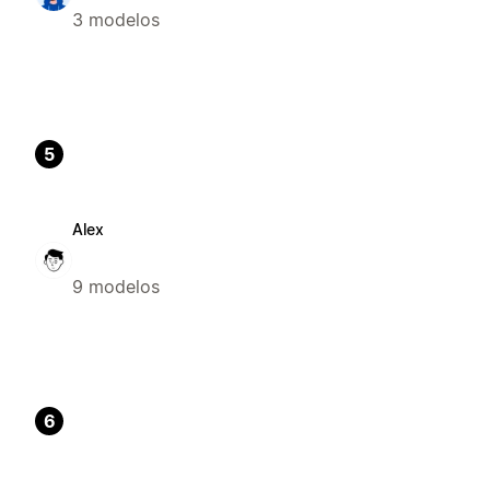
3 modelos
5
Alex
9 modelos
6