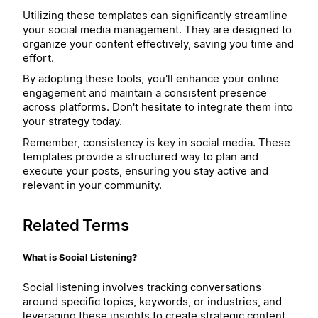
Utilizing these templates can significantly streamline
your social media management. They are designed to
organize your content effectively, saving you time and
effort.
By adopting these tools, you'll enhance your online
engagement and maintain a consistent presence
across platforms. Don't hesitate to integrate them into
your strategy today.
Remember, consistency is key in social media. These
templates provide a structured way to plan and
execute your posts, ensuring you stay active and
relevant in your community.
Related Terms
What is Social Listening?
Social listening involves tracking conversations
around specific topics, keywords, or industries, and
leveraging these insights to create strategic content.