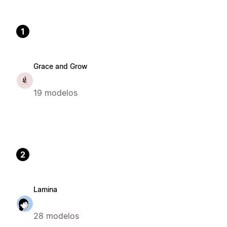
1
Grace and Grow
19 modelos
2
Lamina
28 modelos