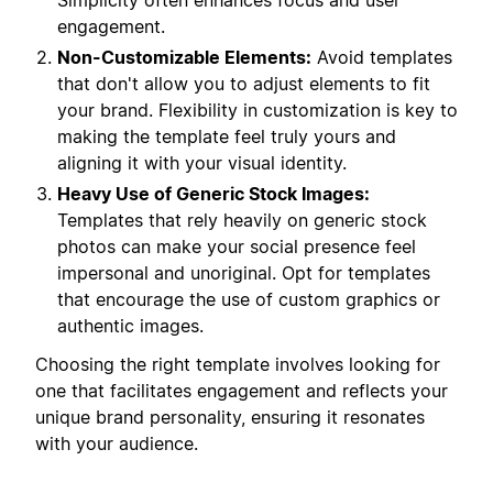
Simplicity often enhances focus and user
engagement.
Non-Customizable Elements:
Avoid templates
that don't allow you to adjust elements to fit
your brand. Flexibility in customization is key to
making the template feel truly yours and
aligning it with your visual identity.
Heavy Use of Generic Stock Images:
Templates that rely heavily on generic stock
photos can make your social presence feel
impersonal and unoriginal. Opt for templates
that encourage the use of custom graphics or
authentic images.
Choosing the right template involves looking for
one that facilitates engagement and reflects your
unique brand personality, ensuring it resonates
with your audience.