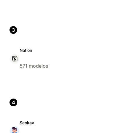
3
Notion
571 modelos
4
Seokay