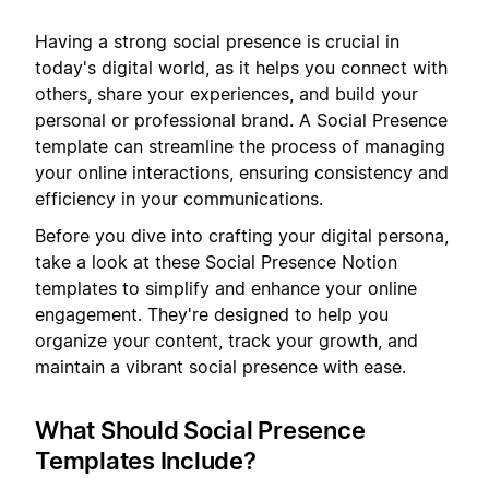
Having a strong social presence is crucial in
today's digital world, as it helps you connect with
others, share your experiences, and build your
personal or professional brand. A Social Presence
template can streamline the process of managing
your online interactions, ensuring consistency and
efficiency in your communications.
Before you dive into crafting your digital persona,
take a look at these Social Presence Notion
templates to simplify and enhance your online
engagement. They're designed to help you
organize your content, track your growth, and
maintain a vibrant social presence with ease.
What Should Social Presence
Templates Include?