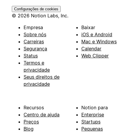
Configurações de cookies
© 2026 Notion Labs, Inc.
Empresa
Baixar
Sobre nós
iOS e Android
Carreiras
Mac e Windows
Segurança
Calendar
Status
Web Clipper
Termos e
privacidade
Seus direitos de
privacidade
Recursos
Notion para
Centro de ajuda
Enterprise
Preços
Startups
Blog
Pequenas