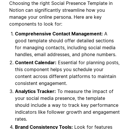
Choosing the right Social Presence Template in
Notion can significantly streamline how you
manage your online persona. Here are key
components to look for:
Comprehensive Contact Management:
A
good template should offer detailed sections
for managing contacts, including social media
handles, email addresses, and phone numbers.
Content Calendar:
Essential for planning posts,
this component helps you schedule your
content across different platforms to maintain
consistent engagement.
Analytics Tracker:
To measure the impact of
your social media presence, the template
should include a way to track key performance
indicators like follower growth and engagement
rates.
Brand Consistency Tools:
Look for features