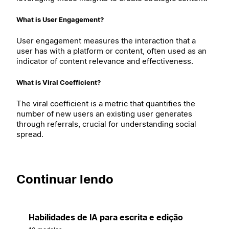
What is User Engagement?
User engagement measures the interaction that a
user has with a platform or content, often used as an
indicator of content relevance and effectiveness.
What is Viral Coefficient?
The viral coefficient is a metric that quantifies the
number of new users an existing user generates
through referrals, crucial for understanding social
spread.
Continuar lendo
Habilidades de IA para escrita e edição