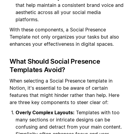
that help maintain a consistent brand voice and
aesthetic across all your social media
platforms.
With these components, a Social Presence
Template not only organizes your tasks but also
enhances your effectiveness in digital spaces.
What Should Social Presence
Templates Avoid?
When selecting a Social Presence template in
Notion, it's essential to be aware of certain
features that might hinder rather than help. Here
are three key components to steer clear of:
Overly Complex Layouts:
Templates with too
many sections or intricate designs can be
confusing and detract from your main content.