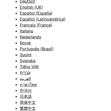
Deutsch
English (UK)
Español (España)
Español (Latinoamérica)
Français (France)
Italiano
Nederlands
Norsk
Português (Brasil)
Suomi
Svenska
Tiếng Việt
עברית
العربية
ภาษาไทย
한국어
日本語
简体中文
繁體中文