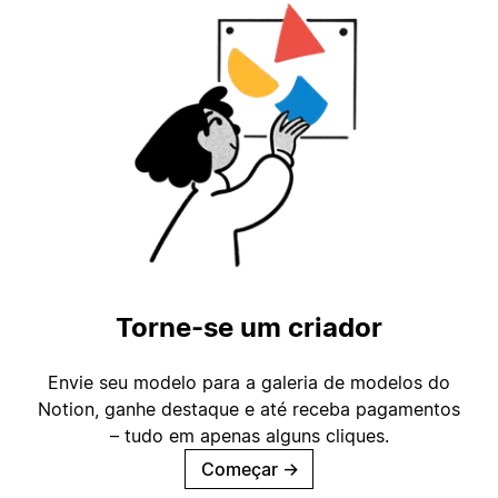
Torne-se um criador
Envie seu modelo para a galeria de modelos do
Notion, ganhe destaque e até receba pagamentos
– tudo em apenas alguns cliques.
Começar
→