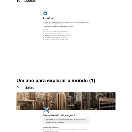
10 modelos
Um ano para explorar o mundo (1)
9 modelos