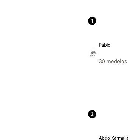
1
Pablo
30 modelos
2
Abdo Karmalla