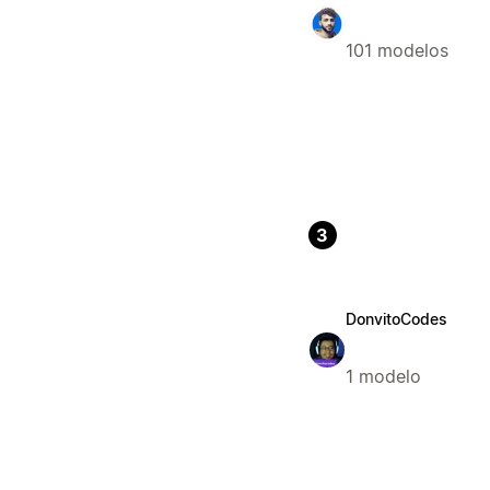
101 modelos
3
DonvitoCodes
1 modelo