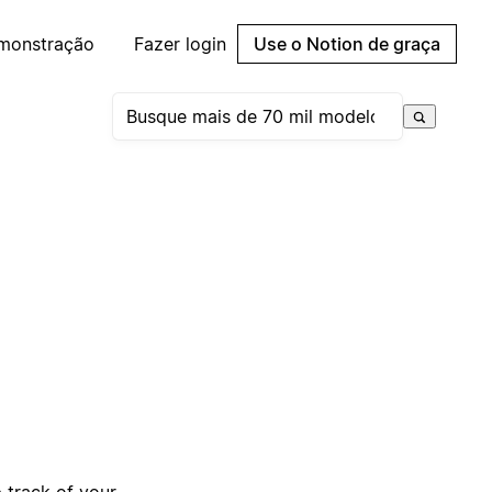
emonstração
Fazer login
Use o Notion de graça
 track of your