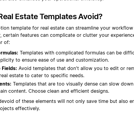
eal Estate Templates Avoid?
tion template for real estate can streamline your workflo
, certain features can complicate or clutter your experienc
r of:
ormulas:
Templates with complicated formulas can be diffic
plicity to ensure ease of use and customization.
Fields:
Avoid templates that don't allow you to edit or rem
n real estate to cater to specific needs.
ents:
Templates that are too visually dense can slow down
ain content. Choose clean and efficient designs.
devoid of these elements will not only save time but also en
jects effectively.