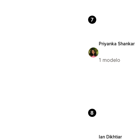
7
Priyanka Shankar
1 modelo
8
Ian Dikhtiar