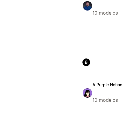
10 modelos
6
A Purple Notion
10 modelos