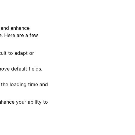
w and enhance
e. Here are a few
ult to adapt or
ove default fields.
 the loading time and
hance your ability to