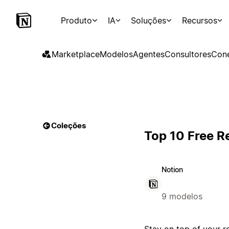
Produto
IA
Soluções
Recursos
Marketplace
Modelos
Agentes
Consultores
Con
Coleções
Top 10 Free R
Notion
9 modelos
Stay on top of your r