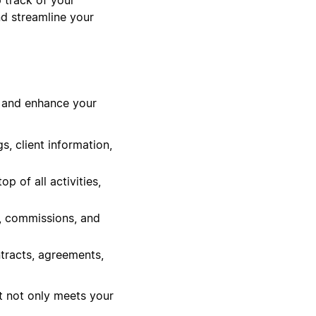
nd streamline your
w and enhance your
, client information,
 of all activities,
s, commissions, and
tracts, agreements,
t not only meets your