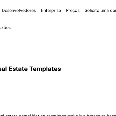
Desenvolvedores
Enterprise
Preços
Solicite uma d
exões
eal Estate Templates
eal estate game! Notion templates make it a breeze to keep