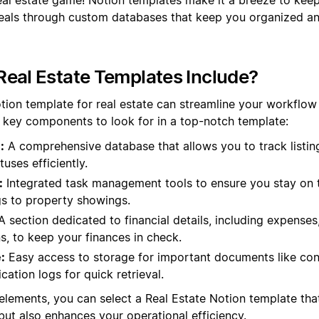
d deals through custom databases that keep you organized a
eal Estate Templates Include?
tion template for real estate can streamline your workflo
e key components to look for in a top-notch template:
:
A comprehensive database that allows you to track listings
uses efficiently.
:
Integrated task management tools to ensure you stay on top
gs to property showings.
 section dedicated to financial details, including expense
s, to keep your finances in check.
:
Easy access to storage for important documents like con
ation logs for quick retrieval.
elements, you can select a Real Estate Notion template tha
but also enhances your operational efficiency.