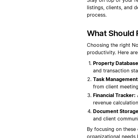
listings, clients, an
process.
What Should R
Choosing the right No
productivity. Here ar
Property Database
and transaction stat
Task Management
from client meetin
Financial Tracker:
A
revenue calculation
Document Storage
and client communic
By focusing on these 
organizational needs 