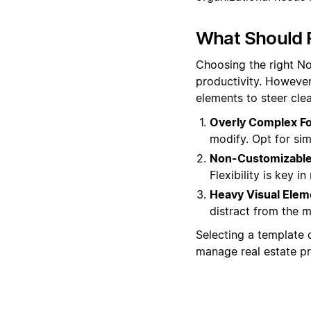
What Should R
Choosing the right No
productivity. However
elements to steer clea
Overly Complex F
modify. Opt for sim
Non-Customizable 
Flexibility is key i
Heavy Visual Elem
distract from the m
Selecting a template 
manage real estate pro