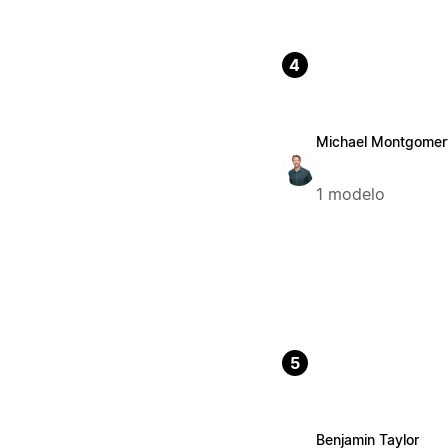
4
Michael Montgomer
1 modelo
5
Benjamin Taylor