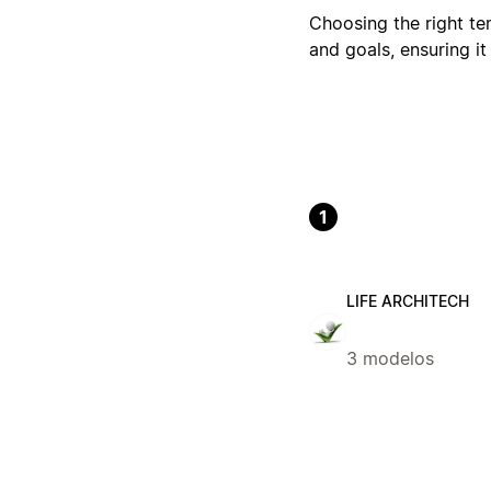
Choosing the right tem
and goals, ensuring it
1
LIFE ARCHITECH
3 modelos