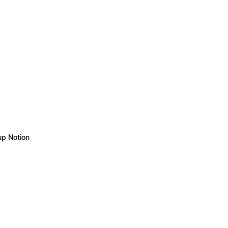
up Notion