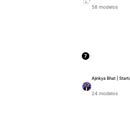
58 modelos
7
Ajinkya Bhat | Start
24 modelos