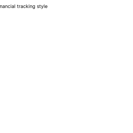
nancial tracking style