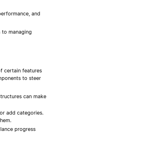
performance, and
h to managing
f certain features
omponents to steer
structures can make
or add categories.
them.
glance progress