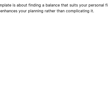
plate is about finding a balance that suits your personal fi
 enhances your planning rather than complicating it.