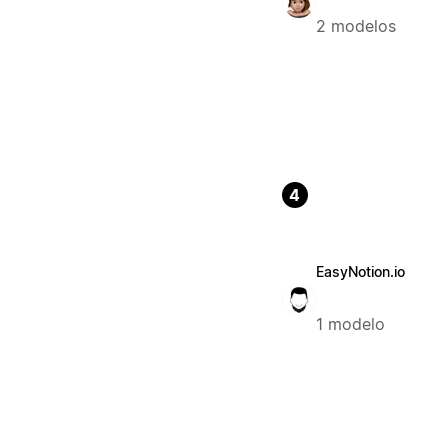
2 modelos
4
EasyNotion.io
1 modelo