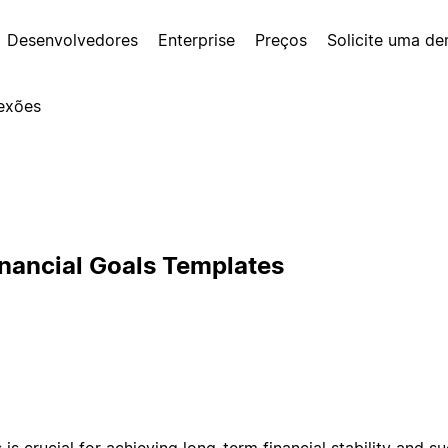
Desenvolvedores
Enterprise
Preços
Solicite uma d
exões
inancial Goals Templates
s is crucial for achieving long-term financial stability and s