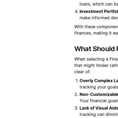
loans, which can be
Investment Portfol
make informed deci
With these component
finances, making it ea
What Should F
When selecting a Finan
that might hinder rat
clear of:
Overly Complex La
tracking your goals
Non-Customizable
Your financial goal
Lack of Visual Aids
tracking can dimini