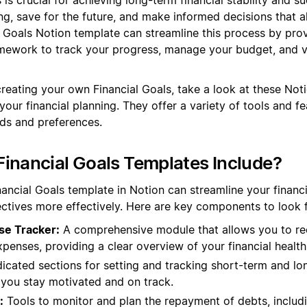
ng, save for the future, and make informed decisions that al
l Goals Notion template can streamline this process by prov
ework to track your progress, manage your budget, and vis
creating your own Financial Goals, take a look at these Not
our financial planning. They offer a variety of tools and fe
eds and preferences.
inancial Goals Templates Include?
nancial Goals template in Notion can streamline your financ
ctives more effectively. Here are key components to look f
se Tracker:
A comprehensive module that allows you to re
enses, providing a clear overview of your financial health
cated sections for setting and tracking short-term and lo
 you stay motivated and on track.
:
Tools to monitor and plan the repayment of debts, includi