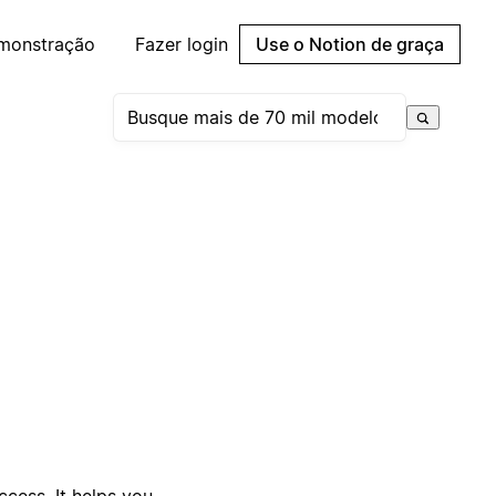
emonstração
Fazer login
Use o Notion de graça
uccess. It helps you