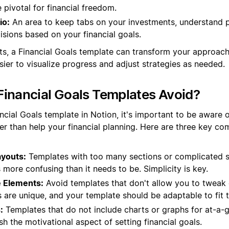
 pivotal for financial freedom.
io:
An area to keep tabs on your investments, understand 
sions based on your financial goals.
s, a Financial Goals template can transform your approac
sier to visualize progress and adjust strategies as needed.
inancial Goals Templates Avoid?
cial Goals template in Notion, it's important to be aware o
her than help your financial planning. Here are three key c
youts:
Templates with too many sections or complicated 
 more confusing than it needs to be. Simplicity is key.
 Elements:
Avoid templates that don't allow you to tweak 
s are unique, and your template should be adaptable to fit 
:
Templates that do not include charts or graphs for at-a-
sh the motivational aspect of setting financial goals.