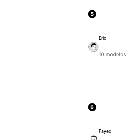
5
Eric
10 modelos
6
Fayed