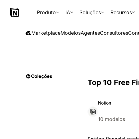
Produto
IA
Soluções
Recursos
Marketplace
Modelos
Agentes
Consultores
Con
Coleções
Top 10 Free F
Notion
10 modelos
Setting financial goal