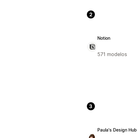
2
Notion
571 modelos
3
Paula's Design Hub