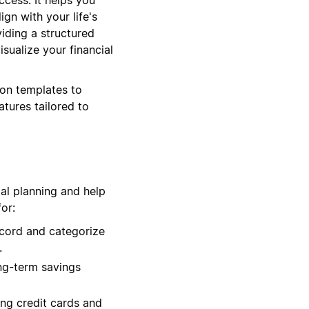
ign with your life's
iding a structured
ualize your financial
ion templates to
atures tailored to
ial planning and help
or:
cord and categorize
.
ng-term savings
ng credit cards and