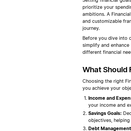
prioritize your spendi
ambitions. A Financia
and customizable fram
journey.
Before you dive into 
simplify and enhance y
different financial ne
What Should F
Choosing the right Fi
you achieve your obje
Income and Expen
your income and exp
Savings Goals:
Dedi
objectives, helping
Debt Management