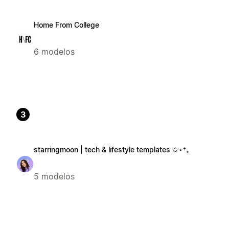
Home From College
6 modelos
3
starringmoon | tech & lifestyle templates ✩⋆⁺₊
5 modelos