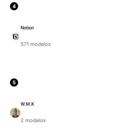
4
Notion
571 modelos
5
W.M.K
2 modelos