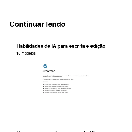
Continuar lendo
Habilidades de IA para escrita e edição
10 modelos