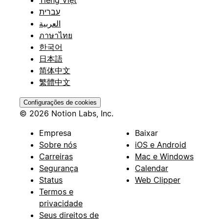
Tiếng Việt
עברית
العربية
ภาษาไทย
한국어
日本語
简体中文
繁體中文
Configurações de cookies
© 2026 Notion Labs, Inc.
Empresa
Baixar
Sobre nós
iOS e Android
Carreiras
Mac e Windows
Segurança
Calendar
Status
Web Clipper
Termos e
privacidade
Seus direitos de