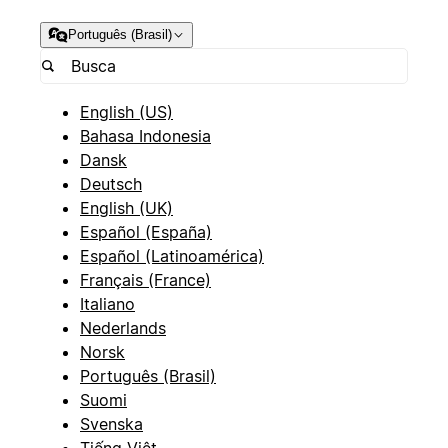
Português (Brasil)
English (US)
Bahasa Indonesia
Dansk
Deutsch
English (UK)
Español (España)
Español (Latinoamérica)
Français (France)
Italiano
Nederlands
Norsk
Português (Brasil)
Suomi
Svenska