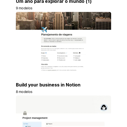
Um ano para explorar o mundo (1)
9 modelos
Build your business in Notion
8 modelos