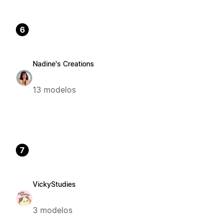
6
Nadine's Creations
13 modelos
7
VickyStudies
3 modelos