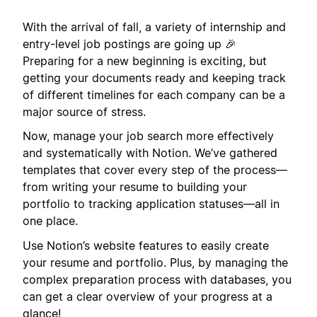
With the arrival of fall, a variety of internship and
entry-level job postings are going up 🎉
Preparing for a new beginning is exciting, but
getting your documents ready and keeping track
of different timelines for each company can be a
major source of stress.
Now, manage your job search more effectively
and systematically with Notion. We’ve gathered
templates that cover every step of the process—
from writing your resume to building your
portfolio to tracking application statuses—all in
one place.
Use Notion’s website features to easily create
your resume and portfolio. Plus, by managing the
complex preparation process with databases, you
can get a clear overview of your progress at a
glance!