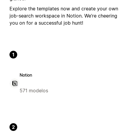
Explore the templates now and create your own
job-search workspace in Notion. We’re cheering
you on for a successful job hunt!
1
Notion
571 modelos
2