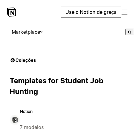
Use o Notion de graça
Marketplace
Coleções
Templates for Student Job
Hunting
Notion
7 modelos