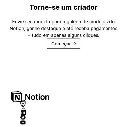
Torne-se um criador
Envie seu modelo para a galeria de modelos do
Notion, ganhe destaque e até receba pagamentos
– tudo em apenas alguns cliques.
Começar
→