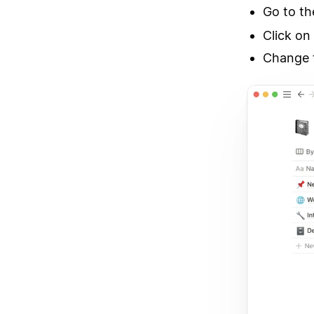
Go to t
Click on
Change t