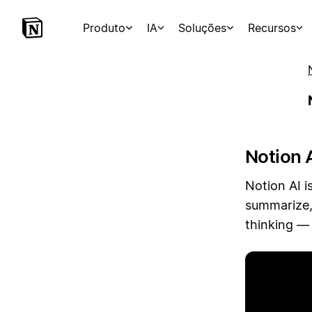
Produto
IA
Soluções
Recursos
Notion A
Notion AI i
summarize,
thinking — 