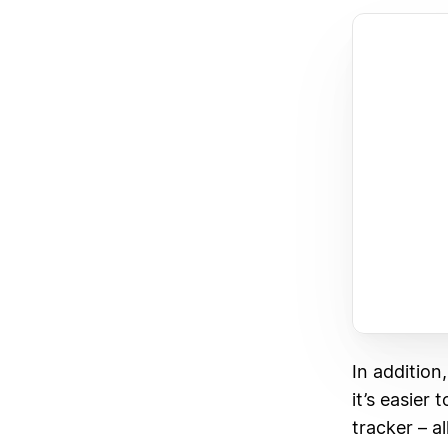
In addition
it’s easier
tracker – al