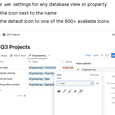
he
settings for any database view or property
edit
 the icon next to the name
he default icon to one of the 600+ available icons