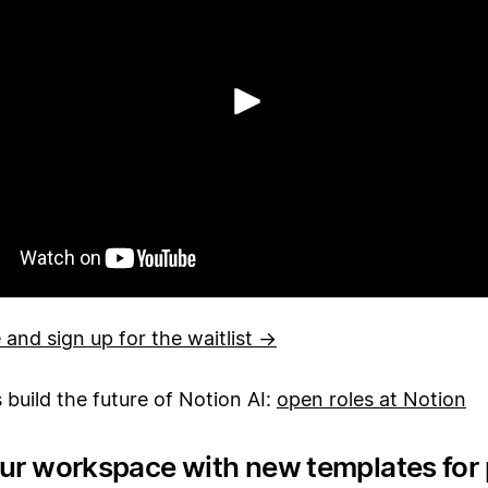
Reproduzir
and sign up for the waitlist →
s build the future of Notion AI:
open roles at Notion
our workspace with new templates for 