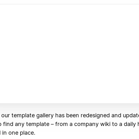
, our template gallery has been redesigned and updat
 to find any template – from a company wiki to a daily 
l in one place.