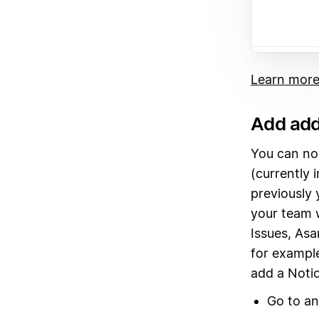
Learn more
Add add
You can no
(currently 
previously 
your team w
Issues, Asa
for example
add a Notio
Go to a