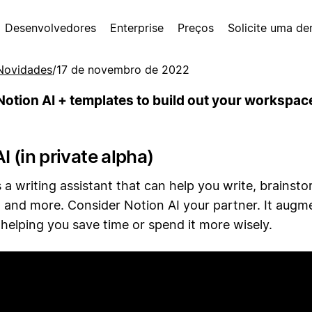
Desenvolvedores
Enterprise
Preços
Solicite uma d
Novidades
/
17 de novembro de 2022
Notion AI + templates to build out your workspac
I (in private alpha)
s a writing assistant that can help you write, brainsto
 and more. Consider Notion AI your partner. It augm
helping you save time or spend it more wisely.