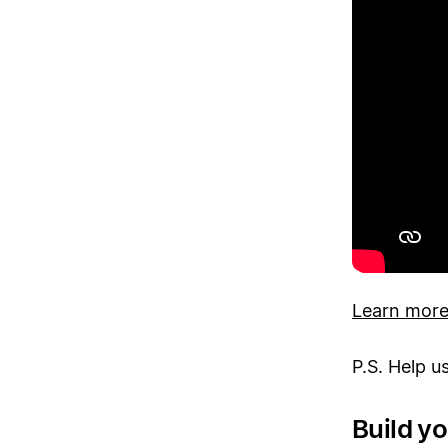
Learn more 
P.S. Help u
Build y