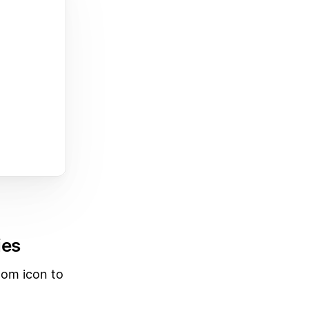
ies
tom icon to