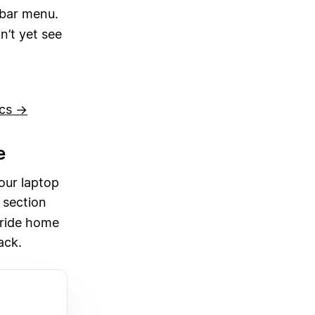
ebar menu.
n’t yet see
ocs →
e
our laptop
section
 ride home
ack.