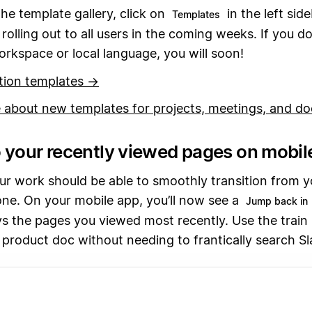
he template gallery, click on
in the left sid
Templates
 rolling out to all users in the coming weeks. If you do
workspace or local language, you will soon!
tion templates →
 about new templates for projects, meetings, and d
 your recently viewed pages on mobil
r work should be able to smoothly transition from y
ne. On your mobile app, you’ll now see a
Jump back in
ys the pages you viewed most recently. Use the train
 product doc without needing to frantically search Sl