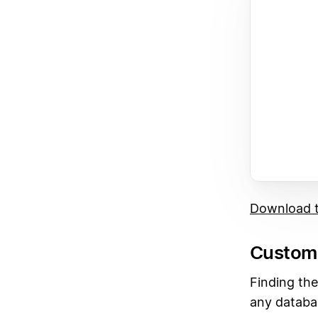
Download t
Custom 
Finding the
any databa