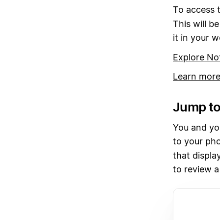
To access t
This will be
it in your 
Explore No
Learn more
Jump to
You and you
to your pho
that displa
to review a