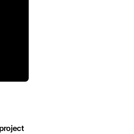
project