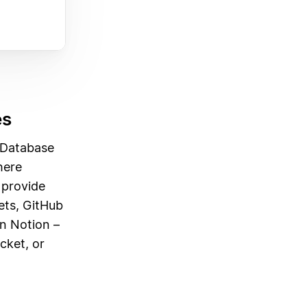
es
 Database
here
o provide
ets, GitHub
in Notion –
cket, or