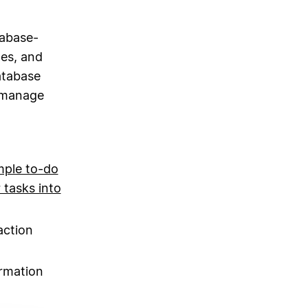
tabase-
es, and
atabase
y manage
mple to-do
 tasks into
action
ormation