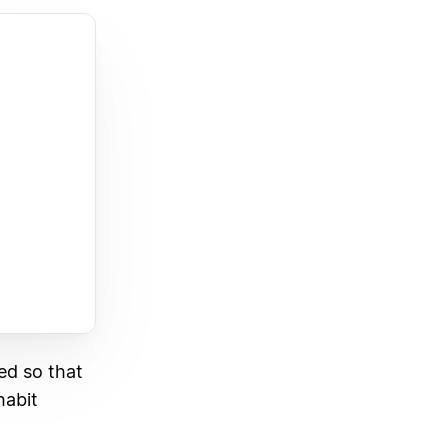
ed so that
habit