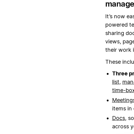
managem
It’s now ea
powered te
sharing do
views, page
their work 
These inclu
Three p
list
,
mana
time-box
Meeting
items in
Docs
, s
across y