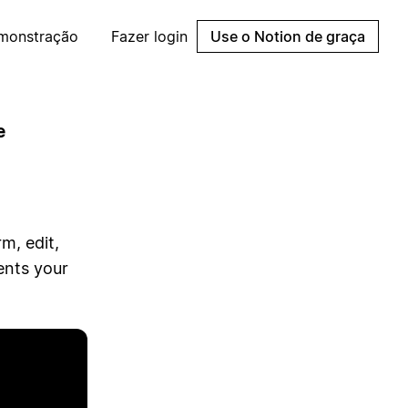
emonstração
Fazer login
Use o Notion de graça
e
rm, edit,
ents your