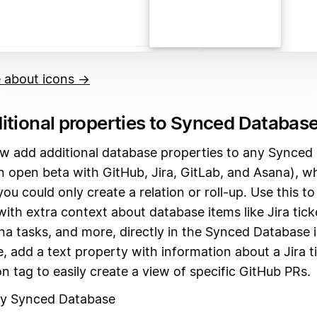
 about icons →
itional properties to Synced Databas
w add additional database properties to any Synced
in open beta with GitHub, Jira, GitLab, and Asana), w
you could only create a relation or roll-up. Use this t
ith extra context about database items like Jira tick
na tasks, and more, directly in the Synced Database 
, add a text property with information about a Jira ti
n tag to easily create a view of specific GitHub PRs.
ny Synced Database