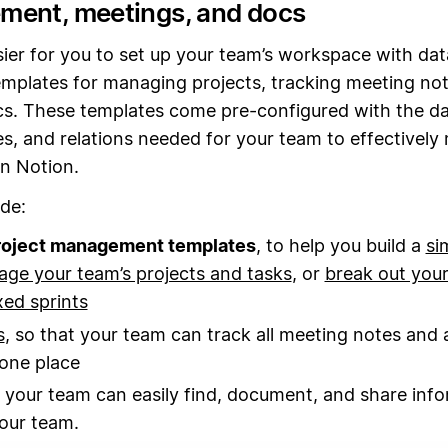
ent, meetings, and docs
sier for you to set up your team’s workspace with da
mplates for managing projects, tracking meeting not
cs. These templates come pre-configured with the d
s, and relations needed for your team to effectivel
in Notion.
de:
roject management templates
, to help you build a
si
ge your team’s projects and tasks
, or
break out your
ed sprints
s
, so that your team can track all meeting notes and 
 one place
o your team can easily find, document, and share inf
our team.