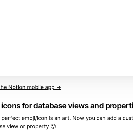
he Notion mobile app →
icons for database views and propert
 perfect emoji/icon is an art. Now you can add a cus
se view or property 🙂