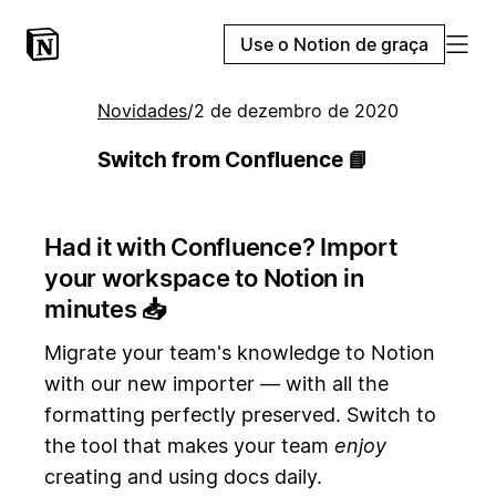
Use o Notion de graça
Novidades
/
2 de dezembro de 2020
Switch from Confluence 📘
Had it with Confluence? Import
your workspace to Notion in
minutes
📥
Migrate your team's knowledge to Notion
with our new importer — with all the
formatting perfectly preserved. Switch to
the tool that makes your team
enjoy
creating and using docs daily.