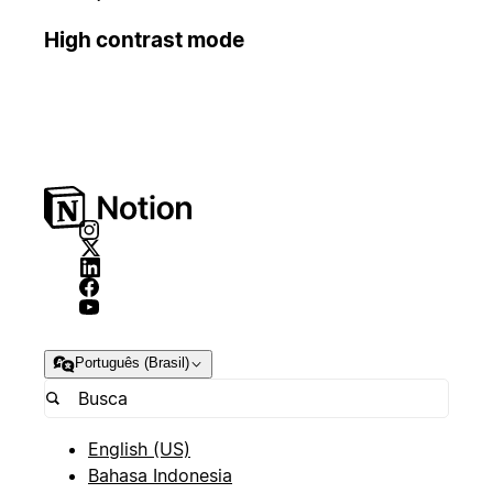
High contrast mode
Português (Brasil)
English (US)
Bahasa Indonesia