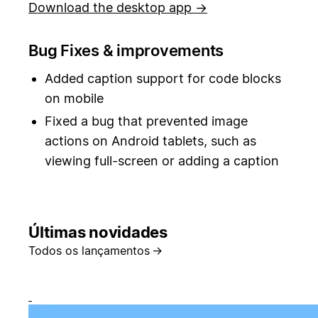
Download the desktop app →
Bug Fixes & improvements
Added caption support for code blocks
on mobile
Fixed a bug that prevented image
actions on Android tablets, such as
viewing full-screen or adding a caption
Últimas novidades
Todos os lançamentos
→