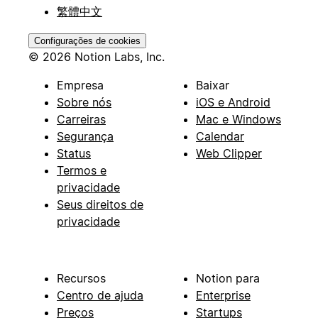
繁體中文
Configurações de cookies
© 2026 Notion Labs, Inc.
Empresa
Baixar
Sobre nós
iOS e Android
Carreiras
Mac e Windows
Segurança
Calendar
Status
Web Clipper
Termos e
privacidade
Seus direitos de
privacidade
Recursos
Notion para
Centro de ajuda
Enterprise
Preços
Startups