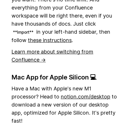
everything from your Confluence
workspace will be right there, even if you
have thousands of docs. Just click
in your left-hand sidebar, then
**Import**
follow
these instructions
.
Learn more about switching from
Confluence →
Mac App for Apple Silicon 💻
Have a Mac with Apple's new M1
processor? Head to
notion.com/desktop
to
download a new version of our desktop
app, optimized for Apple Silicon. It's pretty
fast!