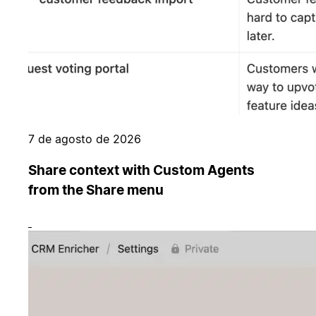
7 de agosto de 2026
Share context with Custom Agents
from the Share menu