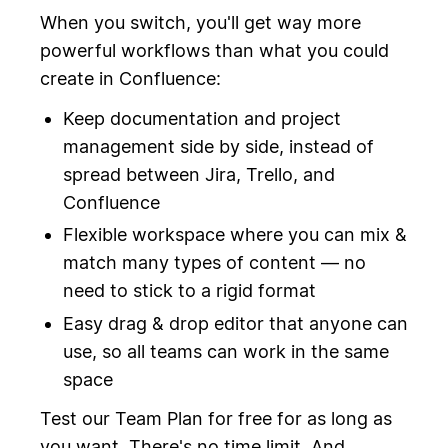
When you switch, you'll get way more
powerful workflows than what you could
create in Confluence:
Keep documentation and project
management side by side, instead of
spread between Jira, Trello, and
Confluence
Flexible workspace where you can mix &
match many types of content — no
need to stick to a rigid format
Easy drag & drop editor that anyone can
use, so all teams can work in the same
space
Test our Team Plan for free for as long as
you want. There's no time limit. And