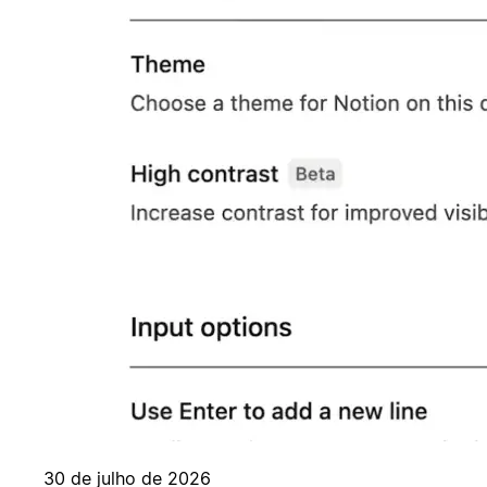
30 de julho de 2026