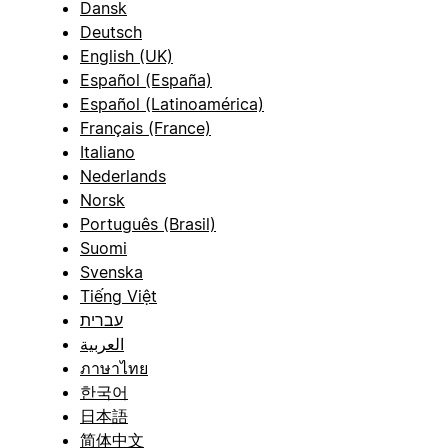
Dansk
Deutsch
English (UK)
Español (España)
Español (Latinoamérica)
Français (France)
Italiano
Nederlands
Norsk
Português (Brasil)
Suomi
Svenska
Tiếng Việt
עברית
العربية
ภาษาไทย
한국어
日本語
简体中文