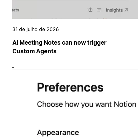
31 de julho de 2026
AI Meeting Notes can now trigger
Custom Agents