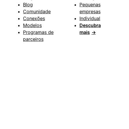
Blog
Pequenas
Comunidade
empresas
Conexões
Individual
Modelos
Descubra
Programas de
mais
→
parceiros